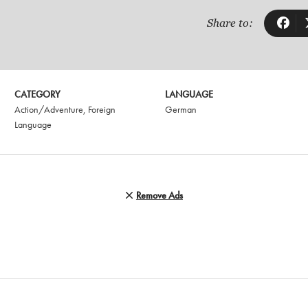
Share to:
CATEGORY
LANGUAGE
Action/Adventure
,
Foreign
German
Language
Remove Ads