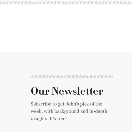
Our Newsletter
Subscribe to get John's pick of the
week, with background and in-depth
insights. It's free!