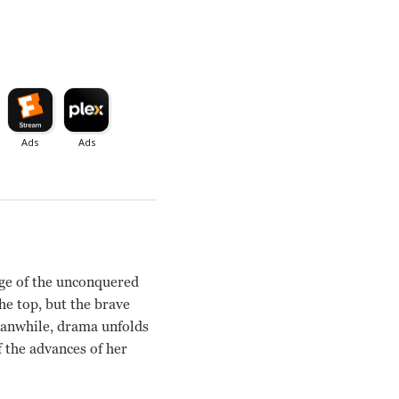
ge of the unconquered
the top, but the brave
eanwhile, drama unfolds
f the advances of her