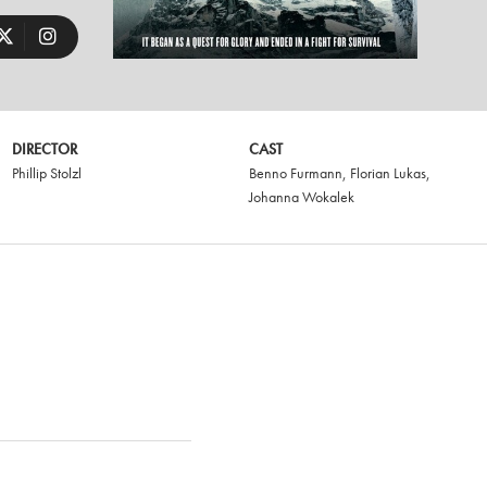
DIRECTOR
CAST
Phillip Stolzl
Benno Furmann
,
Florian Lukas
,
Johanna Wokalek