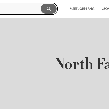
MEET JOHN FARR
MOV
North F