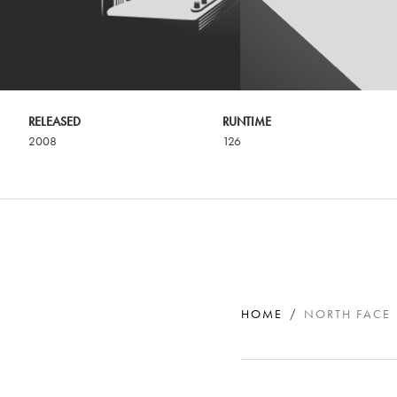
RELEASED
RUNTIME
2008
126
HOME
NORTH FACE