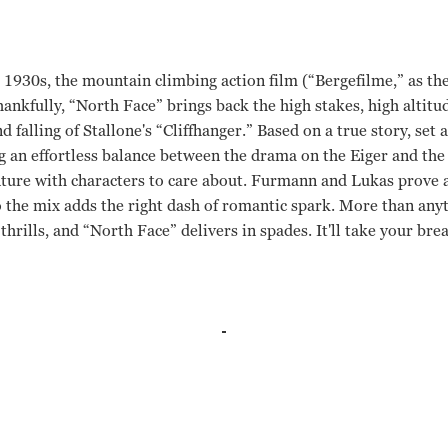
e 1930s, the mountain climbing action film (“Bergefilme,” as t
ankfully, “North Face” brings back the high stakes, high altitu
d falling of Stallone's “Cliffhanger.” Based on a true story, set
ng an effortless balance between the drama on the Eiger and the
ture with characters to care about. Furmann and Lukas prove a
 the mix adds the right dash of romantic spark. More than anyt
thrills, and “North Face” delivers in spades. It'll take your bre
Lukas, Johanna Wokalek Phillip Stolzl