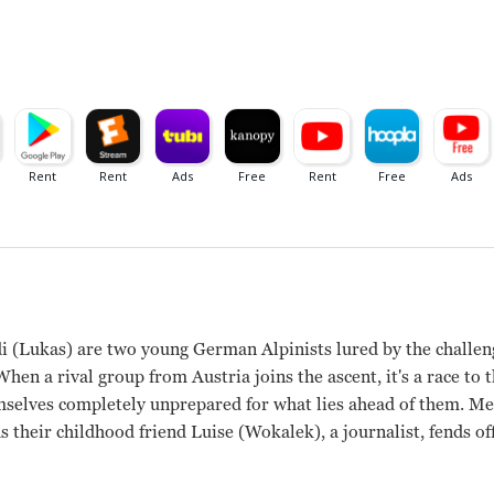
 (Lukas) are two young German Alpinists lured by the challen
When a rival group from Austria joins the ascent, it's a race to 
mselves completely unprepared for what lies ahead of them. M
 their childhood friend Luise (Wokalek), a journalist, fends of