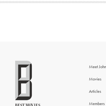
Meet John
Movies
Articles
Members