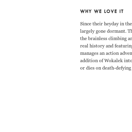
WHY WE LOVE IT
Since their heyday in th
largely gone dormant. Th
the brainless climbing an
real history and featuri
manages an action adven
addition of Wokalek into
or dies on death-defying 
Benno Furmann, Florian 