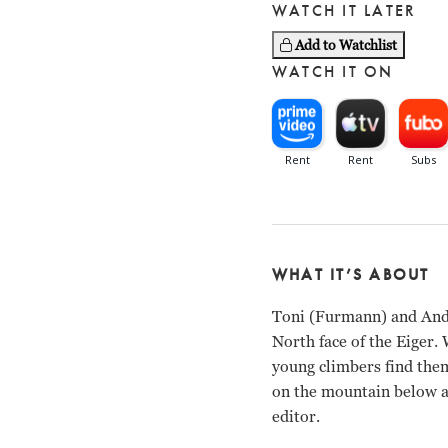
WATCH IT LATER
Add to Watchlist
WATCH IT ON
WHAT IT’S ABOUT
Toni (Furmann) and Andi
North face of the Eiger. 
young climbers find the
on the mountain below as
editor.