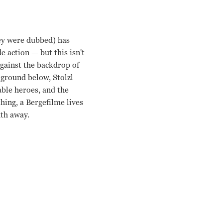
hey were dubbed) has
de action
— b
ut this isn't
 against the backdrop of
 ground below, Stolzl
ble heroes, and the
hing, a Bergefilme lives
ath away.