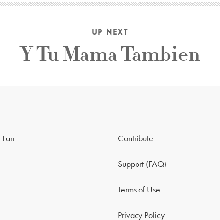
UP NEXT
Y Tu Mama Tambien
 Farr
Contribute
Support (FAQ)
Terms of Use
Privacy Policy