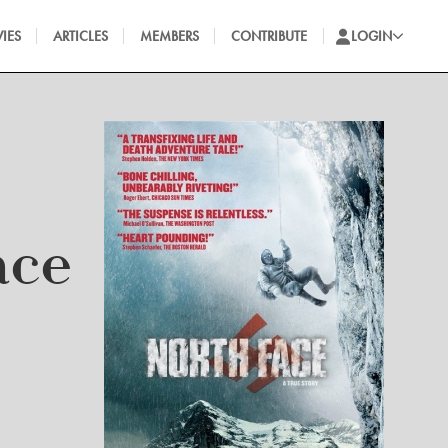
IES
ARTICLES
MEMBERS
CONTRIBUTE
LOGIN
ace