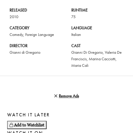
RELEASED
RUNTIME
2010
75
CATEGORY
LANGUAGE
Comedy
,
Foreign Language
Italian
DIRECTOR
CAST
Gianni di Gregorio
Gianni Di Gregorio
,
Valeria De
Franciscis
,
Marina Cacciotti
,
Maria Cali
Remove Ads
WATCH IT LATER
Add to Watchlist
WATCH IT ON