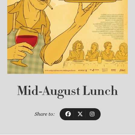
Mid-August Lunch
Share to: