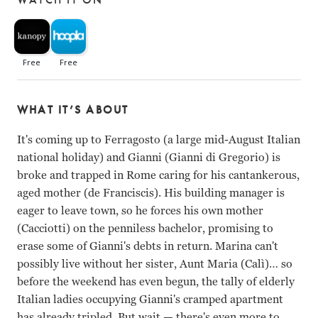
WHAT IT’S ABOUT
It's coming up to Ferragosto (a large mid-August Italian
national holiday) and Gianni (Gianni di Gregorio) is
broke and trapped in Rome caring for his cantankerous,
aged mother (de Franciscis). His building manager is
eager to leave town, so he forces his own mother
(Cacciotti) on the penniless bachelor, promising to
erase some of Gianni's debts in return. Marina can't
possibly live without her sister, Aunt Maria (Calì)… so
before the weekend has even begun, the tally of elderly
Italian ladies occupying Gianni's cramped apartment
has already tripled. But wait
—
there's even more to