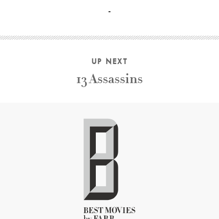
Gianni Di Gregorio, Valeria De Franciscis, Marina Cacciotti
UP NEXT
13 Assassins