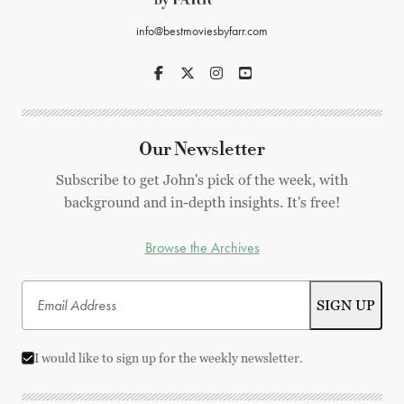
info@bestmoviesbyfarr.com
Our Newsletter
Subscribe to get John's pick of the week, with
background and in-depth insights. It's free!
Browse the Archives
I would like to sign up for the weekly newsletter.