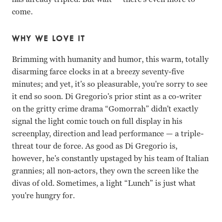
come.
WHY WE LOVE IT
Brimming with humanity and humor, this warm, totally
disarming farce clocks in at a breezy seventy-five
minutes; and yet, it's so pleasurable, you're sorry to see
it end so soon. Di Gregorio's prior stint as a co-writer
on the gritty crime drama “Gomorrah” didn't exactly
signal the light comic touch on full display in his
screenplay, direction and lead performance
—
a triple-
threat tour de force. As good as Di Gregorio is,
however, he's constantly upstaged by his team of Italian
grannies; all non-actors, they own the screen like the
divas of old. Sometimes, a light “Lunch” is just what
you're hungry for.