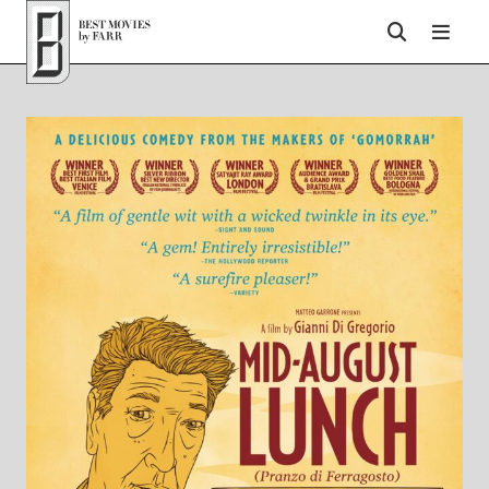
Top of Page