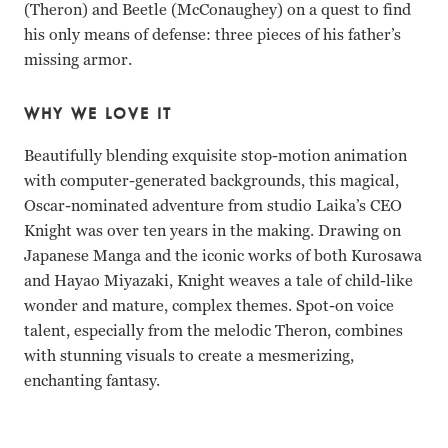
(Theron) and Beetle (McConaughey) on a quest to find
his only means of defense: three pieces of his father’s
missing armor.
WHY WE LOVE IT
Beautifully blending exquisite stop-motion animation
with computer-generated backgrounds, this magical,
Oscar-nominated adventure from studio Laika’s CEO
Knight was over ten years in the making. Drawing on
Japanese Manga and the iconic works of both Kurosawa
and Hayao Miyazaki, Knight weaves a tale of child-like
wonder and mature, complex themes. Spot-on voice
talent, especially from the melodic Theron, combines
with stunning visuals to create a mesmerizing,
enchanting fantasy.
Charlize Theron, Matthew McConaughey, Rooney Mara, Art 