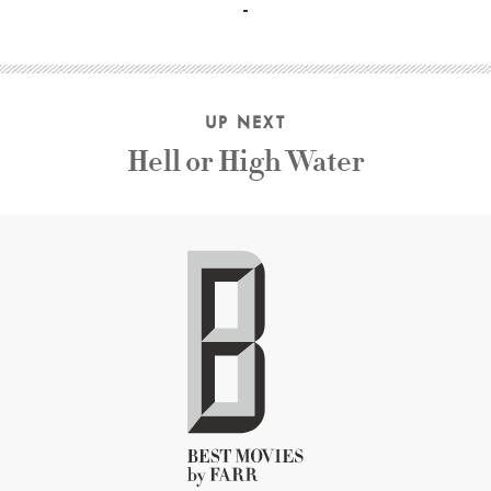
UP NEXT
Hell or High Water