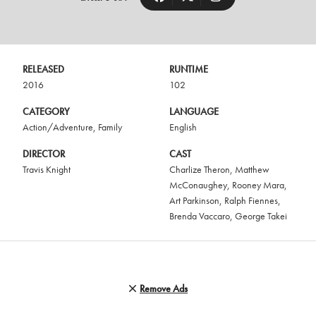
RELEASED
RUNTIME
2016
102
CATEGORY
LANGUAGE
Action/Adventure
,
Family
English
DIRECTOR
CAST
Travis Knight
Charlize Theron
,
Matthew
McConaughey
,
Rooney Mara
,
Art Parkinson
,
Ralph Fiennes
,
Brenda Vaccaro
,
George Takei
Remove Ads