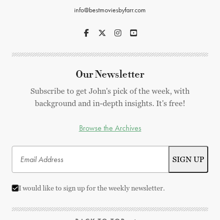
info@bestmoviesbyfarr.com
Our Newsletter
Subscribe to get John's pick of the week, with
background and in-depth insights. It's free!
Browse the Archives
I would like to sign up for the weekly newsletter.