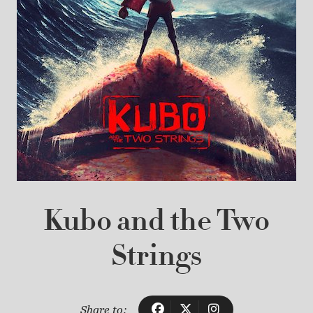
Kubo and the Two
Strings
Share to: