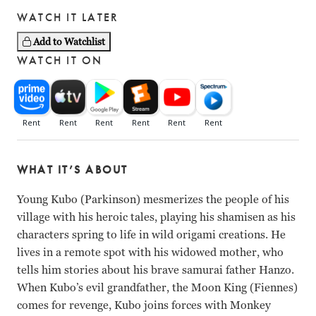
WATCH IT LATER
Add to Watchlist
WATCH IT ON
WHAT IT’S ABOUT
Young Kubo (Parkinson) mesmerizes the people of his
village with his heroic tales, playing his shamisen as his
characters spring to life in wild origami creations. He
lives in a remote spot with his widowed mother, who
tells him stories about his brave samurai father Hanzo.
When Kubo’s evil grandfather, the Moon King (Fiennes)
comes for revenge, Kubo joins forces with Monkey