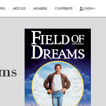
IES
ARTICLES
MEMBERS
CONTRIBUTE
LOGIN
ams