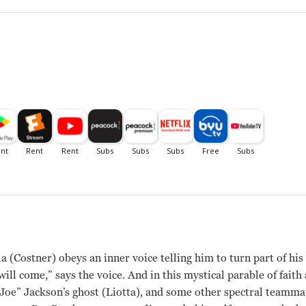
 (Costner) obeys an inner voice telling him to turn part of his 
he will come,” says the voice. And in this mystical parable of fai
 Joe” Jackson’s ghost (Liotta), and some other spectral teamma