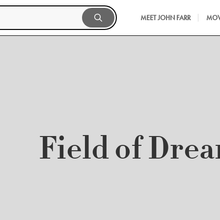
MEET JOHN FARR
MOV
Field of Dre