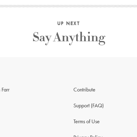
UP NEXT
Say Anything
 Farr
Contribute
Support (FAQ)
Terms of Use