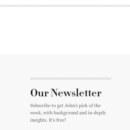
Our Newsletter
Subscribe to get John's pick of the
week, with background and in-depth
insights. It's free!