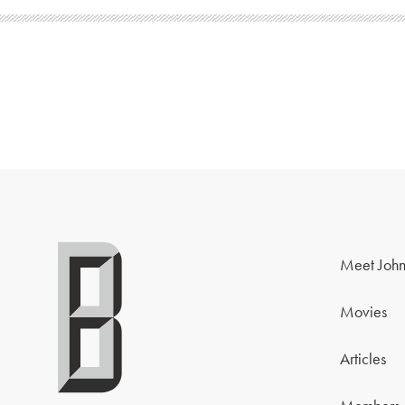
Meet John
Movies
Articles