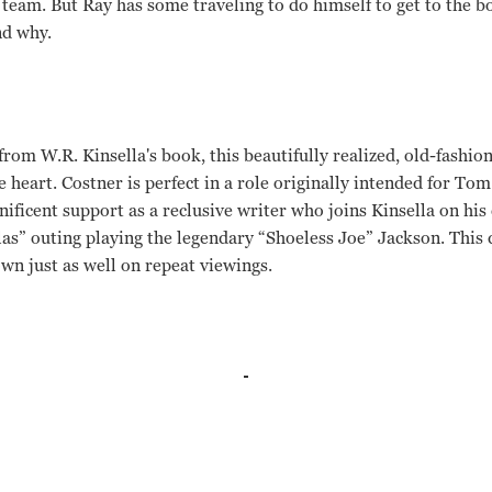
eam. But Ray has some traveling to do himself to get to the bo
nd why.
from W.R. Kinsella's book, this beautifully realized, old-fashio
he heart. Costner is perfect in a role originally intended for T
ificent support as a reclusive writer who joins Kinsella on his 
las” outing playing the legendary “Shoeless Joe” Jackson. This 
wn just as well on repeat viewings.
ta, Amy Madigan, James Earl Jones, Burt Lancaster, Gaby Hof