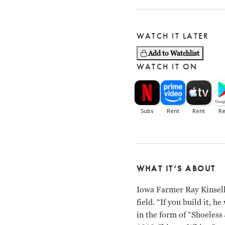
WATCH IT LATER
Add to Watchlist
WATCH IT ON
WHAT IT’S ABOUT
Iowa Farmer Ray Kinsella
field. “If you build it, 
in the form of “Shoeless