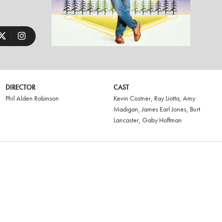
DIRECTOR
CAST
Phil Alden Robinson
Kevin Costner
,
Ray Liotta
,
Amy
Madigan
,
James Earl Jones
,
Burt
Lancaster
,
Gaby Hoffman