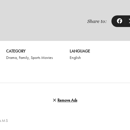
Share to:
CATEGORY
LANGUAGE
Drama
,
Family
,
Sports Movies
English
Remove Ads
EAMS