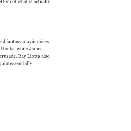
ttom of what is actually
ned fantasy movie raises
om Hanks, while James
crusade. Ray Liotta also
quintessentially
fman Phil Alden Robinson