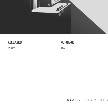
RELEASED
RUNTIME
1989
107
HOME
FIELD OF DR