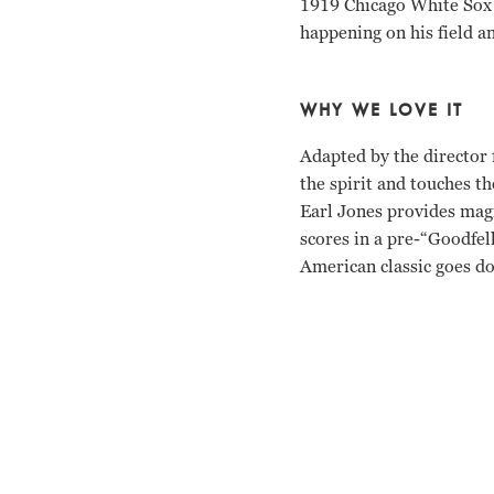
1919 Chicago White Sox t
happening on his field a
WHY WE LOVE IT
Adapted by the director 
the spirit and touches t
Earl Jones provides magn
scores in a pre-“Goodfel
American classic goes do
Kevin Costner, Ray Liot