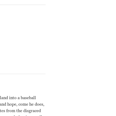
land into a baseball
th and hope, come he does,
tes from the disgraced