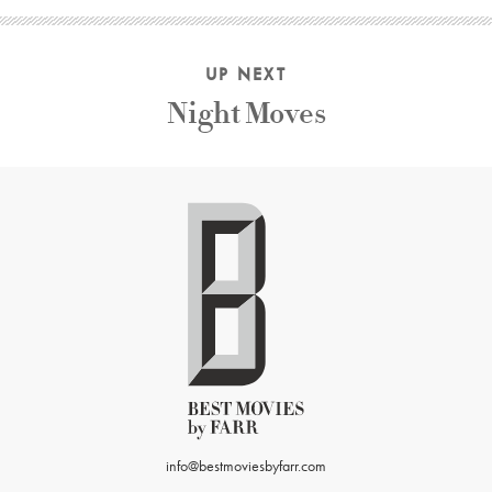
UP NEXT
Night Moves
info@bestmoviesbyfarr.com