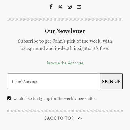
Our Newsletter
Subscribe to get John's pick of the week, with
background and in-depth insights. It's free!
Browse the Archives
I would like to sign up for the weekly newsletter.
BACK TO TOP