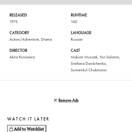
RELEASED
RUNTIME
1975
140
CATEGORY
LANGUAGE
Action/Adventure
,
Drama
Russian
DIRECTOR
CAST
Akira Kurosawa
Maksim Munzak
,
Yuri Solomin
,
Svetlana Danilchenko
,
Suimenkul Chokmorov
Remove Ads
WATCH IT LATER
Add to Watchlist