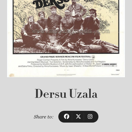
Dersu Uzala
Share to: