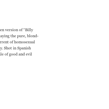
en version of “Billy
aying the pure, blond-
current of homosexual
hy. Shot in Spanish
le of good and evil