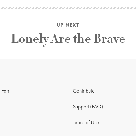
UP NEXT
Lonely Are the Brave
 Farr
Contribute
Support (FAQ)
Terms of Use