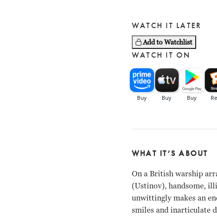
WATCH IT LATER
Add to Watchlist
WATCH IT ON
WHAT IT’S ABOUT
On a British warship ar
(Ustinov), handsome, ill
unwittingly makes an en
smiles and inarticulate 