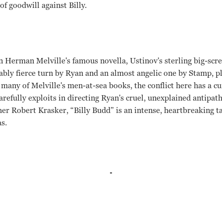
of goodwill against Billy.
n Herman Melville's famous novella, Ustinov's sterling big-scre
ly fierce turn by Ryan and an almost angelic one by Stamp, pl
 many of Melville's men-at-sea books, the conflict here has a 
refully exploits in directing Ryan's cruel, unexplained antipat
r Robert Krasker, “Billy Budd” is an intense, heartbreaking ta
s.
tinov, Robert Ryan Peter Ustinov