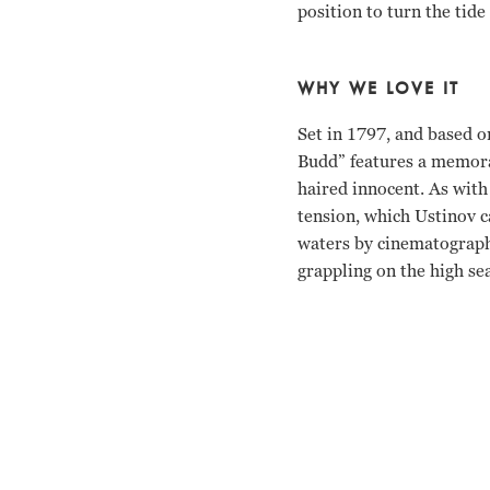
position to turn the tide 
WHY WE LOVE IT
Set in 1797, and based o
Budd” features a memorab
haired innocent. As with
tension, which Ustinov ca
waters by cinematographe
grappling on the high sea
Terence Stamp, Peter Us