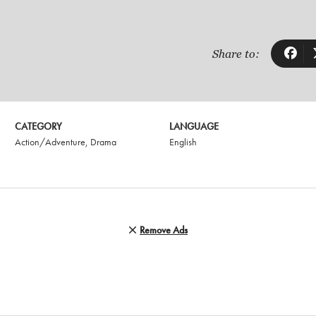
Share to:
CATEGORY
LANGUAGE
Action/Adventure
,
Drama
English
Remove Ads