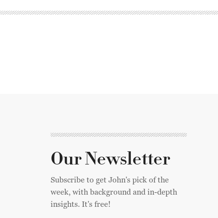
Our Newsletter
Subscribe to get John's pick of the
week, with background and in-depth
insights. It's free!