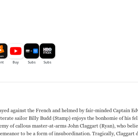
rayed against the French and helmed by fair-minded Captain Ed
iterate sailor Billy Budd (Stamp) enjoys the bonhomie of his f
emy of callous master-at-arms John Claggart (Ryan), who belie
demeanor to be a form of insubordination. Tragically, Claggart d