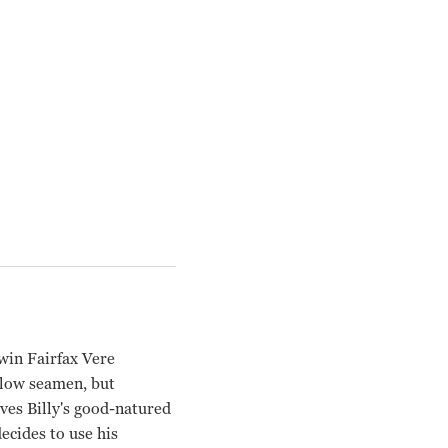
win Fairfax Vere
ellow seamen, but
ves Billy's good-natured
ecides to use his