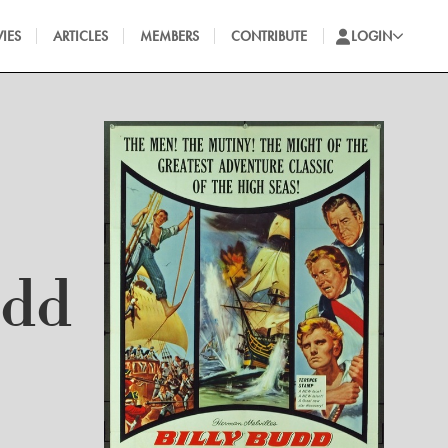
IES
ARTICLES
MEMBERS
CONTRIBUTE
LOGIN
udd