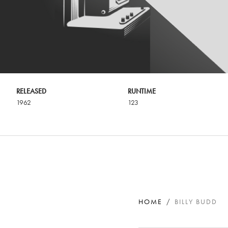
RELEASED
RUNTIME
1962
123
HOME
BILLY BUDD