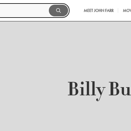
MEET JOHN FARR
MOV
Billy B