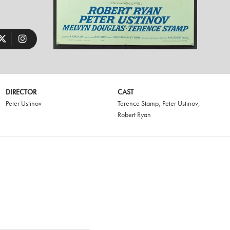
DIRECTOR
CAST
Peter Ustinov
Terence Stamp
,
Peter Ustinov
,
Robert Ryan