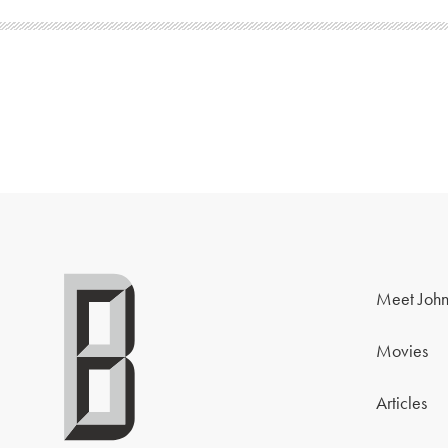
Meet John
Movies
Articles