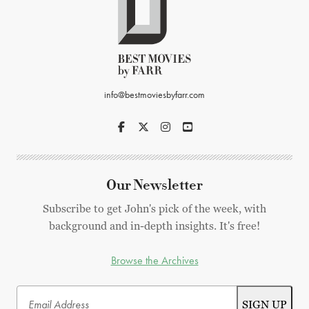
info@bestmoviesbyfarr.com
Our Newsletter
Subscribe to get John's pick of the week, with
background and in-depth insights. It's free!
Browse the Archives