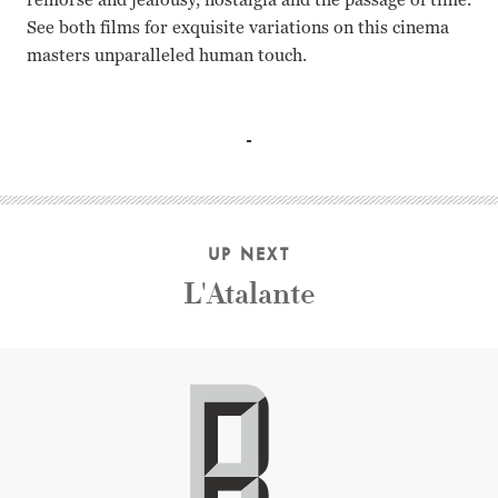
See both films for exquisite variations on this cinema
masters unparalleled human touch.
Reiko Yagumo, Chouko Iida, Machiko Kyo, Haruko Sugimur
UP NEXT
L'Atalante