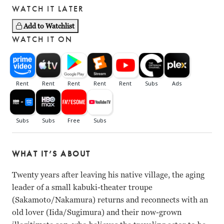
WATCH IT LATER
Add to Watchlist
WATCH IT ON
WHAT IT’S ABOUT
Twenty years after leaving his native village, the aging
leader of a small kabuki-theater troupe
(Sakamoto/Nakamura) returns and reconnects with an
old lover (Iida/Sugimura) and their now-grown