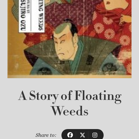
A Story of Floating
Weeds
Share to: