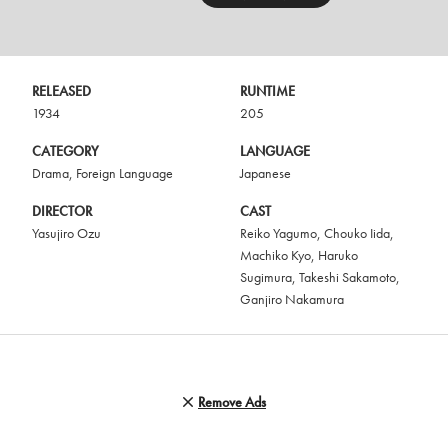
RELEASED
RUNTIME
1934
205
CATEGORY
LANGUAGE
Drama
,
Foreign Language
Japanese
DIRECTOR
CAST
Yasujiro Ozu
Reiko Yagumo
,
Chouko Iida
,
Machiko Kyo
,
Haruko
Sugimura
,
Takeshi Sakamoto
,
Ganjiro Nakamura
Remove Ads