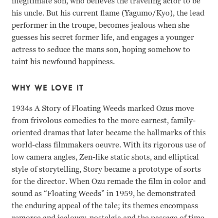
illegitimate son, who believes the traveling actor to be
his uncle. But his current flame (Yagumo/Kyo), the lead
performer in the troupe, becomes jealous when she
guesses his secret former life, and engages a younger
actress to seduce the mans son, hoping somehow to
taint his newfound happiness.
WHY WE LOVE IT
1934s A Story of Floating Weeds marked Ozus move
from frivolous comedies to the more earnest, family-
oriented dramas that later became the hallmarks of this
world-class filmmakers oeuvre. With its rigorous use of
low camera angles, Zen-like static shots, and elliptical
style of storytelling, Story became a prototype of sorts
for the director. When Ozu remade the film in color and
sound as “Floating Weeds” in 1959, he demonstrated
the enduring appeal of the tale; its themes encompass
remorse and jealousy, nostalgia and the passage of time.