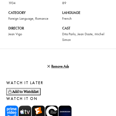
1934
89
CATEGORY
LANGUAGE
Foreign Language
,
Romance
French
DIRECTOR
CAST
Jean Vigo
Dita Parlo
,
Jean Daste
,
Michel
Simon
Remove Ads
WATCH IT LATER
Add to Watchlist
WATCH IT ON