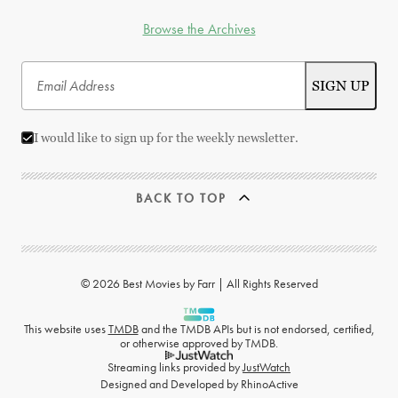
Browse the Archives
I would like to sign up for the weekly newsletter.
BACK TO TOP
© 2026 Best Movies by Farr | All Rights Reserved
This website uses
TMDB
and the TMDB APIs but is not endorsed, certified,
or otherwise approved by TMDB.
Streaming links provided by
JustWatch
Designed and Developed by
RhinoActive