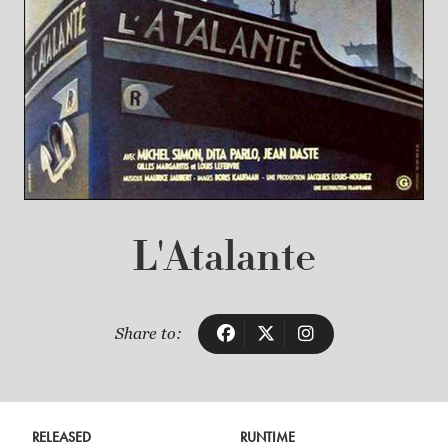
L'Atalante
Share to:
RELEASED
RUNTIME