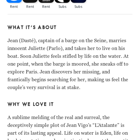
WHAT IT’S ABOUT
Jean (Dasté), captain of a barge on the Seine, marries
innocent Juliette (Parlo), and takes her to live on his
boat. Soon Juliette feels stifled by life on the water. At
one point, when the barge is moored, she sneaks off to
explore Paris. Jean discovers her missing, and
frantically begins searching for her, making us feel the
couple's very survival is at stake.
WHY WE LOVE IT
A sublime melding of the real and surreal, the
deceptively simple plot of Jean Vigo's “L'Atalante” is
part of its lasting appeal. Life on water is Eden, life on