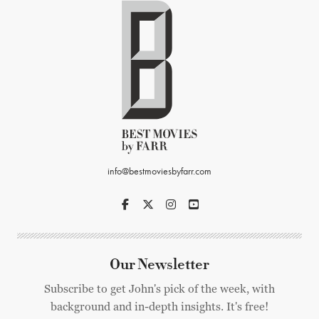
info@bestmoviesbyfarr.com
Our Newsletter
Subscribe to get John's pick of the week, with
background and in-depth insights. It's free!