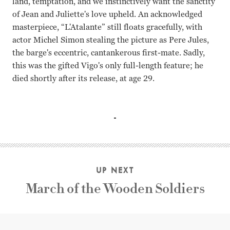
land, temptation, and we instinctively want the sanctity
of Jean and Juliette's love upheld. An acknowledged
masterpiece, “L'Atalante” still floats gracefully, with
actor Michel Simon stealing the picture as Pere Jules,
the barge's eccentric, cantankerous first-mate. Sadly,
this was the gifted Vigo's only full-length feature; he
died shortly after its release, at age 29.
Dita Parlo, Jean Daste, Michel Simon Jean Vigo
UP NEXT
March of the Wooden Soldiers