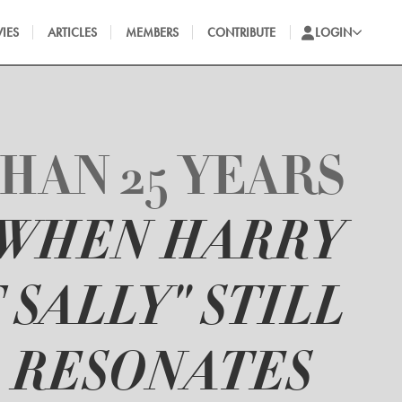
IES
ARTICLES
MEMBERS
CONTRIBUTE
LOGIN
HAN 25 YEARS
"WHEN HARRY
 SALLY" STILL
RESONATES