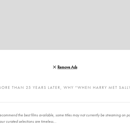
Remove Ads
MORE THAN 25 YEARS LATER, WHY “WHEN HARRY MET SALL
ecommend the best films available, some titles may not currently be streaming on pop
our curated selections are timeless…