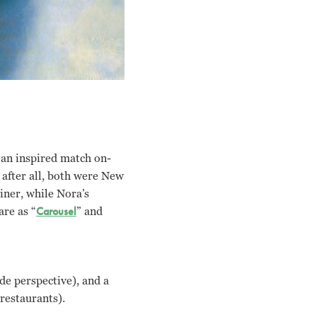
 an inspired match on-
 after all, both were New
iner, while Nora’s
are as “
Carousel
” and
ide perspective), and a
 restaurants).