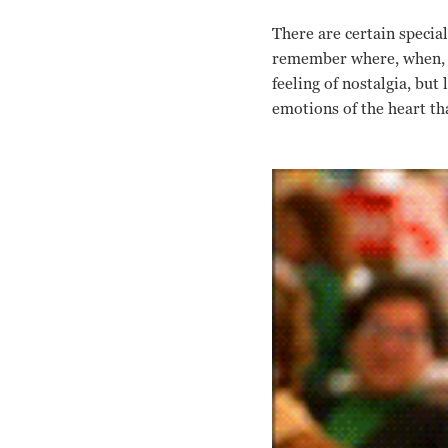
There are certain specia
remember where, when, an
feeling of nostalgia, but
emotions of the heart t