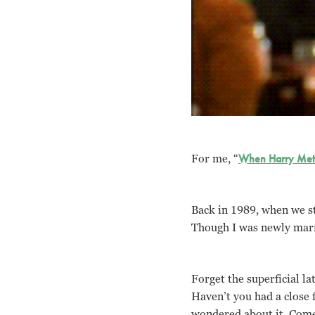
For me, “
When Harry Met 
Back in 1989, when we sti
Though I was newly marri
Forget the superficial lat
Haven’t you had a close 
wondered about it. Come