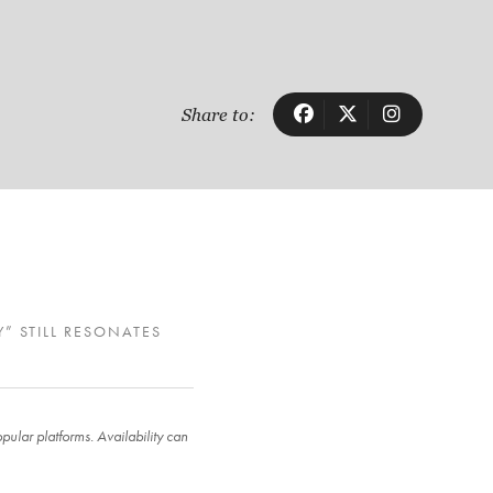
Share to:
Y” STILL RESONATES
ular platforms. Availability can