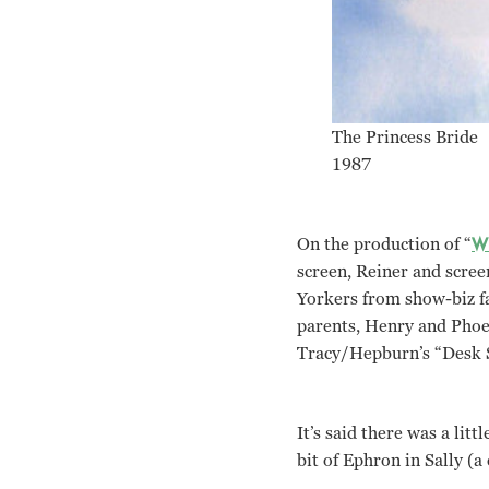
The Princess Bride
1987
On the production of “
Wh
screen, Reiner and scree
Yorkers from show-biz fa
parents, Henry and Phoeb
Tracy/Hepburn’s “Desk S
It’s said there was a lit
bit of Ephron in Sally (a