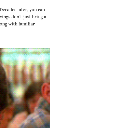
Decades later, you can
ings don’t just bring a
long with familiar