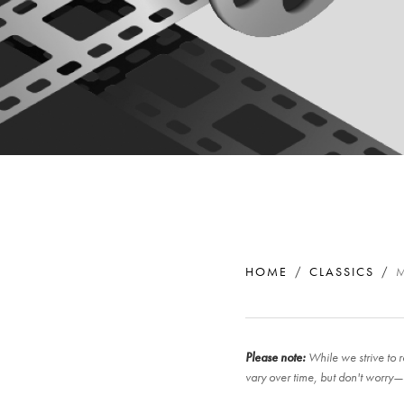
HOME
CLASSICS
Please note:
While we strive to r
vary over time, but don't worry—