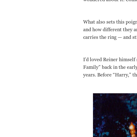
What also sets this poig
and how different they a
carries the ring — and st
I’d loved Reiner himself
Family” back in the early
years. Before “Harry,” t