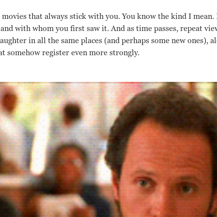
l movies that always stick with you. You know the kind I mean. 
d with whom you first saw it. And as time passes, repeat view
 laughter in all the same places (and perhaps some new ones), a
hat somehow register even more strongly.