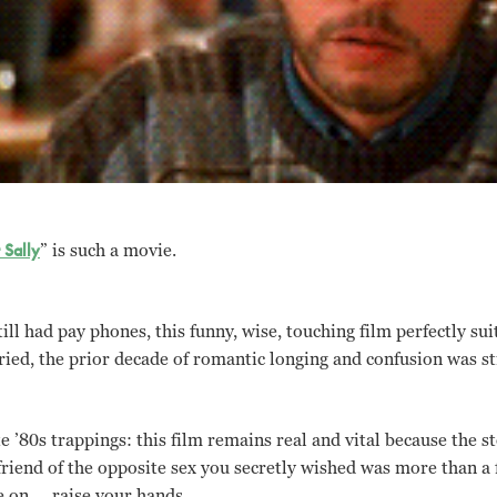
Sally
” is such a movie.
ll had pay phones, this funny, wise, touching film perfectly sui
ed, the prior decade of romantic longing and confusion was sti
e ’80s trappings: this film remains real and vital because the sto
friend of the opposite sex you secretly wished was more than a 
 on … raise your hands.