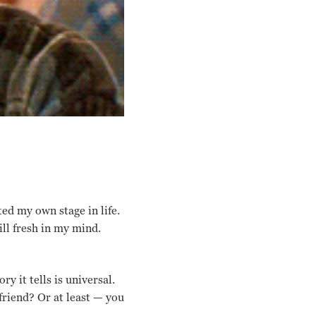
ted my own stage in life.
ll fresh in my mind.
ry it tells is universal.
friend? Or at least — you