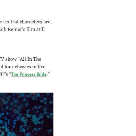
 central characters are,
b Reiner’s film still
TV show “All In The
 four classics in five
87’s “
The Princess Bride
.”