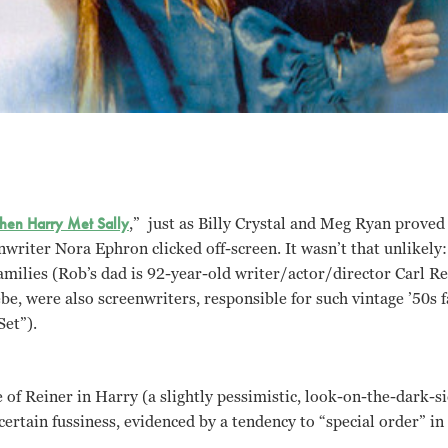
en Harry Met Sally
,” just as Billy Crystal and Meg Ryan proved
nwriter Nora Ephron clicked off-screen. It wasn’t that unlikely:
milies (Rob’s dad is 92-year-old writer/actor/director Carl Re
e, were also screenwriters, responsible for such vintage ’50s f
et”).
tle of Reiner in Harry (a slightly pessimistic, look-on-the-dark-s
 certain fussiness, evidenced by a tendency to “special order” in