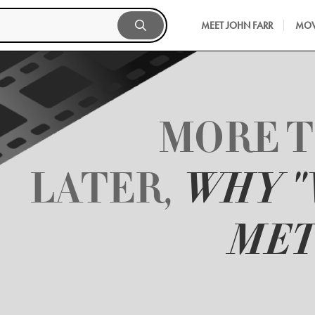
MEET JOHN FARR
MOV
MORE T
LATER,
WHY 
MET