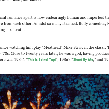
nant romance apart is how endearingly human and imperfect the
re from each other. Amidst so many strained, fluffy comedies, Ro
ing — of truth.
 since watching him play “Meathead” Mike Stivic in the classic 
 ’70s. Close to twenty years later, he was a god, having produced
here was 1984’s “
This Is Spinal Tap!
“, 1986’s “
Stand By Me
,” and 19