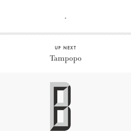
Mia Farrow, Dianne Wiest, Barbara Hershey, Woody Allen,
UP NEXT
Tampopo