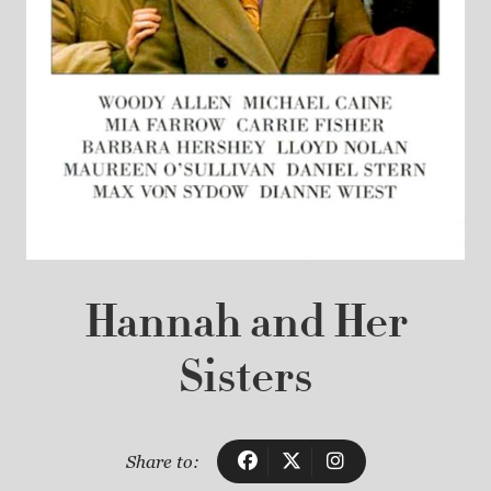
Hannah and Her
Sisters
Share to: