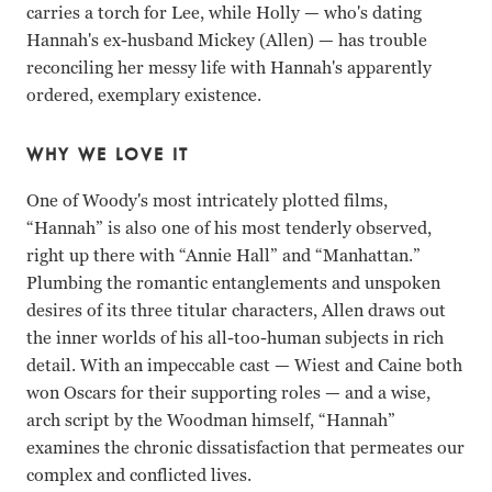
carries a torch for Lee, while Holly
—
who's dating
Hannah's ex-husband Mickey (Allen) — has trouble
reconciling her messy life with Hannah's apparently
ordered, exemplary existence.
WHY WE LOVE IT
One of Woody's most intricately plotted films,
“Hannah” is also one of his most tenderly observed,
right up there with “Annie Hall” and “Manhattan.”
Plumbing the romantic entanglements and unspoken
desires of its three titular characters, Allen draws out
the inner worlds of his all-too-human subjects in rich
detail. With an impeccable cast — Wiest and Caine both
won Oscars for their supporting roles — and a wise,
arch script by the Woodman himself, “Hannah”
examines the chronic dissatisfaction that permeates our
complex and conflicted lives.