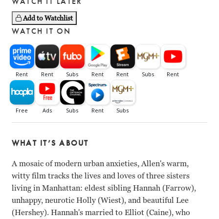
WATCH IT LATER
Add to Watchlist
WATCH IT ON
WHAT IT’S ABOUT
A mosaic of modern urban anxieties, Allen's warm,
witty film tracks the lives and loves of three sisters
living in Manhattan: eldest sibling Hannah (Farrow),
unhappy, neurotic Holly (Wiest), and beautiful Lee
(Hershey). Hannah's married to Elliot (Caine), who