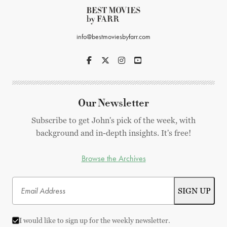
info@bestmoviesbyfarr.com
Our Newsletter
Subscribe to get John's pick of the week, with
background and in-depth insights. It's free!
Browse the Archives
I would like to sign up for the weekly newsletter.