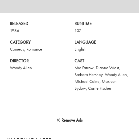
RELEASED
RUNTIME
1986
107
CATEGORY
LANGUAGE
Comedy
,
Romance
English
DIRECTOR
CAST
Woody Allen
Mia Farrow
,
Dianne Wiest
,
Barbara Hershey
,
Woody Allen
,
Michael Caine
,
Max von
Sydow
,
Carrie Fischer
Remove Ads