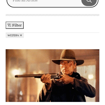
Filter
WESTERN