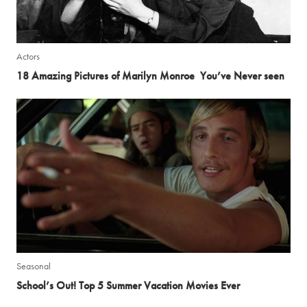
Actors
18 Amazing Pictures of Marilyn Monroe You’ve Never seen
Seasonal
School’s Out! Top 5 Summer Vacation Movies Ever