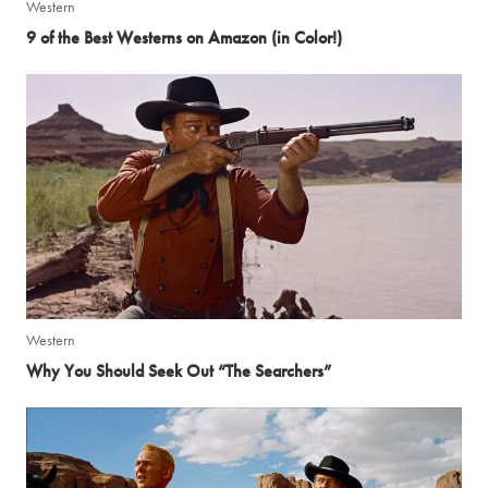
Western
9 of the Best Westerns on Amazon (in Color!)
Western
Why You Should Seek Out “The Searchers”