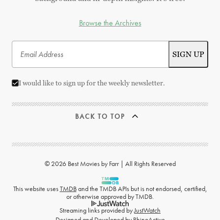
Browse the Archives
I would like to sign up for the weekly newsletter.
BACK TO TOP
© 2026 Best Movies by Farr | All Rights Reserved
This website uses
TMDB
and the TMDB APIs but is not endorsed, certified,
or otherwise approved by TMDB.
Streaming links provided by
JustWatch
Designed and Developed by
RhinoActive