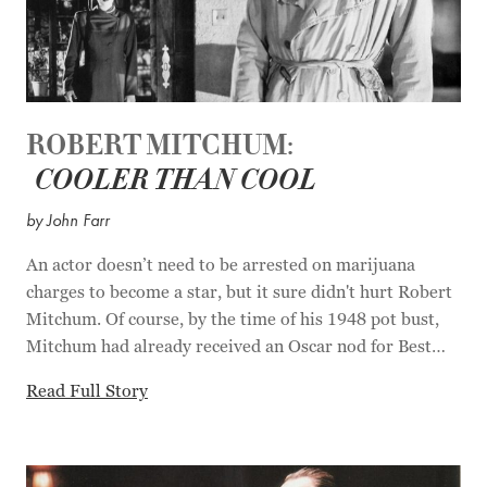
ROBERT MITCHUM:
COOLER THAN COOL
by John Farr
An actor doesn’t need to be arrested on marijuana
charges to become a star, but it sure didn't hurt Robert
Mitchum. Of course, by the time of his 1948 pot bust,
Mitchum had already received an Oscar nod for Best
Supporting Actor for his role in "The Story of GI Joe"
Read Full Story
(1945), and in 1947 he'd appeared in two noir classics,
"Out of the Past" and "Crossfire." But after a week in
the county jail and 43 days at a Castaic, California
prison farm turned Mitchum into a certified Hollywood