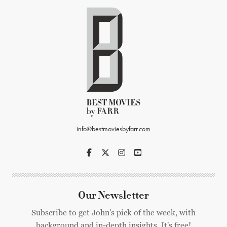
info@bestmoviesbyfarr.com
Our Newsletter
Subscribe to get John's pick of the week, with
background and in-depth insights. It's free!