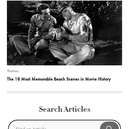
Themes
The 18 Most Memorable Beach Scenes in Movie History
Search Articles