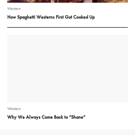
Western
How Spaghetti Westerns First Got Cooked Up
Western
Why We Always Come Back to “Shane”