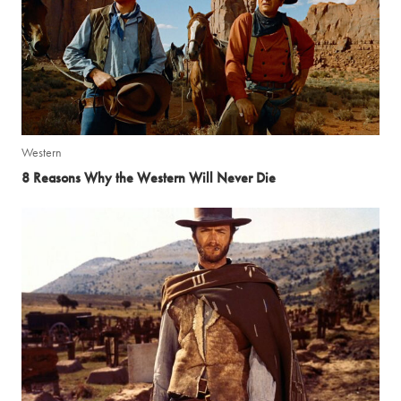
Western
8 Reasons Why the Western Will Never Die