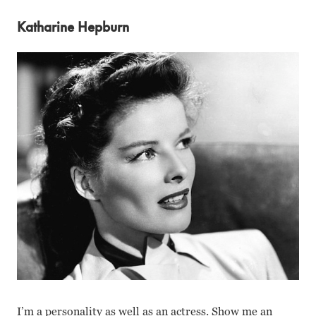
Katharine Hepburn
I’m a personality as well as an actress. Show me an