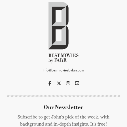
info@bestmoviesbyfarr.com
Our Newsletter
Subscribe to get John's pick of the week, with
background and in-depth insights. It's free!