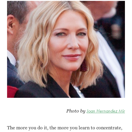
Photo by
Joan Hernandez Mir
The more you do it, the more you learn to concentrate,