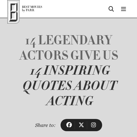
Top of Page
14 LEGENDARY
ACTORS GIVE US
14 INSPIRING
QUOTES ABOUT
ACTING
Share to: