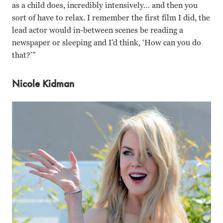
as a child does, incredibly intensively… and then you
sort of have to relax. I remember the first film I did, the
lead actor would in-between scenes be reading a
newspaper or sleeping and I’d think, ‘How can you do
that?’”
Nicole Kidman