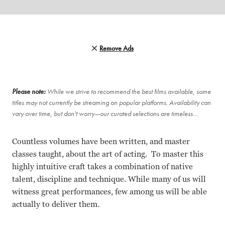
Remove Ads
Please note:
While we strive to recommend the best films available, some
titles may not currently be streaming on popular platforms. Availability can
vary over time, but don't worry—our curated selections are timeless…
Countless volumes have been written, and master
classes taught, about the art of acting. To master this
highly intuitive craft takes a combination of native
talent, discipline and technique. While many of us will
witness great performances, few among us will be able
actually to deliver them.