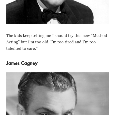
The kids keep telling me I should try this new “Method
Acting” but I’m too old, I’m too tired and I’m too
talented to care.”
James Cagney