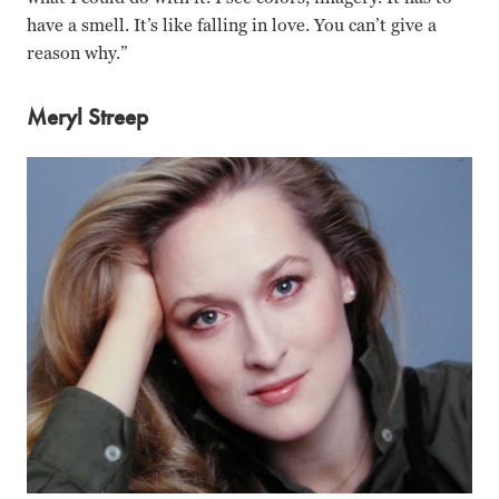
have a smell. It’s like falling in love. You can’t give a
reason why.”
Meryl Streep