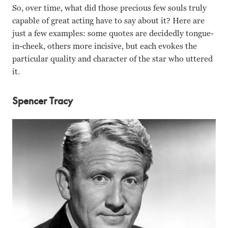
So, over time, what did those precious few souls truly
capable of great acting have to say about it? Here are
just a few examples: some quotes are decidedly tongue-
in-cheek, others more incisive, but each evokes the
particular quality and character of the star who uttered
it.
Spencer Tracy