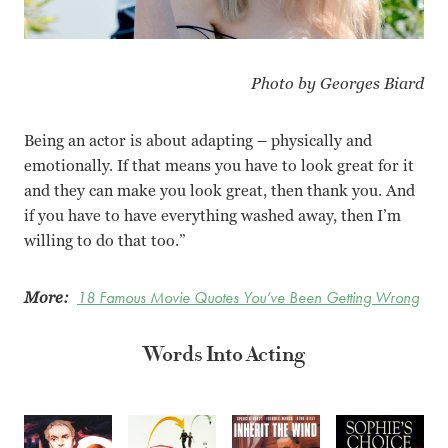
Photo by Georges Biard
Being an actor is about adapting – physically and
emotionally. If that means you have to look great for it
and they can make you look great, then thank you. And
if you have to have everything washed away, then I’m
willing to do that too.”
More:
18 Famous Movie Quotes You’ve Been Getting Wrong
Words Into Acting