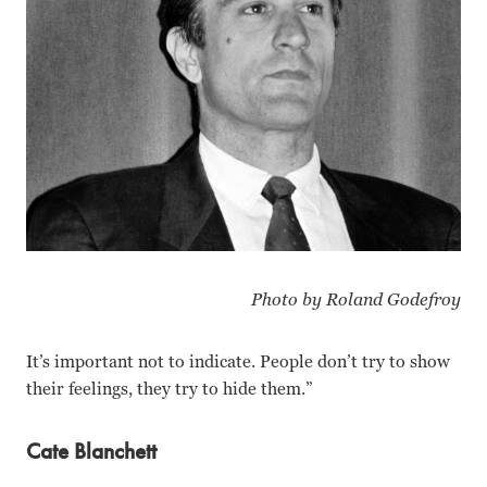
Photo by Roland Godefroy
It’s important not to indicate. People don’t try to show
their feelings, they try to hide them.”
Cate Blanchett