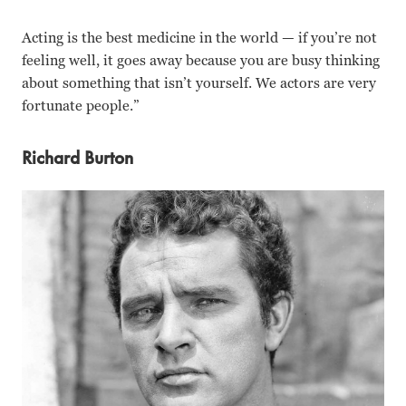
Acting is the best medicine in the world — if you’re not
feeling well, it goes away because you are busy thinking
about something that isn’t yourself. We actors are very
fortunate people.”
Richard Burton