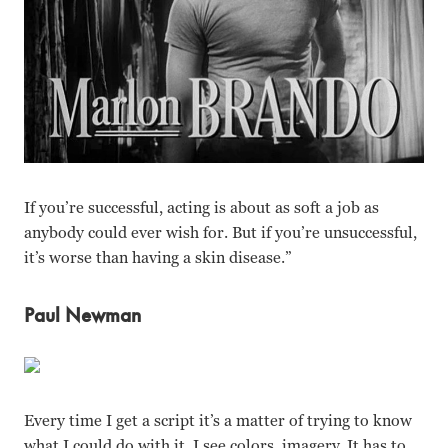
If you’re successful, acting is about as soft a job as
anybody could ever wish for. But if you’re unsuccessful,
it’s worse than having a skin disease.”
Paul Newman
Every time I get a script it’s a matter of trying to know
what I could do with it. I see colors, imagery. It has to