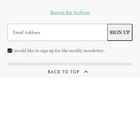
Browse the Archives
I would like to sign up for the weekly newsletter.
BACK TO TOP
© 2026 Best Movies by Farr | All Rights Reserved
This website uses
TMDB
and the TMDB APIs but is not endorsed, certified,
or otherwise approved by TMDB.
Streaming links provided by
JustWatch
Designed and Developed by
RhinoActive