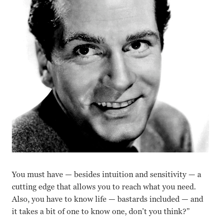
You must have — besides intuition and sensitivity — a
cutting edge that allows you to reach what you need.
Also, you have to know life — bastards included — and
it takes a bit of one to know one, don’t you think?”