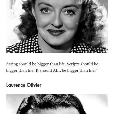
Acting should be bigger than life. Scripts should be
bigger than life. It should ALL be bigger than life.”
Laurence Olivier