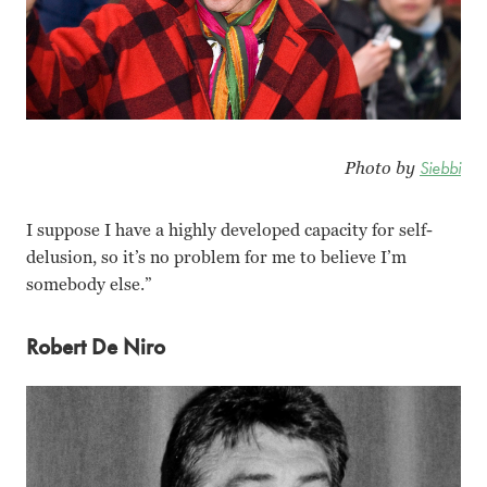
Photo by
Siebbi
I suppose I have a highly developed capacity for self-
delusion, so it’s no problem for me to believe I’m
somebody else.”
Robert De Niro