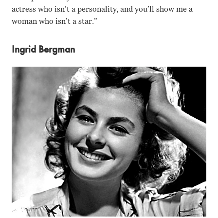
actress who isn’t a personality, and you’ll show me a
woman who isn’t a star.”
Ingrid Bergman