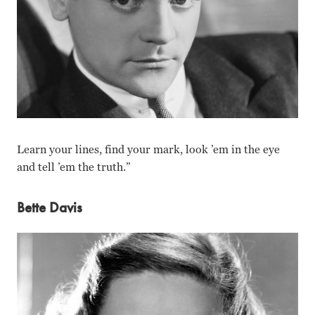
Learn your lines, find your mark, look ’em in the eye
and tell ’em the truth.”
Bette Davis