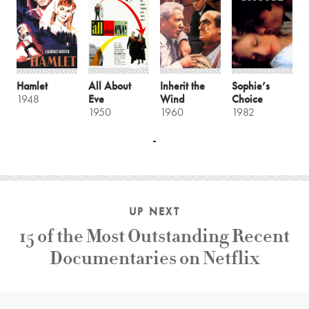
Hamlet
All About
Inherit the
Sophie’s
1948
Eve
Wind
Choice
1950
1960
1982
UP NEXT
15 of the Most Outstanding Recent
Documentaries on Netflix