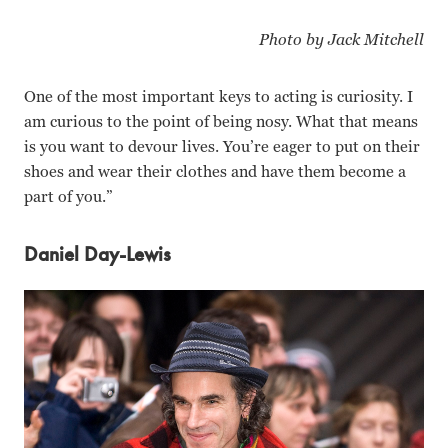
Photo by Jack Mitchell
One of the most important keys to acting is curiosity. I
am curious to the point of being nosy. What that means
is you want to devour lives. You’re eager to put on their
shoes and wear their clothes and have them become a
part of you.”
Daniel Day-Lewis