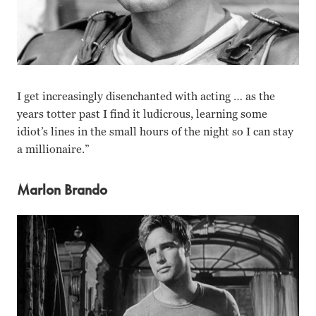
I get increasingly disenchanted with acting … as the
years totter past I find it ludicrous, learning some
idiot’s lines in the small hours of the night so I can stay
a millionaire.”
Marlon Brando