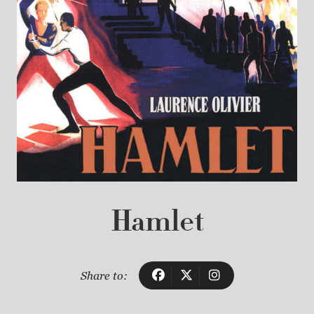
Hamlet
Share to: