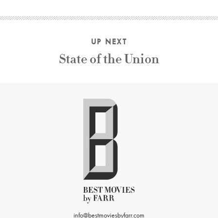
UP NEXT
State of the Union
info@bestmoviesbyfarr.com