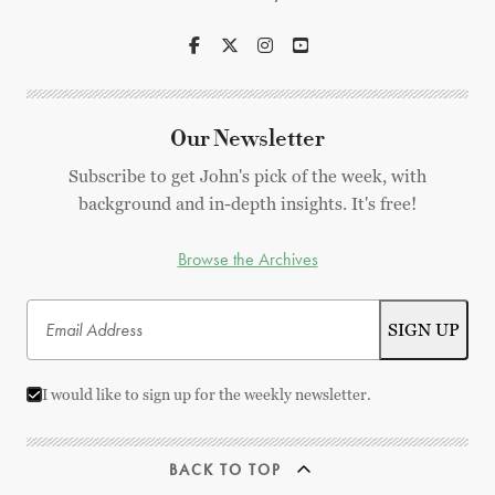
Our Newsletter
Subscribe to get John's pick of the week, with
background and in-depth insights. It's free!
Browse the Archives
I would like to sign up for the weekly newsletter.
BACK TO TOP