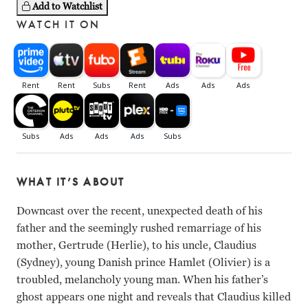
Add to Watchlist
WATCH IT ON
WHAT IT’S ABOUT
Downcast over the recent, unexpected death of his
father and the seemingly rushed remarriage of his
mother, Gertrude (Herlie), to his uncle, Claudius
(Sydney), young Danish prince Hamlet (Olivier) is a
troubled, melancholy young man. When his father’s
ghost appears one night and reveals that Claudius killed