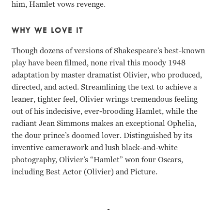
him, Hamlet vows revenge.
WHY WE LOVE IT
Though dozens of versions of Shakespeare’s best-known
play have been filmed, none rival this moody 1948
adaptation by master dramatist Olivier, who produced,
directed, and acted. Streamlining the text to achieve a
leaner, tighter feel, Olivier wrings tremendous feeling
out of his indecisive, ever-brooding Hamlet, while the
radiant Jean Simmons makes an exceptional Ophelia,
the dour prince’s doomed lover. Distinguished by its
inventive camerawork and lush black-and-white
photography, Olivier’s “Hamlet” won four Oscars,
including Best Actor (Olivier) and Picture.
Laurence Olivier, Jean Simmons, Basil Sydney, Eileen Her