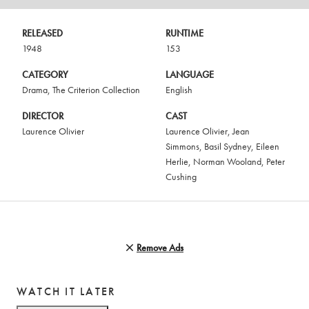
RELEASED
RUNTIME
1948
153
CATEGORY
LANGUAGE
Drama
,
The Criterion Collection
English
DIRECTOR
CAST
Laurence Olivier
Laurence Olivier
,
Jean
Simmons
,
Basil Sydney
,
Eileen
Herlie
,
Norman Wooland
,
Peter
Cushing
Remove Ads
WATCH IT LATER