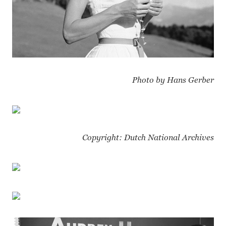
Photo by Hans Gerber
Copyright: Dutch National Archives