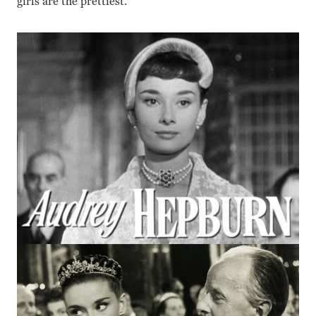
girls are the prettiest.”