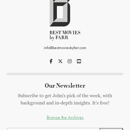
info@bestmoviesbyfarr.com
Our Newsletter
Subscribe to get John's pick of the week, with
background and in-depth insights. It's free!
Browse the Archives