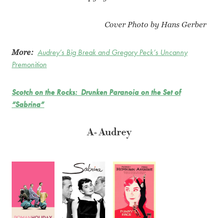
Cover Photo by Hans Gerber
More:
Audrey’s Big Break and Gregory Peck’s Uncanny
Premonition
Scotch on the Rocks: Drunken Paranoia on the Set of
“Sabrina”
A+ Audrey