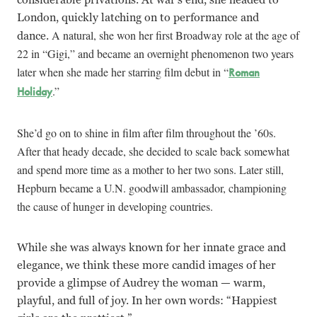
London, quickly latching on to performance and
A natural, she won her first Broadway role at the age of
dance.
22 in “Gigi,” and became an overnight phenomenon two years
later when she made her starring film debut in “
Roman
.”
Holiday
She’d go on to shine in film after film throughout the ’60s.
After that heady decade, she decided to scale back somewhat
and spend more time as a mother to her two sons. Later still,
Hepburn became a U.N. goodwill ambassador, championing
the cause of hunger in developing countries.
While she was always known for her innate grace and
elegance, we think these more candid images of her
provide a glimpse of Audrey the woman — warm,
playful, and full of joy. In her own words: “Happiest