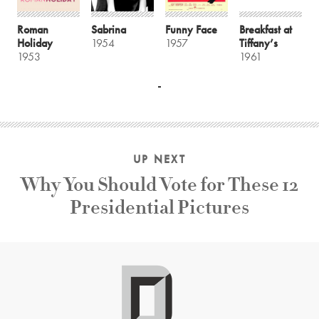
Roman
Sabrina
Funny Face
Breakfast at
Holiday
1954
1957
Tiffany’s
1953
1961
UP NEXT
Why You Should Vote for These 12
Presidential Pictures