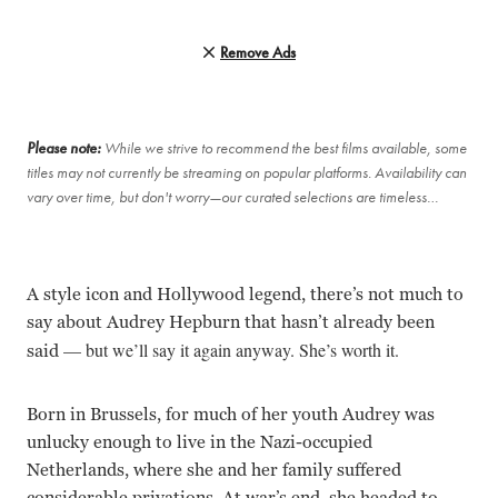
Remove Ads
Please note:
While we strive to recommend the best films available, some
titles may not currently be streaming on popular platforms. Availability can
vary over time, but don't worry—our curated selections are timeless…
A style icon and Hollywood legend, there’s not much to
say about Audrey Hepburn that hasn’t already been
— b
ut we’ll say it again anyway. She’s worth it.
said
Born in Brussels, for much of her youth Audrey was
unlucky enough to live in the Nazi-occupied
Netherlands, where she and her family suffered
considerable privations. At war’s end, she headed to