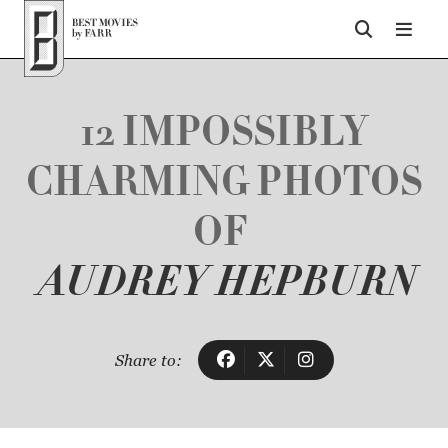
Top of Page
12 IMPOSSIBLY
CHARMING PHOTOS
OF
AUDREY HEPBURN
Share to: