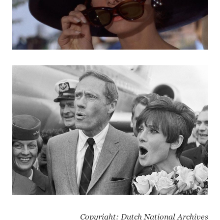
Copyright: Dutch National Archives