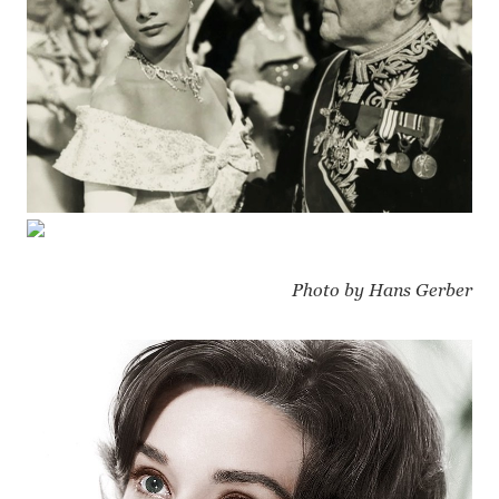
Photo by Hans Gerber