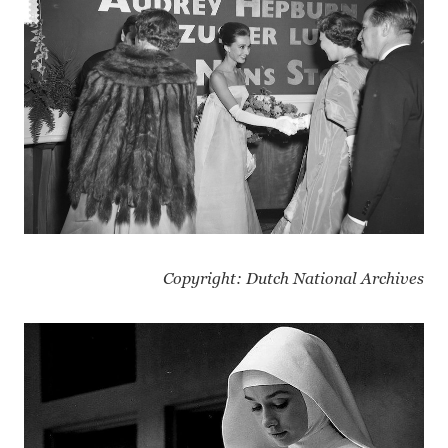
Copyright: Dutch National Archives