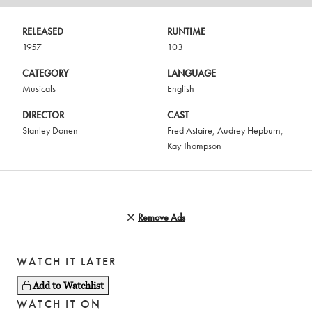
RELEASED
RUNTIME
1957
103
CATEGORY
LANGUAGE
Musicals
English
DIRECTOR
CAST
Stanley Donen
Fred Astaire
,
Audrey Hepburn
,
Kay Thompson
Remove Ads
WATCH IT LATER
Add to Watchlist
WATCH IT ON