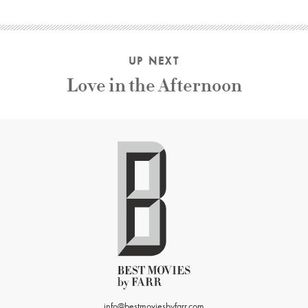
UP NEXT
Love in the Afternoon
info@bestmoviesbyfarr.com