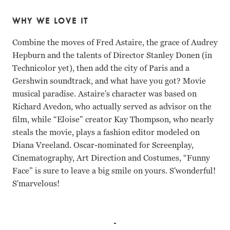
WHY WE LOVE IT
Combine the moves of Fred Astaire, the grace of Audrey
Hepburn and the talents of Director Stanley Donen (in
Technicolor yet), then add the city of Paris and a
Gershwin soundtrack, and what have you got? Movie
musical paradise. Astaire's character was based on
Richard Avedon, who actually served as advisor on the
film, while “Eloise” creator Kay Thompson, who nearly
steals the movie, plays a fashion editor modeled on
Diana Vreeland. Oscar-nominated for Screenplay,
Cinematography, Art Direction and Costumes, “Funny
Face” is sure to leave a big smile on yours. S'wonderful!
S'marvelous!
Fred Astaire, Audrey Hepburn, Kay Thompson Stanley Do