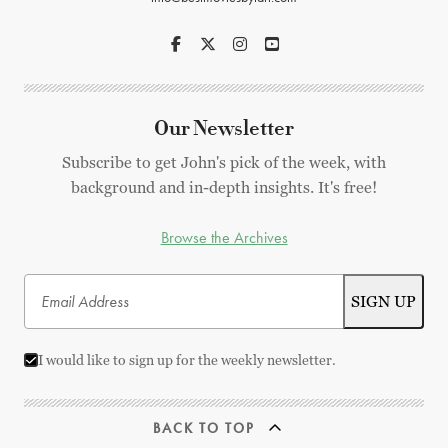
Our Newsletter
Subscribe to get John's pick of the week, with
background and in-depth insights. It's free!
Browse the Archives
I would like to sign up for the weekly newsletter.
BACK TO TOP