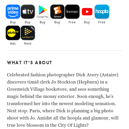
WHAT IT’S ABOUT
Celebrated fashion photographer Dick Avery (Astaire)
discovers timid clerk Jo Stockton (Hepburn) in a
Greenwich Village bookstore, and sees something
magic behind the mousy exterior. Soon enough, he's
transformed her into the newest modeling sensation.
Next stop: Paris, where Dick is planning a big photo
shoot with Jo. Amidst all the hoopla and glamour, will
true love blossom in the City Of Lights?