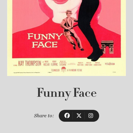
Funny Face
Share to: