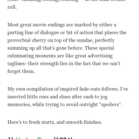
roll.
Most great movie endings are marked by either a
parting line of dialogue or bit of action that places the
proverbial cherry on top of the sundae, perfectly
summing up all that’s gone before. These special
culminating moments are like great advertising
taglines- their strength lies in the fact that we can’t
forget them.
My own compilation of inspired fade-outs follows. I’ve
inserted little cues and clues after each to jog
memories, while trying to avoid outright “spoilers”.
Here’s to fresh starts, and smooth finishes.