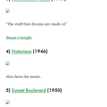
“The stuff that dreams are made of.”
Stream it tonight.
4)
Notorious
(1946)
Alex faces the music.
5)
Sunset Boulevard
(1950)