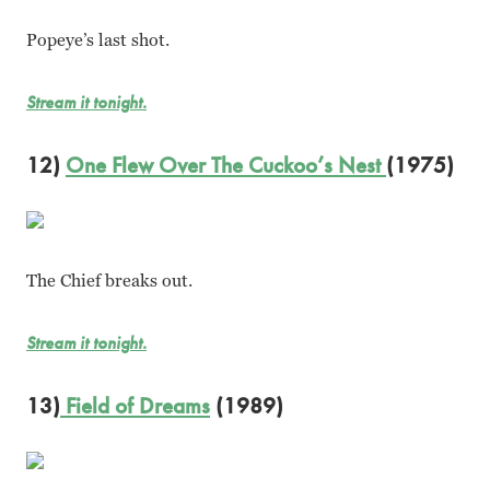
Popeye’s last shot.
Stream it tonight.
12)
One Flew Over The Cuckoo’s Nest
(1975)
The Chief breaks out.
Stream it tonight.
13)
Field of Dreams
(1989)