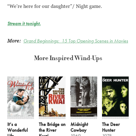
“We’re here for our daughter”/ Night game.
Stream it tonight.
More:
Grand Beginnings: 15 Top Opening Scenes in Movies
More Inspired Wind-Ups
It’s a
The Bridge on
Midnight
The Deer
Wonderful
the River
Cowboy
Hunter
Life
Kwai
1969
1978