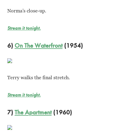
Norma’s close-up.
Stream it tonight.
6)
On The Waterfront
(1954)
Terry walks the final stretch.
Stream it tonight.
7)
The Apartment
(1960)