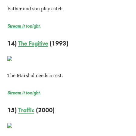
Father and son play catch.
Stream it tonight.
14)
The Fugitive
(1993)
The Marshal needs a rest.
Stream it tonight.
15)
Traffic
(2000)