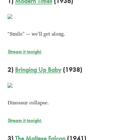
1)
Modern Times
(1936)
“Smile” — we’ll get along.
Stream it tonight.
2)
Bringing Up Baby
(1938)
Dinosaur collapse.
Stream it tonight.
3)
The Maltese Falcon
(1941)