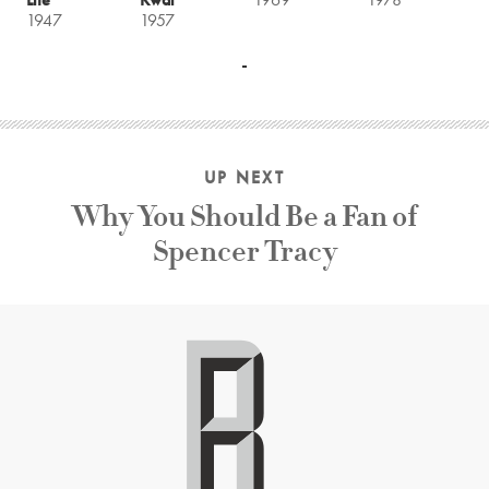
1947
1957
UP NEXT
Why You Should Be a Fan of
Spencer Tracy