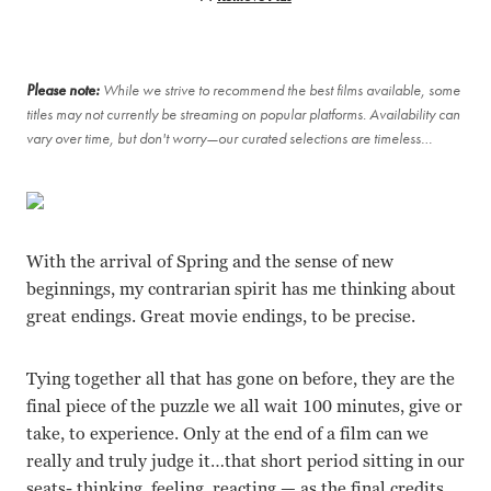
Please note:
While we strive to recommend the best films available, some
titles may not currently be streaming on popular platforms. Availability can
vary over time, but don't worry—our curated selections are timeless…
With the arrival of Spring and the sense of new
beginnings, my contrarian spirit has me thinking about
great endings. Great movie endings, to be precise.
Tying together all that has gone on before, they are the
final piece of the puzzle we all wait 100 minutes, give or
take, to experience. Only at the end of a film can we
really and truly judge it…that short period sitting in our
seats- thinking, feeling, reacting — as the final credits