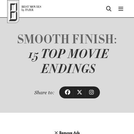
Top of Page
SMOOTH FINISH:
15 TOP MOVIE
ENDINGS
Share to:
Remove Ads