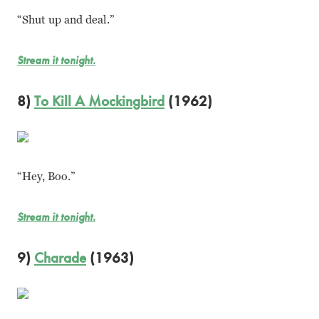
“Shut up and deal.”
Stream it tonight.
8)
To Kill A Mockingbird
(1962)
“Hey, Boo.”
Stream it tonight.
9)
Charade
(1963)