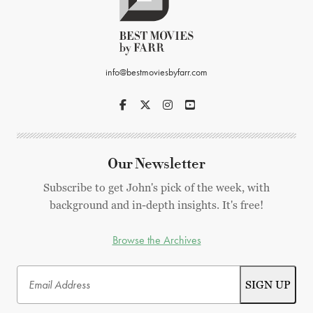
info@bestmoviesbyfarr.com
Our Newsletter
Subscribe to get John's pick of the week, with
background and in-depth insights. It's free!
Browse the Archives