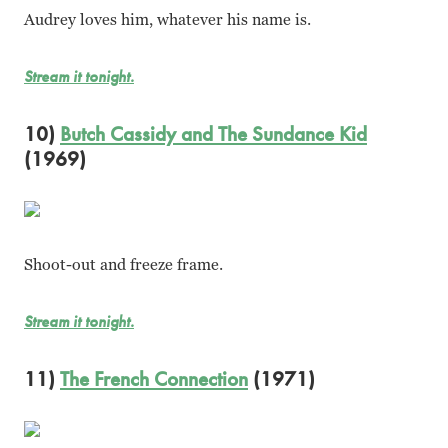
Audrey loves him, whatever his name is.
Stream it tonight.
10)
Butch Cassidy and The Sundance Kid
(1969)
Shoot-out and freeze frame.
Stream it tonight.
11)
The French Connection
(1971)