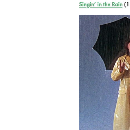
Singin’ in the Rain
(1