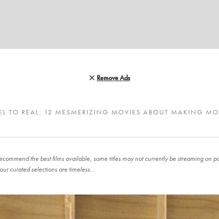
Remove Ads
EL TO REAL: 12 MESMERIZING MOVIES ABOUT MAKING MO
ecommend the best films available, some titles may not currently be streaming on pop
our curated selections are timeless…