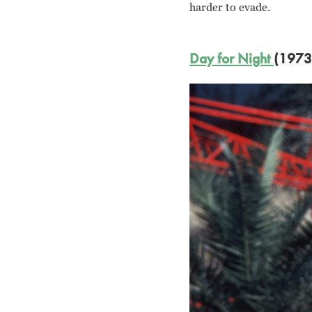
harder to evade.
Day for Night
(1973