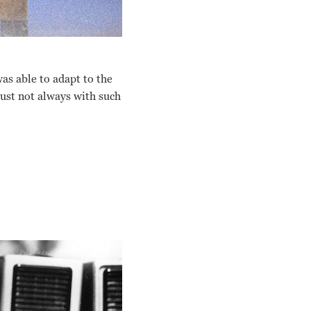
was able to adapt to the
Just not always with such