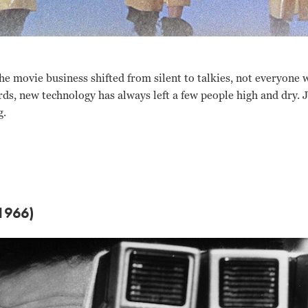
the movie business shifted from silent to talkies, not everyone 
ds, new technology has always left a few people high and dry. 
g.
1966)