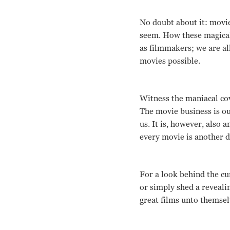
No doubt about it: movies 
seem. How these magical 
as filmmakers; we are al
movies possible.
Witness the maniacal cov
The movie business is ou
us. It is, however, also 
every movie is another dr
For a look behind the cu
or simply shed a reveali
great films unto themsel