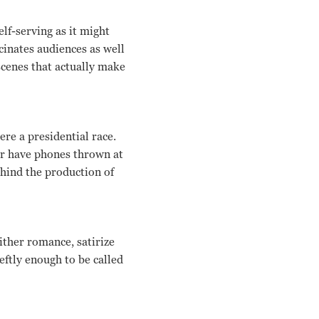
elf-serving as it might
cinates audiences as well
scenes that actually make
re a presidential race.
 or have phones thrown at
behind the production of
ither romance, satirize
eftly enough to be called