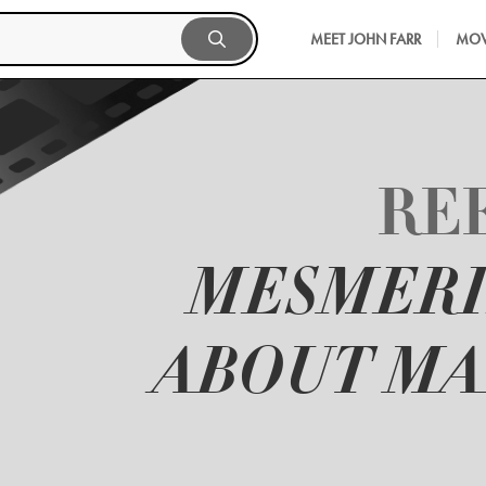
MEET JOHN FARR
MOV
REE
MESMERI
ABOUT MA