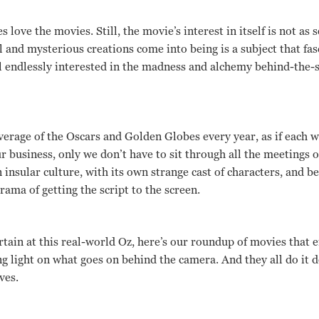
love the movies. Still, the movie’s interest in itself is not as s
and mysterious creations come into being is a subject that fas
l endlessly interested in the madness and alchemy behind-the-
erage of the Oscars and Golden Globes every year, as if each we
r business, only we don’t have to sit through all the meetings
an insular culture, with its own strange cast of characters, and 
ama of getting the script to the screen.
rtain at this real-world Oz, here’s our roundup of movies that e
ng light on what goes on behind the camera. And they all do it d
ves.