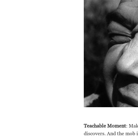
Teachable Moment
: Mak
discovers. And the mob i