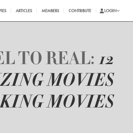
IES
ARTICLES
MEMBERS
CONTRIBUTE
LOGIN
L TO REAL:
12
ZING MOVIES
KING MOVIES