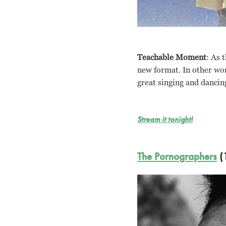
Teachable Moment
: As 
new format. In other wor
great singing and dancin
Stream it tonight!
The Pornographers
(