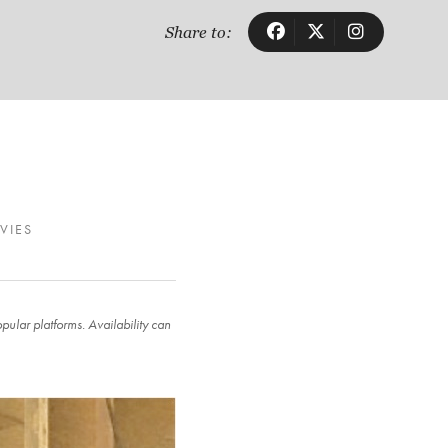
Share to:
VIES
ular platforms. Availability can