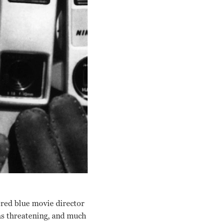
ered blue movie director
 as threatening, and much