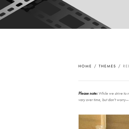
HOME
THEMES
RE
Please note:
While we strive to r
vary over time, but don't worry—