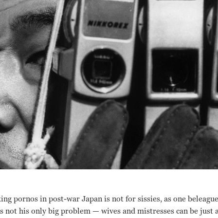
ing pornos in post-war Japan is not for sissies, as one beleagu
s not his only big problem
— w
ives and mistresses can be just