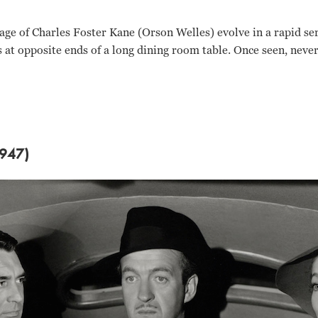
age of Charles Foster Kane (Orson Welles) evolve in a rapid se
s at opposite ends of a long dining room table. Once seen, never
947)