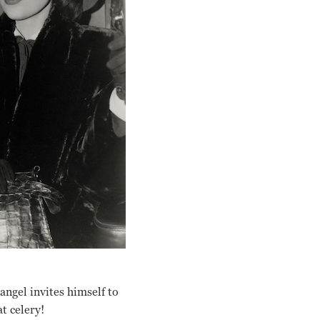
 angel invites himself to
t celery!