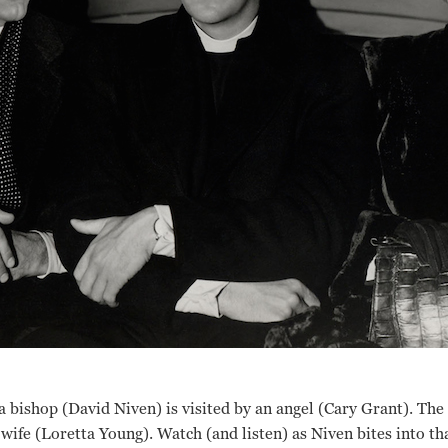
, a bishop (David Niven) is visited by an angel (Cary Grant). The
wife (Loretta Young). Watch (and listen) as Niven bites into tha