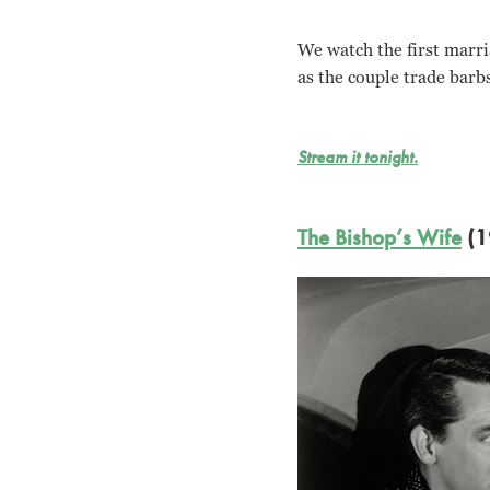
We watch the first marri
as the couple trade barb
Stream it tonight.
The Bishop’s Wife
(1