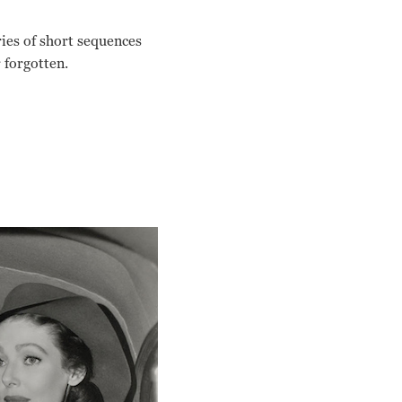
ries of short sequences
 forgotten.