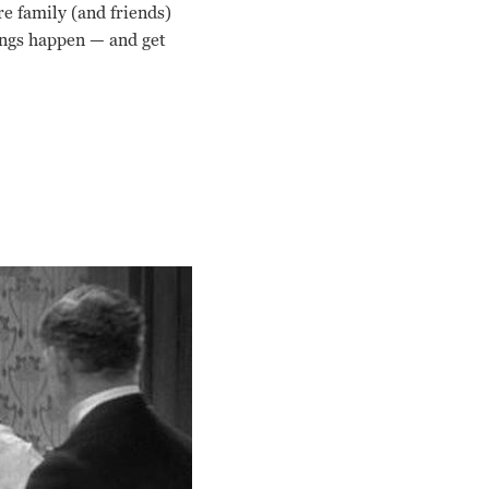
e family (and friends)
ings happen — and get