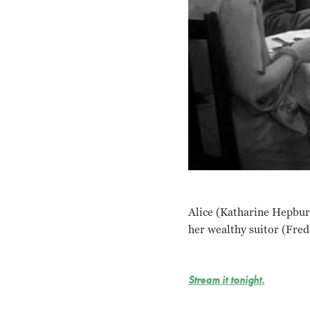
Alice (Katharine Hepburn
her wealthy suitor (Fred
Stream it tonight.