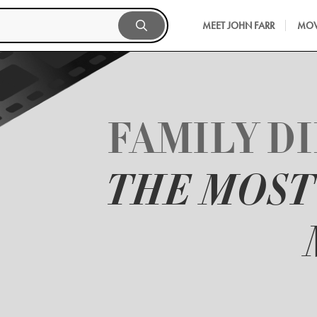
MEET JOHN FARR
MOV
FAMILY D
THE MOS