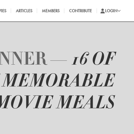
IES
ARTICLES
MEMBERS
CONTRIBUTE
LOGIN
INNER —
16 OF
T MEMORABLE
MOVIE MEALS