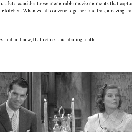
us, let’s consider those memorable movie moments that captur
or kitchen. When we all convene together like this, amazing th
s, old and new, that reflect this abiding truth.