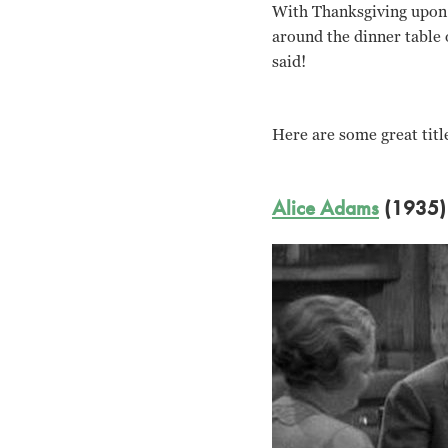
With Thanksgiving upon 
around the dinner table 
said!
Here are some great title
Alice Adams
(1935)