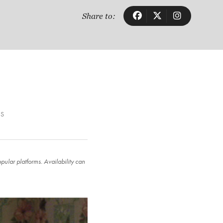
Share to:
LS
ular platforms. Availability can