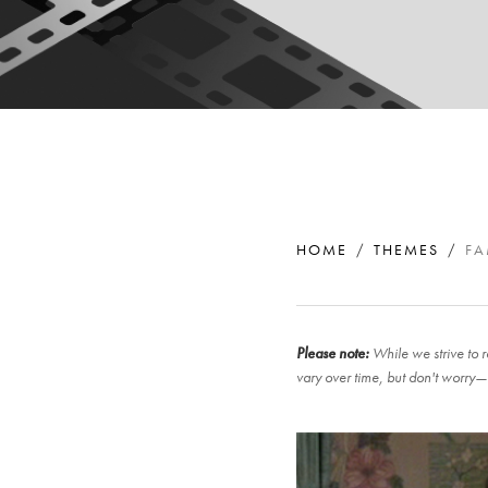
HOME
THEMES
FA
Please note:
While we strive to r
vary over time, but don't worry—