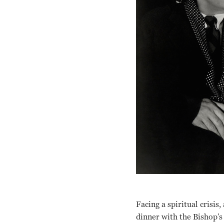
Facing a spiritual crisis
dinner with the Bishop’s 