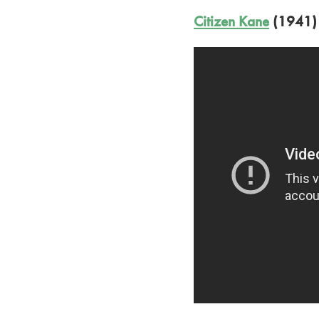
Citizen Kane
(1941)