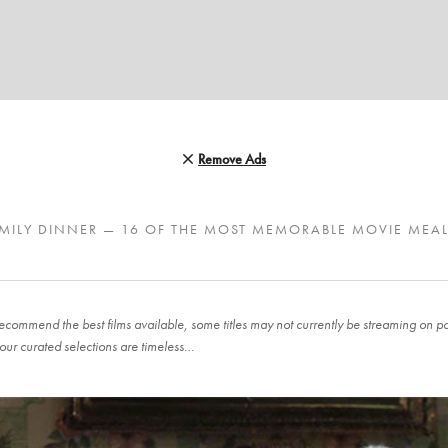
Remove Ads
MILY DINNER — 16 OF THE MOST MEMORABLE MOVIE MEA
ecommend the best films available, some titles may not currently be streaming on pop
our curated selections are timeless…