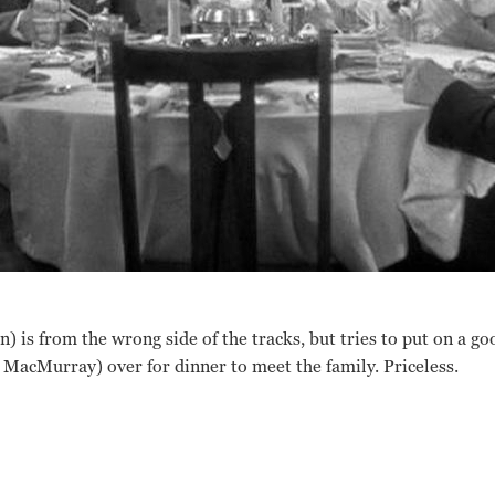
) is from the wrong side of the tracks, but tries to put on a g
 MacMurray) over for dinner to meet the family. Priceless.