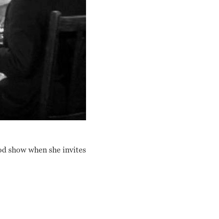
ood show when she invites