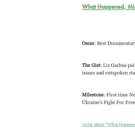
What Happened, Mi
Oscar
: Best Documentar
The Gist
: Liz Garbus pai
issues and outspoken stan
Milestone
: First time N
Ukraine’s Fight For Fre
More about “What Happene