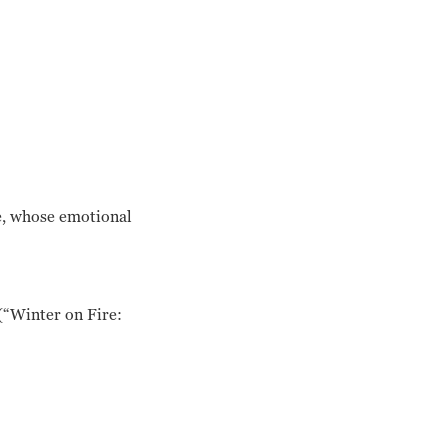
ne, whose emotional
 (“Winter on Fire: