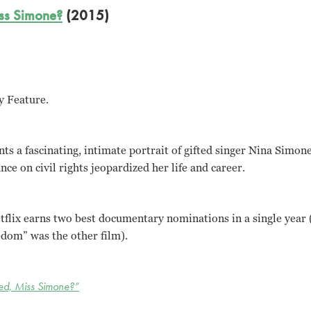
ss Simone?
(2015)
y Feature.
nts a fascinating, intimate portrait of gifted singer Nina Simo
ce on civil rights jeopardized her life and career.
etflix earns two best documentary nominations in a single year
edom” was the other film).
d, Miss Simone?”