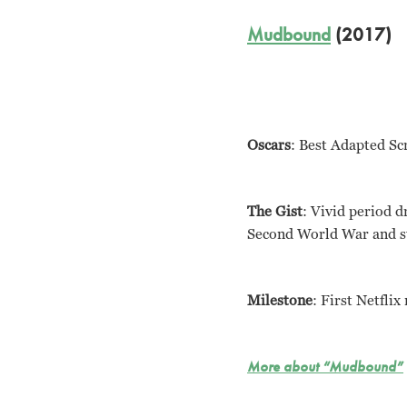
Mudbound
(2017)
Oscars
: Best Adapted Sc
The Gist
: Vivid period 
Second World War and str
Milestone
: First Netfli
More about “Mudbound”