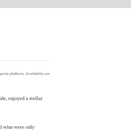
ular platforms. Availability can
de, enjoyed a stellar
l wins were only