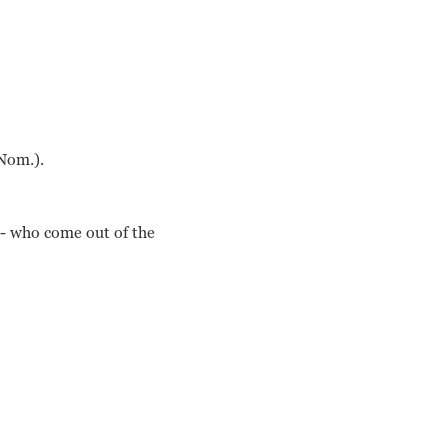
Nom.).
e- who come out of the