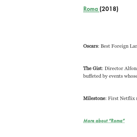
Roma
(2018)
Oscars
: Best Foreign La
The Gist
: Director Alfon
buffeted by events whose 
Milestone
: First Netflix
More about “Roma”