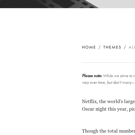
HOME
THEMES
AL
Please note:
While we strive to r
vary over time, but don't worry—
Netflix, the world’s lar
Oscar night this year, pi
Though the total number