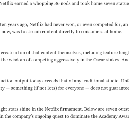
Netflix earned a whopping 36 nods and took home seven statue
st ten years ago, Netflix had never won, or even competed for, 
 now, was to stream content directly to consumers at home.
 create a ton of that content themselves, including feature le
w the wisdom of competing aggressively in the Oscar stakes. And
duction output today exceeds that of any traditional studio. Unf
ty — something (if not lots) for everyone — does not guarantee
ight stars shine in the Netflix firmament. Below are seven outs
 in the company’s ongoing quest to dominate the Academy Award