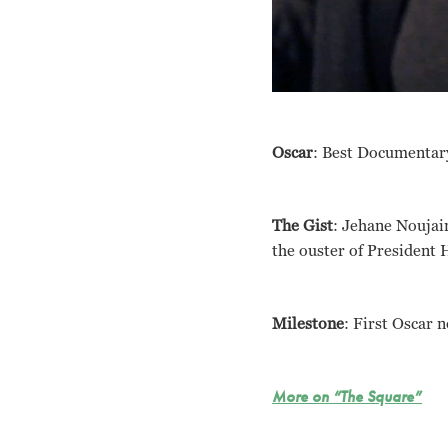
Oscar
: Best Documentar
The Gist
: Jehane Noujain
the ouster of President 
Milestone
: First Oscar 
More on “The Square”