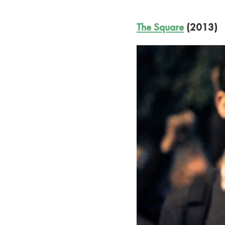
The Square
(2013)