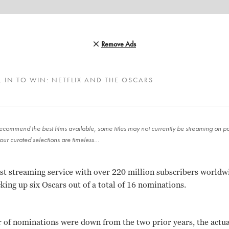
Remove Ads
L IN TO WIN: NETFLIX AND THE OSCARS
ecommend the best films available, some titles may not currently be streaming on pop
our curated selections are timeless…
gest streaming service with over 220 million subscribers worldwi
cking up six Oscars out of a total of 16 nominations.
 of nominations were down from the two prior years, the actua