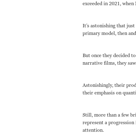
exceeded in 2021, when 
It’s astonishing that ju
primary model, then and
But once they decided to
narrative films, they sa
Astonishingly, their pro
their emphasis on quanti
Still, more than a few br
represent a progression
attention.