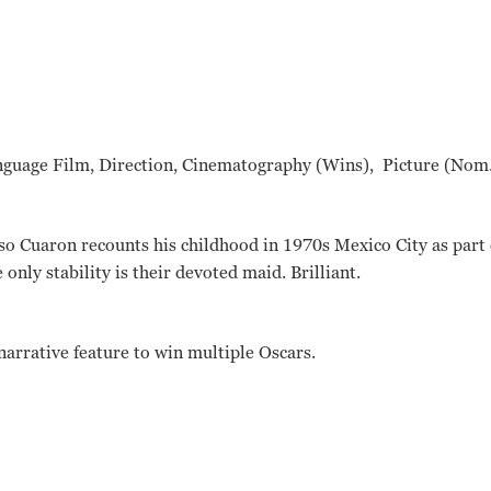
nguage Film, Direction, Cinematography (Wins), Picture (Nom.
so Cuaron recounts his childhood in 1970s Mexico City as part o
only stability is their devoted maid. Brilliant.
 narrative feature to win multiple Oscars.