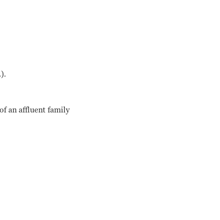
).
f an affluent family