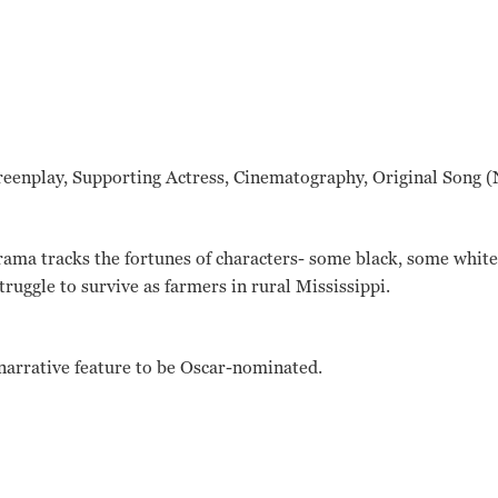
reenplay, Supporting Actress, Cinematography, Original Song (
drama tracks the fortunes of characters- some black, some whit
uggle to survive as farmers in rural Mississippi.
x narrative feature to be Oscar-nominated.