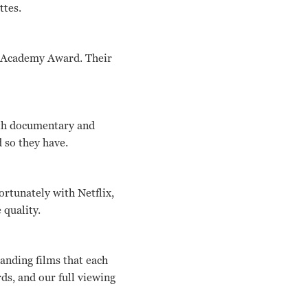
ttes.
an Academy Award. Their
ngth documentary and
 so they have.
ortunately with Netflix,
 quality.
tanding films that each
s, and our full viewing