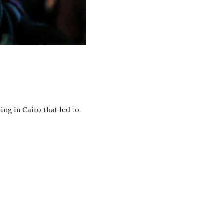
ing in Cairo that led to