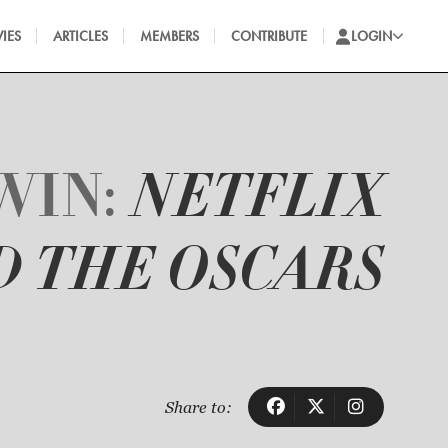
IES
ARTICLES
MEMBERS
CONTRIBUTE
LOGIN
WIN:
NETFLIX
D THE OSCARS
Share to: