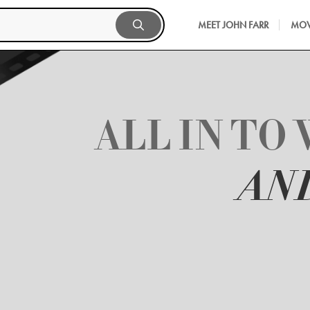
MEET JOHN FARR
MOV
ALL IN TO 
AN