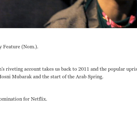
y Feature (Nom.).
’s riveting account takes us back to 2011 and the popular upris
Hosni Mubarak and the start of the Arab Spring.
nomination for Netflix.