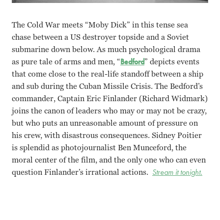
The Cold War meets “Moby Dick” in this tense sea
chase between a US destroyer topside and a Soviet
submarine down below. As much psychological drama
as pure tale of arms and men, “
Bedford
” depicts events
that come close to the real-life standoff between a ship
and sub during the Cuban Missile Crisis. The Bedford’s
commander, Captain Eric Finlander (Richard Widmark)
joins the canon of leaders who may or may not be crazy,
but who puts an unreasonable amount of pressure on
his crew, with disastrous consequences. Sidney Poitier
is splendid as photojournalist Ben Munceford, the
moral center of the film, and the only one who can even
question Finlander’s irrational actions.
Stream it tonight.