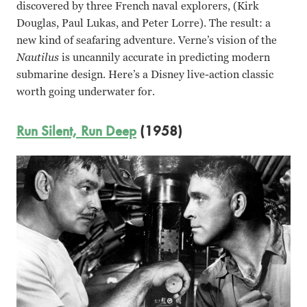
discovered by three French naval explorers, (Kirk
Douglas, Paul Lukas, and Peter Lorre). The result: a
new kind of seafaring adventure. Verne’s vision of the
Nautilus
is uncannily accurate in predicting modern
submarine design. Here’s a Disney live-action classic
worth going underwater for.
Run Silent, Run Deep
(1958)