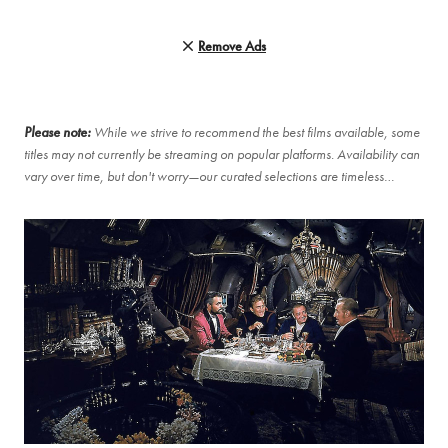
Remove Ads
Please note:
While we strive to recommend the best films available, some
titles may not currently be streaming on popular platforms. Availability can
vary over time, but don't worry—our curated selections are timeless…