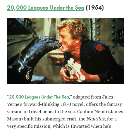
20,000 Leagues Under the Sea
(1954)
“
20,000 Leagues Under The Sea
,” adapted from Jules
Verne’s forward-thinking 1870 novel, offers the fantasy
version of travel beneath the sea. Captain Nemo (James
Mason) built his submerged craft, the
Nautilus
, for a
very specific mission, which is thwarted when he’s