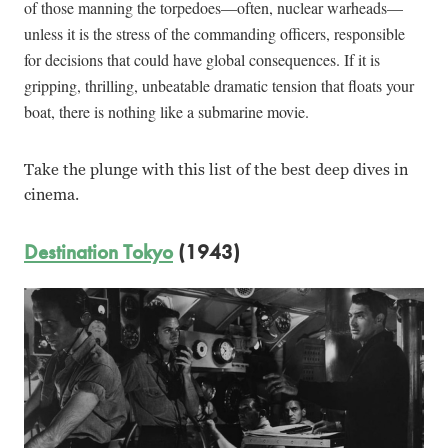
of those manning the torpedoes—often, nuclear warheads—
unless it is the stress of the commanding officers, responsible
for decisions that could have global consequences. If it is
gripping, thrilling, unbeatable dramatic tension that floats your
boat, there is nothing like a submarine movie.
Take the plunge with this list of the best deep dives in
cinema.
Destination Tokyo
(1943)