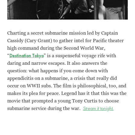
Charting a secret submarine mission led by Captain
Cassidy (Cary Grant) to gather intel for Pacific theater
high command during the Second World War,
“
Destination Tokyo
” is a suspenseful voyage rife with
daring and narrow escapes. It also answers the
question: what happens if you come down with
appendicitis on a submarine, a crisis that really did
occur on WWII subs. The film is philosophical, too, and
makes its plea for peace. Legend has it that this was the
movie that prompted a young Tony Curtis to choose
submarine service during the war.
Stream it tonight.