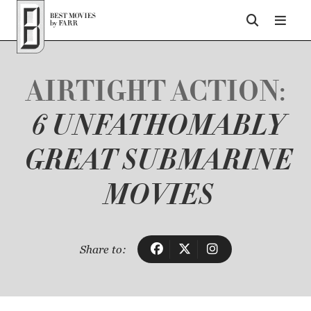
Top of Page
AIRTIGHT ACTION:
6 UNFATHOMABLY
GREAT SUBMARINE
MOVIES
Share to: