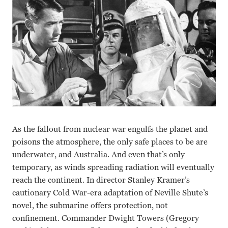
As the fallout from nuclear war engulfs the planet and
poisons the atmosphere, the only safe places to be are
underwater, and Australia. And even that’s only
temporary, as winds spreading radiation will eventually
reach the continent. In director Stanley Kramer’s
cautionary Cold War-era adaptation of Neville Shute’s
novel, the submarine offers protection, not
confinement. Commander Dwight Towers (Gregory