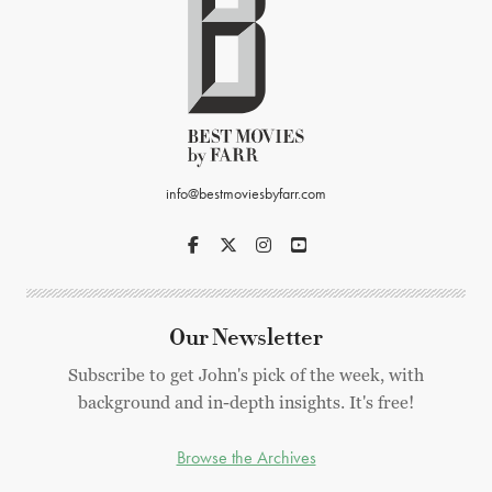
info@bestmoviesbyfarr.com
Our Newsletter
Subscribe to get John's pick of the week, with
background and in-depth insights. It's free!
Browse the Archives