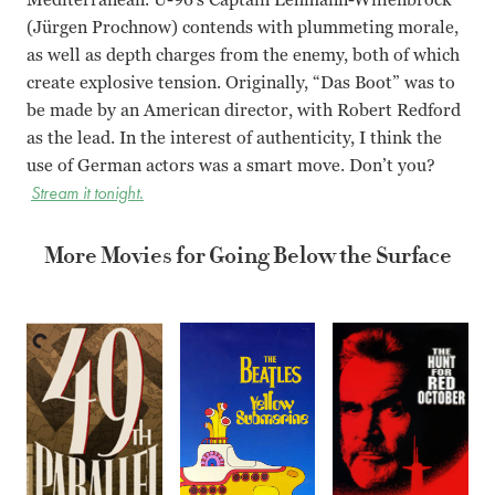
(Jürgen Prochnow) contends with plummeting morale,
as well as depth charges from the enemy, both of which
create explosive tension. Originally, “Das Boot” was to
be made by an American director, with Robert Redford
as the lead. In the interest of authenticity, I think the
use of German actors was a smart move. Don’t you?
Stream it tonight.
More Movies for Going Below the Surface