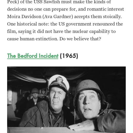
Peck) of the USS Sawfish must make the kinds of
decisions no one can prepare for, and romantic interest
Moira Davidson (Ava Gardner) accepts them stoically.
One historical note: the US government renounced the
film, saying it did not have the nuclear capability to
cause human extinction. Do we believe that?
The Bedford Incident
(1965)