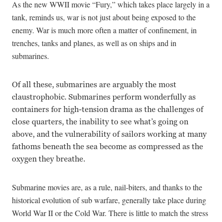
As the new WWII movie “Fury,” which takes place largely in a
tank, reminds us, war is not just about being exposed to the
enemy. War is much more often a matter of confinement, in
trenches, tanks and planes, as well as on ships and in
submarines.
Of all these, submarines are arguably the most
claustrophobic. Submarines perform wonderfully as
containers for high-tension drama as the challenges of
close quarters, the inability to see what’s going on
above, and the vulnerability of sailors working at many
fathoms beneath the sea become as compressed as the
oxygen they breathe.
Submarine movies are, as a rule, nail-biters, and thanks to the
historical evolution of sub warfare, generally take place during
World War II or the Cold War. There is little to match the stress