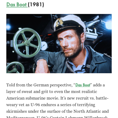
Das Boot
(1981)
Told from the German perspective, “
Das Boot
” adds a
layer of sweat and grit to even the most realistic
American submarine movie. It’s new recruit vs. battle-
weary vet as U-96 endures a series of terrifying
skirmishes under the surface of the North Atlantic and
Mediterranean. U-96’s Captain Lehmann-Willenbrock