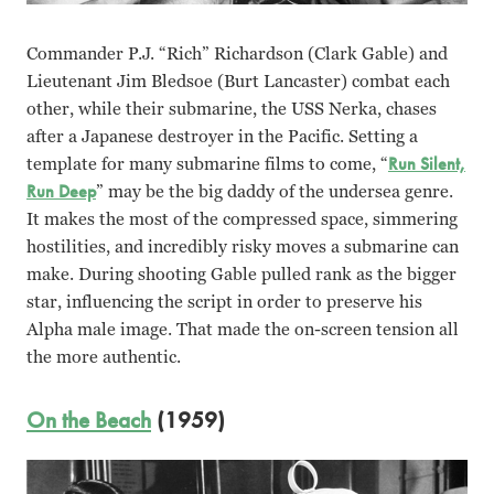
Commander P.J. “Rich” Richardson (Clark Gable) and
Lieutenant Jim Bledsoe (Burt Lancaster) combat each
other, while their submarine, the USS Nerka, chases
after a Japanese destroyer in the Pacific. Setting a
template for many submarine films to come, “
Run Silent,
Run Deep
” may be the big daddy of the undersea genre.
It makes the most of the compressed space, simmering
hostilities, and incredibly risky moves a submarine can
make. During shooting Gable pulled rank as the bigger
star, influencing the script in order to preserve his
Alpha male image. That made the on-screen tension all
the more authentic.
On the Beach
(1959)