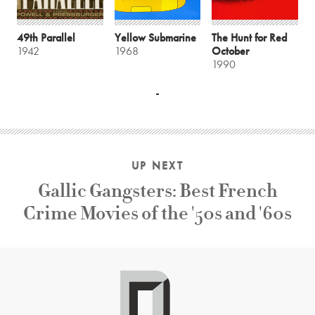
49th Parallel
Yellow Submarine
The Hunt for Red
1942
1968
October
1990
UP NEXT
Gallic Gangsters: Best French
Crime Movies of the '50s and '60s