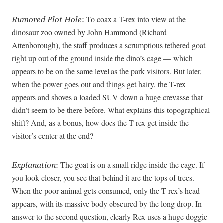
To coax a T-rex into view at the
Rumored Plot Hole
:
dinosaur zoo owned by John Hammond (Richard
Attenborough), the staff produces a scrumptious tethered goat
right up out of the ground inside the dino’s cage — which
appears to be on the same level as the park visitors. But later,
when the power goes out and things get hairy, the T-rex
appears and shoves a loaded SUV down a huge crevasse that
didn’t seem to be there before. What explains this topographical
shift? And, as a bonus, how does the T-rex get inside the
visitor’s center at the end?
The goat is on a small ridge inside the cage. If
Explanation
:
you look closer, you see that behind it are the tops of trees.
When the poor animal gets consumed, only the T-rex’s head
appears, with its massive body obscured by the long drop. In
answer to the second question, clearly Rex uses a huge doggie