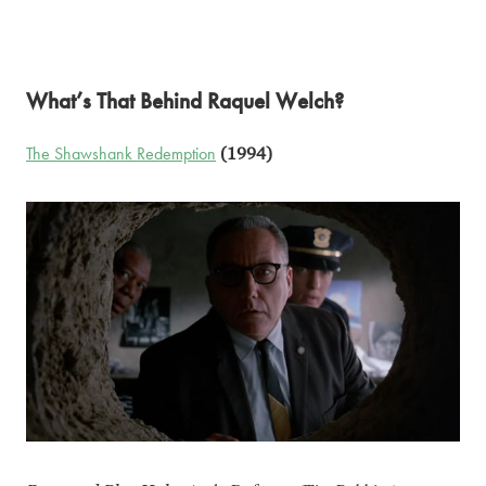
What’s That Behind Raquel Welch?
The Shawshank Redemption
(1994)