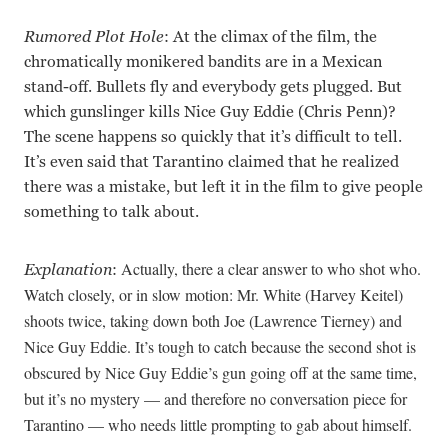
Rumored Plot Hole
: At the climax of the film, the
chromatically monikered bandits are in a Mexican
stand-off. Bullets fly and everybody gets plugged. But
which gunslinger kills Nice Guy Eddie (Chris Penn)?
The scene happens so quickly that it’s difficult to tell.
It’s even said that Tarantino claimed that he realized
there was a mistake, but left it in the film to give people
something to talk about.
Actually, there a clear answer to who shot who.
Explanation
:
Watch closely, or in slow motion: Mr. White (Harvey Keitel)
shoots twice, taking down both Joe (Lawrence Tierney) and
Nice Guy Eddie. It’s tough to catch because the second shot is
obscured by Nice Guy Eddie’s gun going off at the same time,
but it’s no mystery — and therefore no conversation piece for
Tarantino — who needs little prompting to gab about himself.