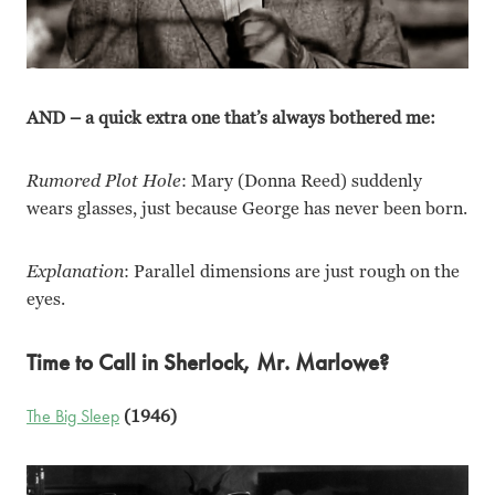
AND – a quick extra one that’s always bothered me:
Rumored Plot Hole
: Mary (Donna Reed) suddenly
wears glasses, just because George has never been born.
Explanation
: Parallel dimensions are just rough on the
eyes.
Time to Call in Sherlock, Mr. Marlowe?
The Big Sleep
(1946)