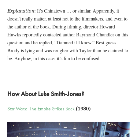
It’s Chinatown … or similar. Apparently, it
Explanation
:
doesn’t really matter, at least not to the filmmakers, and even to
the author of the book. During filming, director Howard
Hawks reportedly contacted author Raymond Chandler on this
question and he replied, “Damned if I know.” Best guess …
Brody is lying and was rougher with Taylor than he claimed to
be. Anyhow, in this case, it’s fun to be confused.
How About Luke Smith-Jones?
Star Wars: The Empire Strikes Back
(1980)