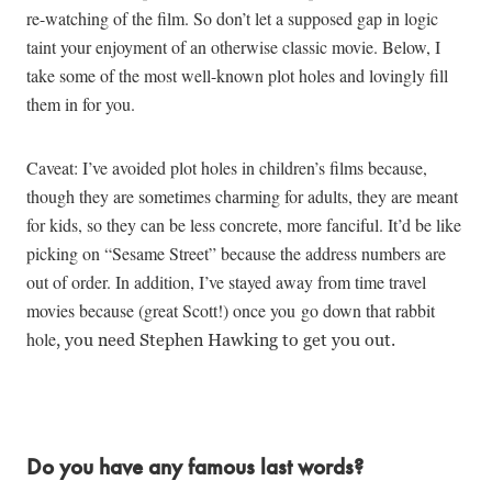
re-watching of the film. So don’t let a supposed gap in logic
taint your enjoyment of an otherwise classic movie. Below, I
take some of the most well-known plot holes and lovingly fill
them in for you.
Caveat: I’ve avoided plot holes in children’s films because,
though they are sometimes charming for adults, they are meant
for kids, so they can be less concrete, more fanciful. It’d be like
picking on “Sesame Street” because the address numbers are
out of order. In addition, I’ve stayed away from time travel
movies because (great Scott!) once you
go down that rabbit
hole
, you need Stephen Hawking to get you out.
Do you have any famous last words?