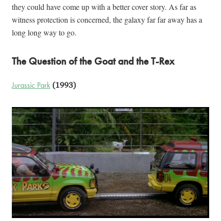
they could have come up with a better cover story. As far as
witness protection is concerned, the galaxy far far away has a
long long way to go.
The Question of the Goat and the T-Rex
Jurassic Park
(1993)