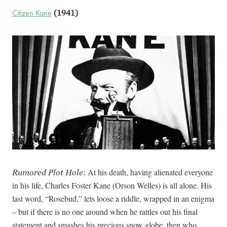
Citizen Kane
(1941)
At his death, having alienated everyone
Rumored Plot Hole
:
in his life, Charles Foster Kane (Orson Welles) is all alone. His
last word, “Rosebud,” lets loose a riddle, wrapped in an enigma
– but if there is no one around when he rattles out his final
statement and smashes his precious snow globe, then who