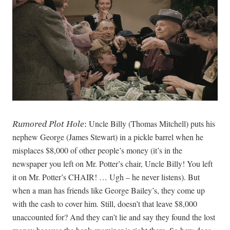
Uncle Billy (Thomas Mitchell) puts his
Rumored Plot Hole
:
nephew George (James Stewart) in a pickle barrel when he
misplaces $8,000 of other people’s money (it’s in the
newspaper you left on Mr. Potter’s chair, Uncle Billy! You left
it on Mr. Potter’s CHAIR! … Ugh – he never listens). But
when a man has friends like George Bailey’s, they come up
with the cash to cover him. Still, doesn’t that leave $8,000
unaccounted for? And they can’t lie and say they found the lost