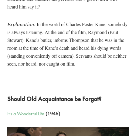
heard him say it?
In the world of Charles Foster Kane, somebody
Explanation
:
is always listening. At the end of the film, Raymond (Paul
Stewart), Kane’s butler, informs Thompson that he was in the
room at the time of Kane’s death and heard his dying words
(standing conveniently off camera). Servants should be neither
seen, nor heard, nor caught on film.
Should Old Acquaintance be Forgot?
It’s a Wonderful Life
(1946)