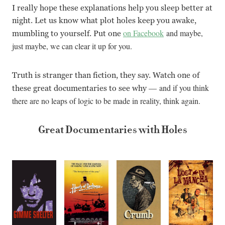
I really hope these explanations help you sleep better at
night. Let us know what plot holes keep you awake,
on Facebook
and maybe,
mumbling to yourself. Put one
just maybe, we can clear it up for you.
Truth is stranger than fiction, they say. Watch one of
—
and if you think
these great documentaries to see why
there are no leaps of logic to be made in reality, think again.
Great Documentaries with Holes