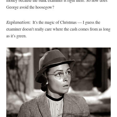
money because the bank examiner is right there. So how does
George avoid the hoosegow?
It’s the magic of Christmas — I guess the
Explanation
:
examiner doesn’t really care where the cash comes from as long
as it’s green.