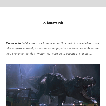
Remove Ads
Please note:
While we strive to recommend the best films available, some
titles may not currently be streaming on popular platforms. Availability can
vary over time, but don't worry—our curated selections are timeless…