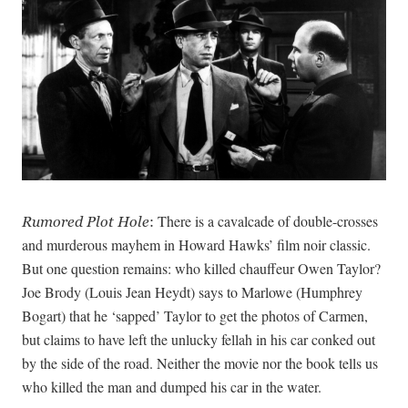
There is a cavalcade of double-crosses
Rumored Plot Hole
:
and murderous mayhem in Howard Hawks’ film noir classic.
But one question remains: who killed chauffeur Owen Taylor?
Joe Brody (Louis Jean Heydt) says to Marlowe (Humphrey
Bogart) that he ‘sapped’ Taylor to get the photos of Carmen,
but claims to have left the unlucky fellah in his car conked out
by the side of the road. Neither the movie nor the book tells us
who killed the man and dumped his car in the water.