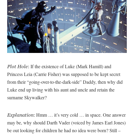
If the existence of Luke (Mark Hamill) and
Plot Hole
:
Princess Leia (Carrie Fisher) was supposed to be kept secret
from their “going-over-to-the-dark-side” Daddy, then why did
Luke end up living with his aunt and uncle and retain the
surname Skywalker?
Hmm … it’s very cold … in space. One answer
Explanation
:
may be, why should Darth Vader (voiced by James Earl Jones)
be out looking for children he had no idea were born? Still –