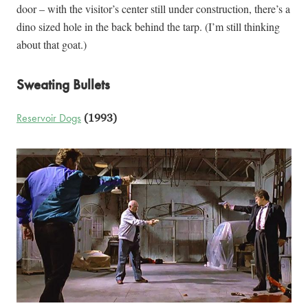
door – with the visitor’s center still under construction, there’s a
dino sized hole in the back behind the tarp. (I’m still thinking
about that goat.)
Sweating Bullets
Reservoir Dogs
(1993)