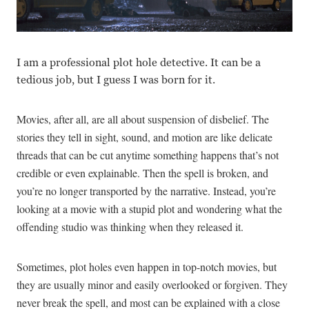
I am a professional plot hole detective. It can be a
tedious job, but I guess I was born for it.
Movies, after all, are all about suspension of disbelief. The
stories they tell in sight, sound, and motion are like delicate
threads that can be cut anytime something happens that’s not
credible or even explainable. Then the spell is broken, and
you’re no longer transported by the narrative. Instead, you’re
looking at a movie with a stupid plot and wondering what the
offending studio was thinking when they released it.
Sometimes, plot holes even happen in top-notch movies, but
they are usually minor and easily overlooked or forgiven. They
never break the spell, and most can be explained with a close