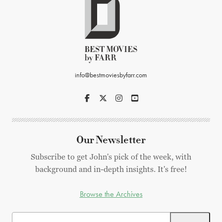
info@bestmoviesbyfarr.com
Our Newsletter
Subscribe to get John's pick of the week, with
background and in-depth insights. It's free!
Browse the Archives