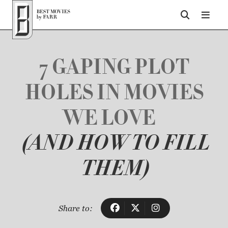
Top of Page
7 GAPING PLOT
HOLES IN MOVIES
WE LOVE
(AND HOW TO FILL
THEM)
Share to: