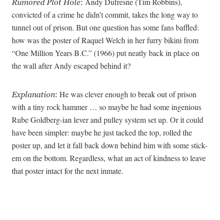
Andy Dufresne (Tim Robbins),
Rumored Plot Hole
:
convicted of a crime he didn’t commit, takes the long way to
tunnel out of prison. But one question has some fans baffled:
how was the poster of Raquel Welch in her furry bikini from
“One Million Years B.C.” (1966) put neatly back in place on
the wall after Andy escaped behind it?
He was clever enough to break out of prison
Explanation
:
with a tiny rock hammer … so maybe he had some ingenious
Rube Goldberg-ian lever and pulley system set up. Or it could
have been simpler: maybe he just tacked the top, rolled the
poster up, and let it fall back down behind him with some stick-
em on the bottom. Regardless, what an act of kindness to leave
that poster intact for the next inmate.