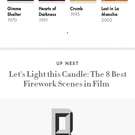
Gimme
Hearts of
Crumb
Lost in La
Shelter
Darkness
1995
Mancha
1970
1991
2002
UP NEXT
Let's Light this Candle: The 8 Best
Firework Scenes in Film