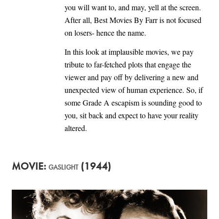
you will want to, and may, yell at the screen.
After all, Best Movies By Farr is not focused
on losers- hence the name.
In this look at implausible movies, we pay
tribute to far-fetched plots that engage the
viewer and pay off by delivering a new and
unexpected view of human experience. So, if
some Grade A escapism is sounding good to
you, sit back and expect to have your reality
altered.
MOVIE:
(1944)
GASLIGHT