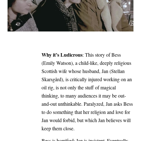
Why it’s Ludicrous
: This story of Bess
(Emily Watson), a child-like, deeply religious
Scottish wife whose husband, Jan (Stellan
Skarsgård), is critically injured working on an
oil rig, is not only the stuff of magical
thinking, to many audiences it may be out-
and-out unthinkable. Paralyzed, Jan asks Bess
to do something that her religion and love for
Jan would forbid, but which Jan believes will
keep them close.
Bess is horrified; Jan is insistent. Eventually,