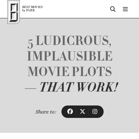
Top of Page
5 LUDICROUS,
IMPLAUSIBLE
MOVIE PLOTS
— THAT WORK!
Share to: