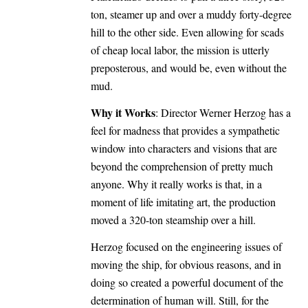
ton, steamer up and over a muddy forty-degree
hill to the other side. Even allowing for scads
of cheap local labor, the mission is utterly
preposterous, and would be, even without the
mud.
Why it Works
: Director Werner Herzog has a
feel for madness that provides a sympathetic
window into characters and visions that are
beyond the comprehension of pretty much
anyone. Why it really works is that, in a
moment of life imitating art, the production
moved a 320-ton steamship over a hill.
Herzog focused on the engineering issues of
moving the ship, for obvious reasons, and in
doing so created a powerful document of the
determination of human will. Still, for the