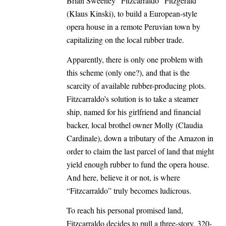
Brian Sweeney “Fitzcarraldo” Fitzgerald
(Klaus Kinski), to build a European-style
opera house in a remote Peruvian town by
capitalizing on the local rubber trade.
Apparently, there is only one problem with
this scheme (only one?), and that is the
scarcity of available rubber-producing plots.
Fitzcarraldo’s solution is to take a steamer
ship, named for his girlfriend and financial
backer, local brothel owner Molly (Claudia
Cardinale), down a tributary of the Amazon in
order to claim the last parcel of land that might
yield enough rubber to fund the opera house.
And here, believe it or not, is where
“Fitzcarraldo” truly becomes ludicrous.
To reach his personal promised land,
Fitzcarraldo decides to pull a three-story, 320-