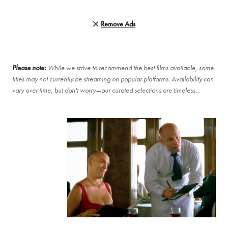
Remove Ads
Please note:
While we strive to recommend the best films available, some
titles may not currently be streaming on popular platforms. Availability can
vary over time, but don't worry—our curated selections are timeless…