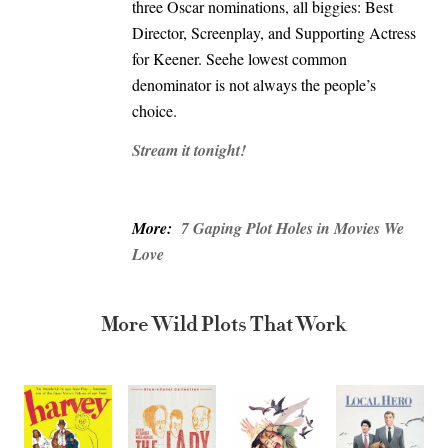
three Oscar nominations, all biggies: Best
Director, Screenplay, and Supporting Actress
for Keener. Seehe lowest common
denominator is not always the people’s
choice.
Stream it tonight!
More:
7 Gaping Plot Holes in Movies We
Love
More Wild Plots That Work