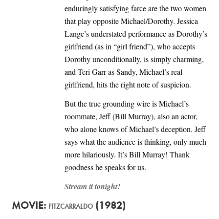
enduringly satisfying farce are the two women
that play opposite Michael/Dorothy. Jessica
Lange’s understated performance as Dorothy’s
girlfriend (as in “girl friend”), who accepts
Dorothy unconditionally, is simply charming,
and Teri Garr as Sandy, Michael’s real
girlfriend, hits the right note of suspicion.
But the true grounding wire is Michael’s
roommate, Jeff (Bill Murray), also an actor,
who alone knows of Michael’s deception. Jeff
says what the audience is thinking, only much
more hilariously. It’s Bill Murray! Thank
goodness he speaks for us.
Stream it tonight!
MOVIE:
(1982)
FITZCARRALDO