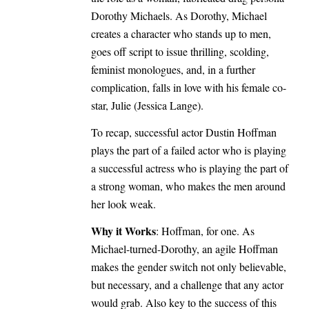
Dorothy Michaels. As Dorothy, Michael
creates a character who stands up to men,
goes off script to issue thrilling, scolding,
feminist monologues, and, in a further
complication, falls in love with his female co-
star, Julie (Jessica Lange).
To recap, successful actor Dustin Hoffman
plays the part of a failed actor who is playing
a successful actress who is playing the part of
a strong woman, who makes the men around
her look weak.
Why it Works
: Hoffman, for one. As
Michael-turned-Dorothy, an agile Hoffman
makes the gender switch not only believable,
but necessary, and a challenge that any actor
would grab. Also key to the success of this