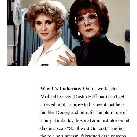
Why It’s Ludicrous
: Out-of-work actor
Michael Dorsey (Dustin Hoffman) can’t get
arrested until, to prove to his agent that he is
hirable, Dorsey auditions for the plum role of
Emily Kimberley, hospital administrator on hit
daytime soap “Southwest General,” landing
the role as a woman, fabricated drag persona