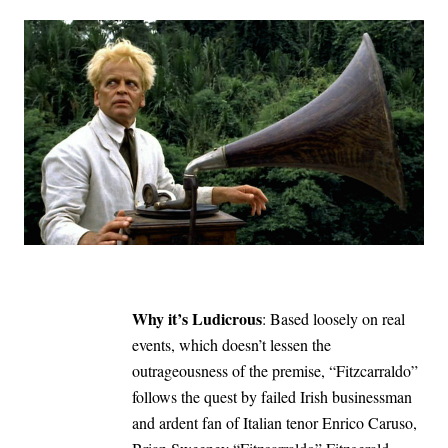
Why it’s Ludicrous
: Based loosely on real
events, which doesn’t lessen the
outrageousness of the premise, “Fitzcarraldo”
follows the quest by failed Irish businessman
and ardent fan of Italian tenor Enrico Caruso,