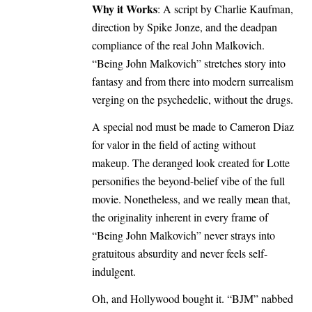
Why it Works
: A script by Charlie Kaufman,
direction by Spike Jonze, and the deadpan
compliance of the real John Malkovich.
“Being John Malkovich” stretches story into
fantasy and from there into modern surrealism
verging on the psychedelic, without the drugs.
A special nod must be made to Cameron Diaz
for valor in the field of acting without
makeup. The deranged look created for Lotte
personifies the beyond-belief vibe of the full
movie. Nonetheless, and we really mean that,
the originality inherent in every frame of
“Being John Malkovich” never strays into
gratuitous absurdity and never feels self-
indulgent.
Oh, and Hollywood bought it. “BJM” nabbed