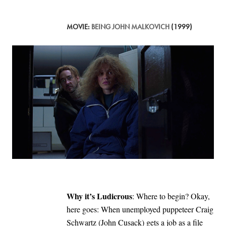
MOVIE:
BEING JOHN MALKOVICH
(1999)
Why it’s Ludicrous
: Where to begin? Okay,
here goes: When unemployed puppeteer Craig
Schwartz (John Cusack) gets a job as a file