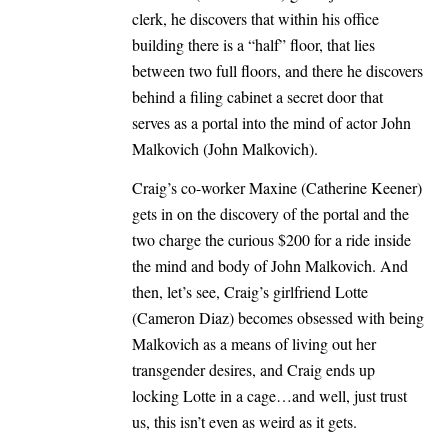
clerk, he discovers that within his office
building there is a “half” floor, that lies
between two full floors, and there he discovers
behind a filing cabinet a secret door that
serves as a portal into the mind of actor John
Malkovich (John Malkovich).
Craig’s co-worker Maxine (Catherine Keener)
gets in on the discovery of the portal and the
two charge the curious $200 for a ride inside
the mind and body of John Malkovich. And
then, let’s see, Craig’s girlfriend Lotte
(Cameron Diaz) becomes obsessed with being
Malkovich as a means of living out her
transgender desires, and Craig ends up
locking Lotte in a cage…and well, just trust
us, this isn’t even as weird as it gets.