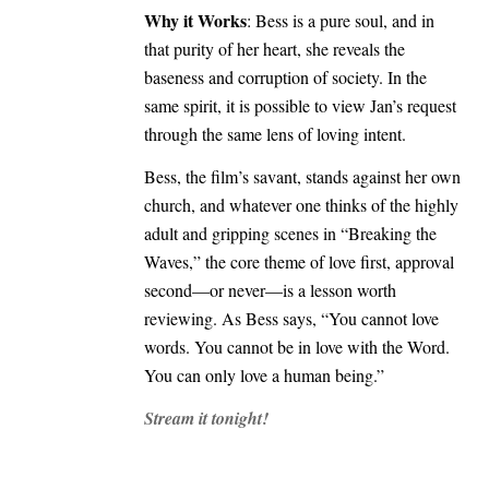
Why it Works
: Bess is a pure soul, and in
that purity of her heart, she reveals the
baseness and corruption of society. In the
same spirit, it is possible to view Jan’s request
through the same lens of loving intent.
Bess, the film’s savant, stands against her own
church, and whatever one thinks of the highly
adult and gripping scenes in “Breaking the
Waves,” the core theme of love first, approval
second—or never—is a lesson worth
reviewing. As Bess says, “You cannot love
words. You cannot be in love with the Word.
You can only love a human being.”
Stream it tonight!