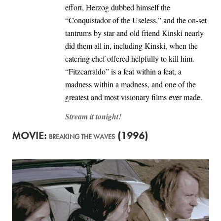
effort, Herzog dubbed himself the
“Conquistador of the Useless,” and the on-set
tantrums by star and old friend Kinski nearly
did them all in, including Kinski, when the
catering chef offered helpfully to kill him.
“Fitzcarraldo” is a feat within a feat, a
madness within a madness, and one of the
greatest and most visionary films ever made.
Stream it tonight!
MOVIE:
(1996)
BREAKING THE WAVES