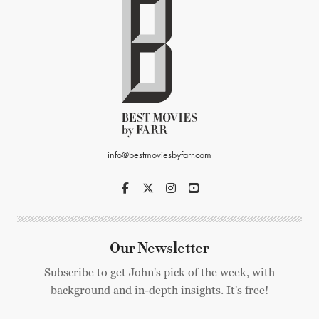
info@bestmoviesbyfarr.com
Our Newsletter
Subscribe to get John's pick of the week, with
background and in-depth insights. It's free!