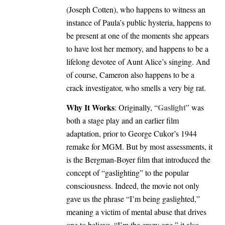
(Joseph Cotten), who happens to witness an
instance of Paula’s public hysteria, happens to
be present at one of the moments she appears
to have lost her memory, and happens to be a
lifelong devotee of Aunt Alice’s singing. And
of course, Cameron also happens to be a
crack investigator, who smells a very big rat.
Why It Works
Gaslight
: Originally, “
” was
both a stage play and an earlier film
adaptation, prior to George Cukor’s 1944
remake for MGM. But by most assessments, it
is the Bergman-Boyer film that introduced the
concept of “gaslighting” to the popular
consciousness. Indeed, the movie not only
gave us the phrase “I’m being gaslighted,”
meaning a victim of mental abuse that drives
one to believe, “I’m the crazy one,” it also