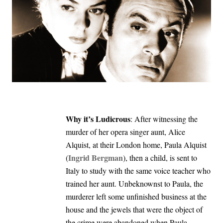
Why it’s Ludicrous
: After witnessing the
murder of her opera singer aunt, Alice
Alquist, at their London home, Paula Alquist
Ingrid Bergman
(
), then a child, is sent to
Italy to study with the same voice teacher who
trained her aunt. Unbeknownst to Paula, the
murderer left some unfinished business at the
house and the jewels that were the object of
the crime were abandoned when Paula