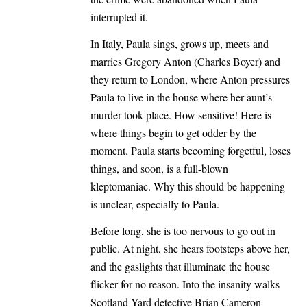
interrupted it.
In Italy, Paula sings, grows up, meets and
marries Gregory Anton (Charles Boyer) and
they return to London, where Anton pressures
Paula to live in the house where her aunt’s
murder took place. How sensitive! Here is
where things begin to get odder by the
moment. Paula starts becoming forgetful, loses
things, and soon, is a full-blown
kleptomaniac. Why this should be happening
is unclear, especially to Paula.
Before long, she is too nervous to go out in
public. At night, she hears footsteps above her,
and the gaslights that illuminate the house
flicker for no reason. Into the insanity walks
Scotland Yard detective Brian Cameron