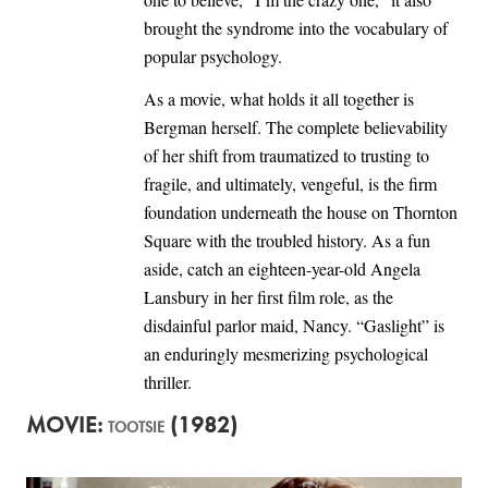
brought the syndrome into the vocabulary of
popular psychology.
As a movie, what holds it all together is
Bergman herself. The complete believability
of her shift from traumatized to trusting to
fragile, and ultimately, vengeful, is the firm
foundation underneath the house on Thornton
Square with the troubled history. As a fun
aside, catch an eighteen-year-old Angela
Lansbury in her first film role, as the
disdainful parlor maid, Nancy. “Gaslight” is
an enduringly mesmerizing psychological
thriller.
MOVIE:
(1982)
TOOTSIE