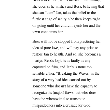
she does as he wishes and Bess, believing that
she can “cure” Jan, takes the belief to the
furthest edge of sanity. She then keeps right
on going until her church rejects her and the
town condemns her.
Bess will not be stopped from practicing her
idea of pure love, and will pay any price to
restore Jan to health. And so, she becomes a
martyr. Bess’s logic is as faulty as any
captured on film, and Jan’s is none too
sensible either. “Breaking the Waves” is the
story of a very bad idea carried out by
someone who doesn’t have the capacity to
recognize its (major) flaws, but who does
have the wherewithal to transmute
misguidedness into a crusade for God.