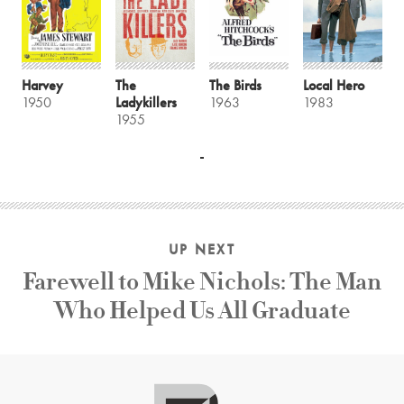
Harvey
The
The Birds
Local Hero
1950
Ladykillers
1963
1983
1955
UP NEXT
Farewell to Mike Nichols: The Man
Who Helped Us All Graduate