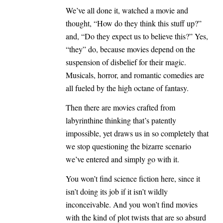
We’ve all done it, watched a movie and
thought, “How do they think this stuff up?”
and, “Do they expect us to believe this?” Yes,
“they” do, because movies depend on the
suspension of disbelief for their magic.
Musicals, horror, and romantic comedies are
all fueled by the high octane of fantasy.
Then there are movies crafted from
labyrinthine thinking that’s patently
impossible, yet draws us in so completely that
we stop questioning the bizarre scenario
we’ve entered and simply go with it.
You won’t find science fiction here, since it
isn’t doing its job if it isn’t wildly
inconceivable. And you won’t find movies
with the kind of plot twists that are so absurd