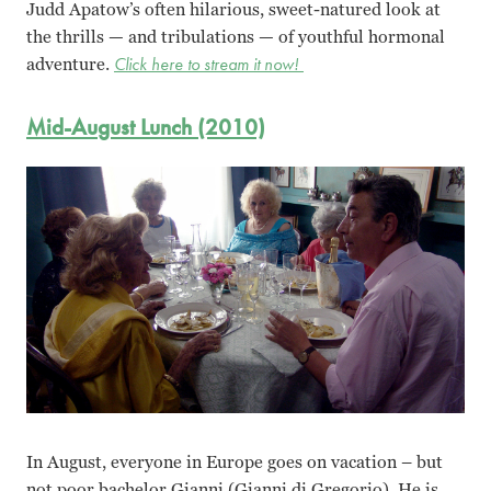
Judd Apatow’s often hilarious, sweet-natured look at
the thrills — and tribulations — of youthful hormonal
adventure.
Click here to stream it now!
Mid-August Lunch (2010)
In August, everyone in Europe goes on vacation – but
not poor bachelor Gianni (Gianni di Gregorio). He is