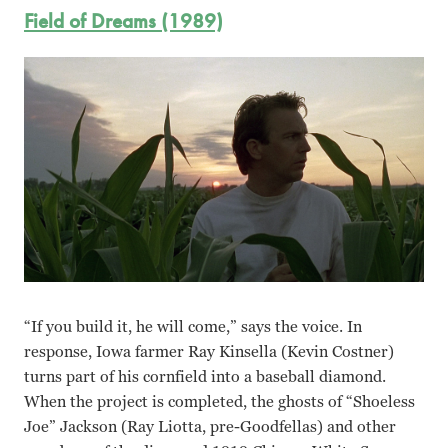
Field of Dreams (1989)
“If you build it, he will come,” says the voice. In
response, Iowa farmer Ray Kinsella (Kevin Costner)
turns part of his cornfield into a baseball diamond.
When the project is completed, the ghosts of “Shoeless
Joe” Jackson (Ray Liotta, pre-Goodfellas) and other