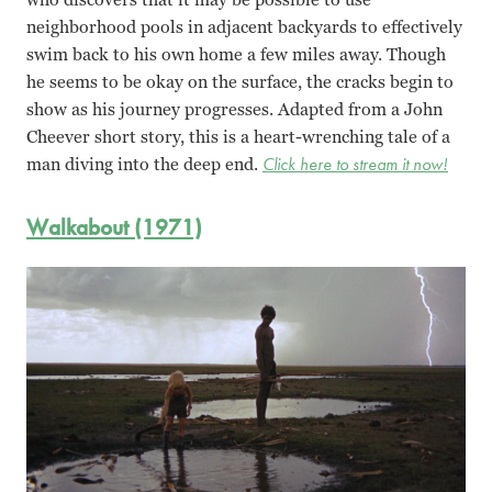
neighborhood pools in adjacent backyards to effectively
swim back to his own home a few miles away. Though
he seems to be okay on the surface, the cracks begin to
show as his journey progresses. Adapted from a John
Cheever short story, this is a heart-wrenching tale of a
man diving into the deep end.
Click here to stream it now!
Walkabout (1971)