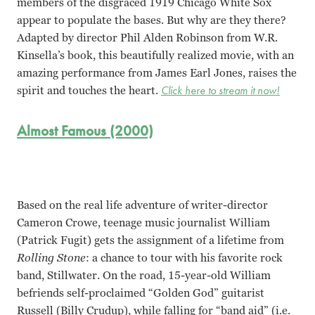
members of the disgraced 1919 Chicago White Sox
appear to populate the bases. But why are they there?
Adapted by director Phil Alden Robinson from W.R.
Kinsella’s book, this beautifully realized movie, with an
amazing performance from James Earl Jones, raises the
spirit and touches the heart.
Click here to stream it now!
Almost Famous (2000)
Based on the real life adventure of writer-director
Cameron Crowe, teenage music journalist William
(Patrick Fugit) gets the assignment of a lifetime from
Rolling Stone
: a chance to tour with his favorite rock
band, Stillwater. On the road, 15-year-old William
befriends self-proclaimed “Golden God” guitarist
Russell (Billy Crudup), while falling for “band aid” (i.e.