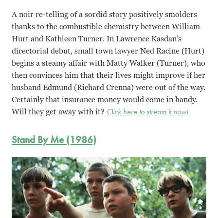
A noir re-telling of a sordid story positively smolders
thanks to the combustible chemistry between William
Hurt and Kathleen Turner. In Lawrence Kasdan’s
directorial debut, small town lawyer Ned Racine (Hurt)
begins a steamy affair with Matty Walker (Turner), who
then convinces him that their lives might improve if her
husband Edmund (Richard Crenna) were out of the way.
Certainly that insurance money would come in handy.
Will they get away with it?
Click here to stream it now!
Stand By Me (1986)