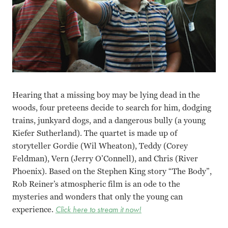
Hearing that a missing boy may be lying dead in the
woods, four preteens decide to search for him, dodging
trains, junkyard dogs, and a dangerous bully (a young
Kiefer Sutherland). The quartet is made up of
storyteller Gordie (Wil Wheaton), Teddy (Corey
Feldman), Vern (Jerry O’Connell), and Chris (River
Phoenix). Based on the Stephen King story “The Body”,
Rob Reiner’s atmospheric film is an ode to the
mysteries and wonders that only the young can
experience.
Click here to stream it now!