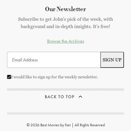
Our Newsletter
Subscribe to get John's pick of the week, with
background and in-depth insights. It's free!
Browse the Archives
I would like to sign up for the weekly newsletter.
BACK TO TOP
© 2026 Best Movies by Farr | All Rights Reserved