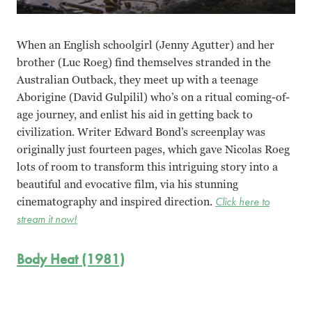
When an English schoolgirl (Jenny Agutter) and her
brother (Luc Roeg) find themselves stranded in the
Australian Outback, they meet up with a teenage
Aborigine (David Gulpilil) who’s on a ritual coming-of-
age journey, and enlist his aid in getting back to
civilization. Writer Edward Bond’s screenplay was
originally just fourteen pages, which gave Nicolas Roeg
lots of room to transform this intriguing story into a
beautiful and evocative film, via his stunning
cinematography and inspired direction.
Click here to
stream it now!
Body Heat (1981)