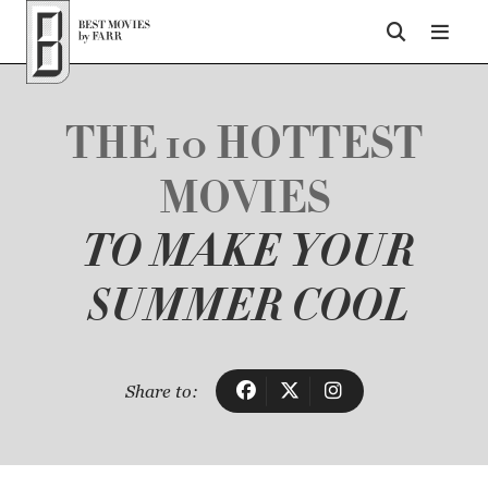
Top of Page
THE 10 HOTTEST
MOVIES
TO MAKE YOUR
SUMMER COOL
Share to: