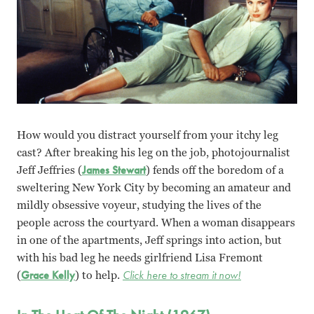
How would you distract yourself from your itchy leg
cast? After breaking his leg on the job, photojournalist
Jeff Jeffries (
James Stewart
) fends off the boredom of a
sweltering New York City by becoming an amateur and
mildly obsessive voyeur, studying the lives of the
people across the courtyard. When a woman disappears
in one of the apartments, Jeff springs into action, but
with his bad leg he needs girlfriend Lisa Fremont
(
Grace Kelly
) to help.
Click here to stream it now!