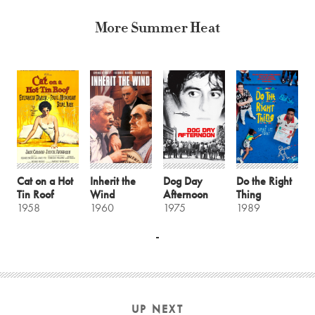
More Summer Heat
Cat on a Hot
Inherit the
Dog Day
Do the Right
Tin Roof
Wind
Afternoon
Thing
1958
1960
1975
1989
UP NEXT