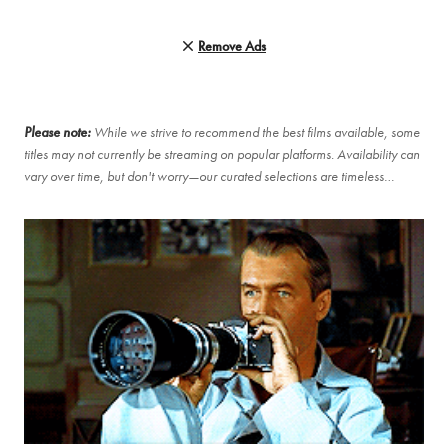
Remove Ads
Please note:
While we strive to recommend the best films available, some
titles may not currently be streaming on popular platforms. Availability can
vary over time, but don't worry—our curated selections are timeless…