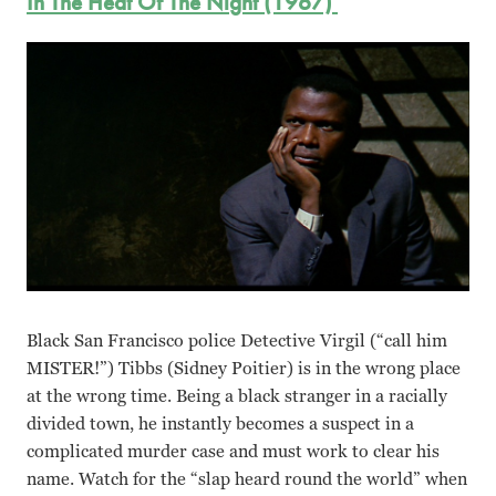
In The Heat Of The Night (1967)
Black San Francisco police Detective Virgil (“call him
MISTER!”) Tibbs (Sidney Poitier) is in the wrong place
at the wrong time. Being a black stranger in a racially
divided town, he instantly becomes a suspect in a
complicated murder case and must work to clear his
name. Watch for the “slap heard round the world” when