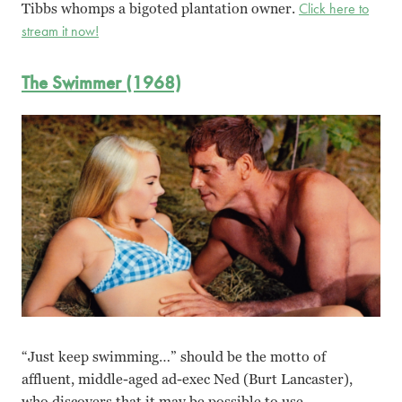
Tibbs whomps a bigoted plantation owner.
Click here to
stream it now!
The Swimmer (1968)
“Just keep swimming…” should be the motto of
affluent, middle-aged ad-exec Ned (Burt Lancaster),
who discovers that it may be possible to use