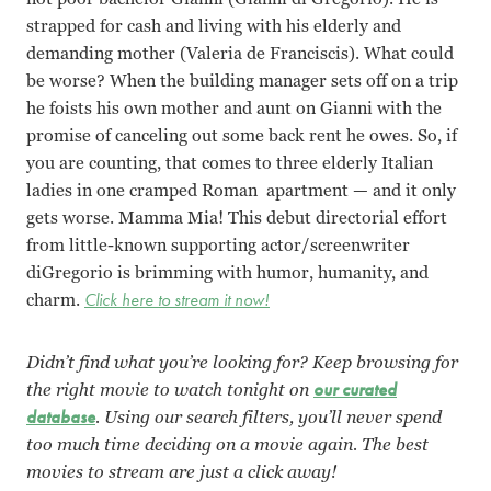
strapped for cash and living with his elderly and
demanding mother (Valeria de Franciscis). What could
be worse? When the building manager sets off on a trip
he foists his own mother and aunt on Gianni with the
promise of canceling out some back rent he owes. So, if
you are counting, that comes to three elderly Italian
ladies in one cramped Roman apartment — and it only
gets worse. Mamma Mia! This debut directorial effort
from little-known supporting actor/screenwriter
diGregorio is brimming with humor, humanity, and
charm.
Click here to stream it now!
Didn’t find what you’re looking for? Keep browsing for
the right movie to watch tonight on
our curated
database
. Using our search filters, you’ll never spend
too much time deciding on a movie again. The best
movies to stream are just a click away!