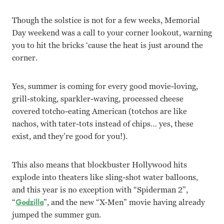
Though the solstice is not for a few weeks, Memorial
Day weekend was a call to your corner lookout, warning
you to hit the bricks ‘cause the heat is just around the
corner.
Yes, summer is coming for every good movie-loving,
grill-stoking, sparkler-waving, processed cheese
covered totcho-eating American (totchos are like
nachos, with tater-tots instead of chips… yes, these
exist, and they’re good for you!).
This also means that blockbuster Hollywood hits
explode into theaters like sling-shot water balloons,
and this year is no exception with “Spiderman 2”,
“
Godzilla
”, and the new “X-Men” movie having already
jumped the summer gun.