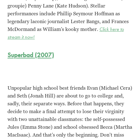
groupie) Penny Lane (Kate Hudson). Stellar
performances include Phillip Seymour Hoffman as
legendary laconic journalist Lester Bangs, and Frances
McDormand as William’s kooky mother.
Click here to
stream it now!
Superbad (2007)
Unpopular high school best friends Evan (Michael Cera)
and Seth (Jonah Hill) are about to go to college and,
sadly, their separate ways. Before that happens, they
decide to make a final attempt to lose their virginity
with two unattainable classmates: the self-possessed
Jules (Emma Stone) and school obsessed Becca (Martha
MacIsaac). And that’s only the beginning. Don’t miss