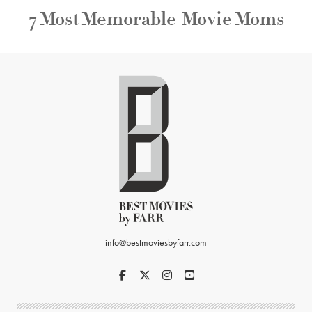
7 Most Memorable Movie Moms
info@bestmoviesbyfarr.com