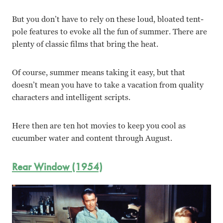
But you don’t have to rely on these loud, bloated tent-
pole features to evoke all the fun of summer. There are
plenty of classic films that bring the heat.
Of course, summer means taking it easy, but that
doesn’t mean you have to take a vacation from quality
characters and intelligent scripts.
Here then are ten hot movies to keep you cool as
cucumber water and content through August.
Rear Window (1954)