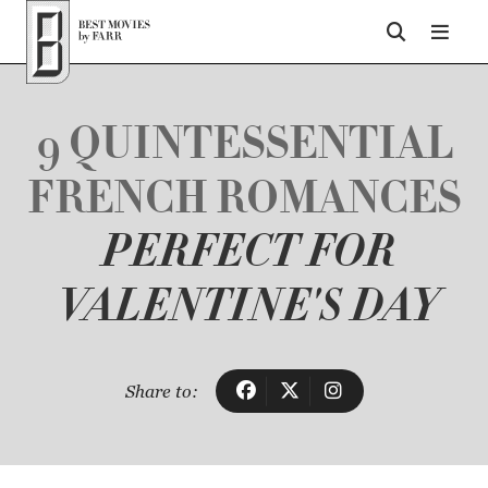
Top of Page
9 QUINTESSENTIAL
FRENCH ROMANCES
PERFECT FOR
VALENTINE'S DAY
Share to: