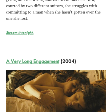
courted by two different suitors, she struggles with
committing to a man when she hasn’t gotten over the
one she lost.
Stream it tonight.
A Very Long Engagement
(2004)