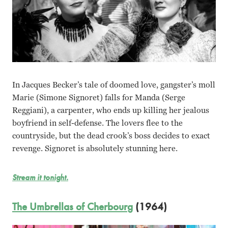
In Jacques Becker’s tale of doomed love, gangster’s moll
Marie (Simone Signoret) falls for Manda (Serge
Reggiani), a carpenter, who ends up killing her jealous
boyfriend in self-defense. The lovers flee to the
countryside, but the dead crook’s boss decides to exact
revenge. Signoret is absolutely stunning here.
Stream it tonight.
The Umbrellas of Cherbourg
(1964)