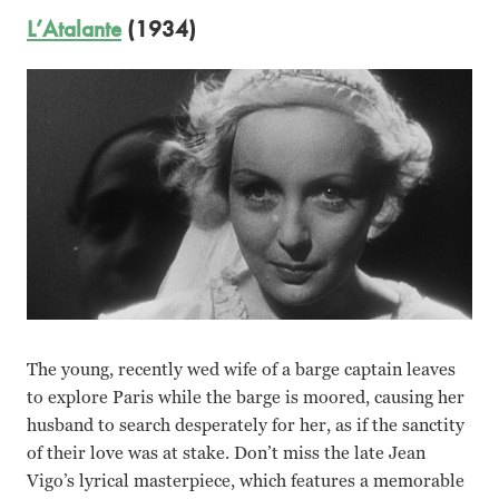
L’Atalante
(1934)
The young, recently wed wife of a barge captain leaves
to explore Paris while the barge is moored, causing her
husband to search desperately for her, as if the sanctity
of their love was at stake. Don’t miss the late Jean
Vigo’s lyrical masterpiece, which features a memorable