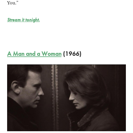
You.”
Stream it tonight.
A Man and a Woman
(1966)