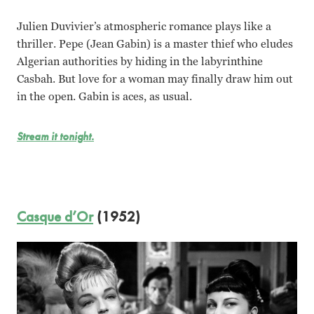
Julien Duvivier’s atmospheric romance plays like a
thriller. Pepe (Jean Gabin) is a master thief who eludes
Algerian authorities by hiding in the labyrinthine
Casbah. But love for a woman may finally draw him out
in the open. Gabin is aces, as usual.
Stream it tonight.
Casque d’Or
(1952)