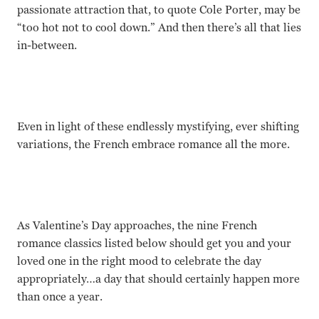
passionate attraction that, to quote Cole Porter, may be
“too hot not to cool down.”
And then there’s all that lies
in-between.
Even in light of these endlessly mystifying, ever shifting
variations, the French embrace romance all the more.
As Valentine’s Day approaches, the nine French
romance classics listed below should get you and your
loved one in the right mood to celebrate the day
appropriately…a day that should certainly happen more
than once a year.