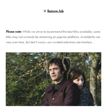
Remove Ads
Please note:
While we strive to recommend the best films available, some
titles may not currently be streaming on popular platforms. Availability can
vary over time, but don't worry—our curated selections are timeless…