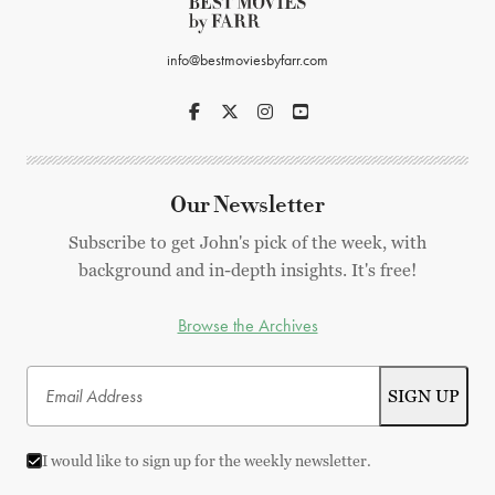
info@bestmoviesbyfarr.com
Our Newsletter
Subscribe to get John's pick of the week, with
background and in-depth insights. It's free!
Browse the Archives
I would like to sign up for the weekly newsletter.