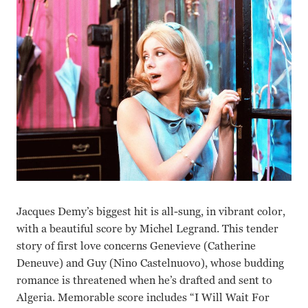
Jacques Demy’s biggest hit is all-sung, in vibrant color,
with a beautiful score by Michel Legrand. This tender
story of first love concerns Genevieve (Catherine
Deneuve) and Guy (Nino Castelnuovo), whose budding
romance is threatened when he’s drafted and sent to
Algeria. Memorable score includes “I Will Wait For