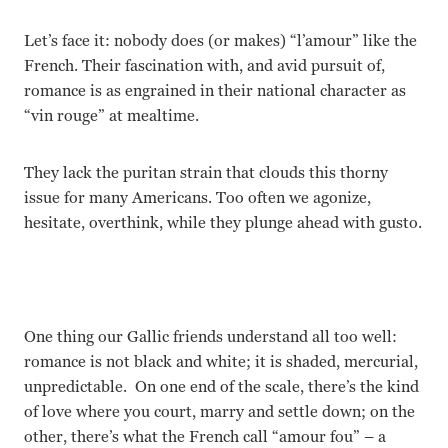
Let’s face it: nobody does (or makes) “l’amour” like the
French. Their fascination with, and avid pursuit of,
romance is as engrained in their national character as
“vin rouge” at mealtime.
They lack the puritan strain that clouds this thorny
issue for many Americans. Too often we agonize,
hesitate, overthink, while they plunge ahead with gusto.
One thing our Gallic friends understand all too well:
romance is not black and white; it is shaded, mercurial,
unpredictable. On one end of the scale, there’s the kind
of love where you court, marry and settle down; on the
other, there’s what the French call “amour fou” – a