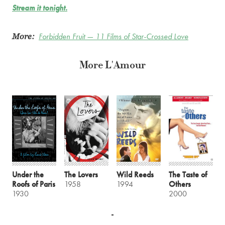
Stream it tonight.
More:
Forbidden Fruit — 11 Films of Star-Crossed Love
More L'Amour
Under the
The Lovers
Wild Reeds
The Taste of
Roofs of Paris
1958
1994
Others
1930
2000