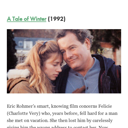
A Tale of Winter
(1992)
Eric Rohmer’s smart, knowing film concerns Felicie
(Charlotte Very) who, years before, fell hard for a man
she met on vacation. She then lost him by carelessly
giving him the wrong address to contact her. Now,