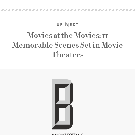
UP NEXT
Movies at the Movies: 11
Memorable Scenes Set in Movie
Theaters