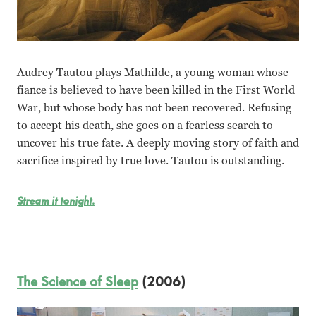
Audrey Tautou plays Mathilde, a young woman whose
fiance is believed to have been killed in the First World
War, but whose body has not been recovered. Refusing
to accept his death, she goes on a fearless search to
uncover his true fate. A deeply moving story of faith and
sacrifice inspired by true love. Tautou is outstanding.
Stream it tonight.
The Science of Sleep
(2006)