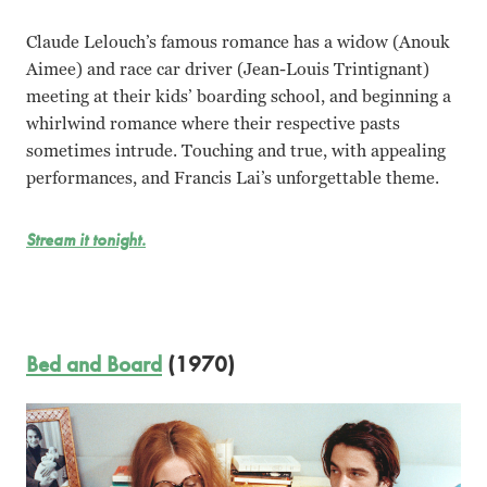
Claude Lelouch’s famous romance has a widow (Anouk
Aimee) and race car driver (Jean-Louis Trintignant)
meeting at their kids’ boarding school, and beginning a
whirlwind romance where their respective pasts
sometimes intrude. Touching and true, with appealing
performances, and Francis Lai’s unforgettable theme.
Stream it tonight.
Bed and Board
(1970)