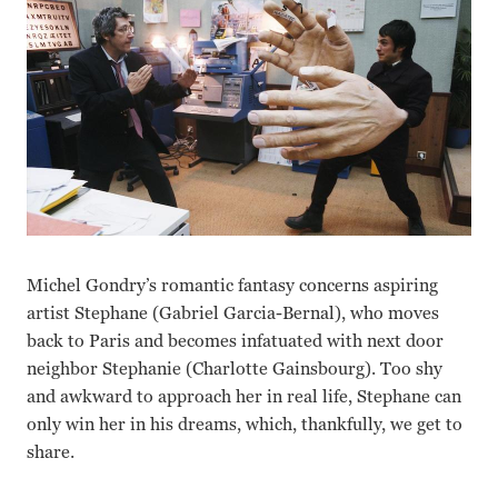
Michel Gondry’s romantic fantasy concerns aspiring
artist Stephane (Gabriel Garcia-Bernal), who moves
back to Paris and becomes infatuated with next door
neighbor Stephanie (Charlotte Gainsbourg). Too shy
and awkward to approach her in real life, Stephane can
only win her in his dreams, which, thankfully, we get to
share.