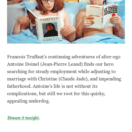
Francois Truffaut’s continuing adventures of alter-ego
Antoine Doinel (Jean-Pierre Leaud) finds our hero
searching for steady employment while adjusting to
marriage with Christine (Claude Jade), and impending
fatherhood. Antoine’s life is not without its
complications, but still we root for this quirky,
appealing underdog.
Stream it tonight.