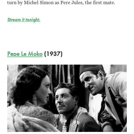
turn by Michel Simon as Pere Jules, the first mate.
Stream it tonight.
Pepe Le Moko
(1937)