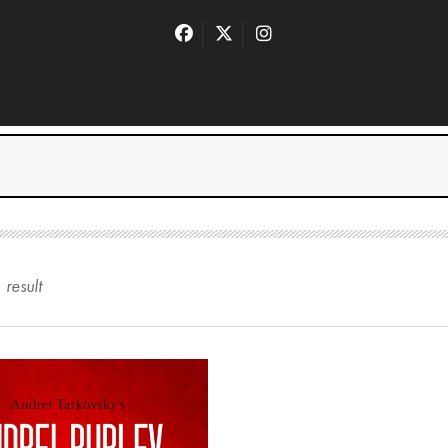
1
result