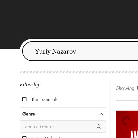
Filter by:
Showing
The Essentials
Genre