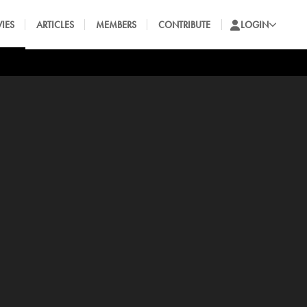
IES
ARTICLES
MEMBERS
CONTRIBUTE
LOGIN