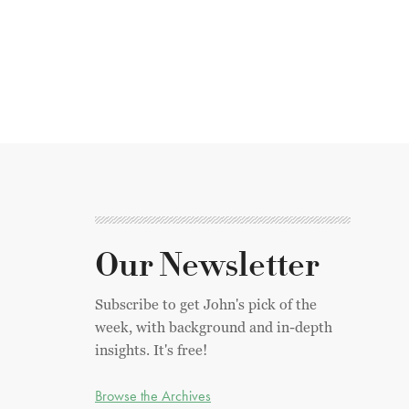
Our Newsletter
Subscribe to get John's pick of the
week, with background and in-depth
insights. It's free!
Browse the Archives