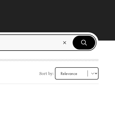
Sort by: