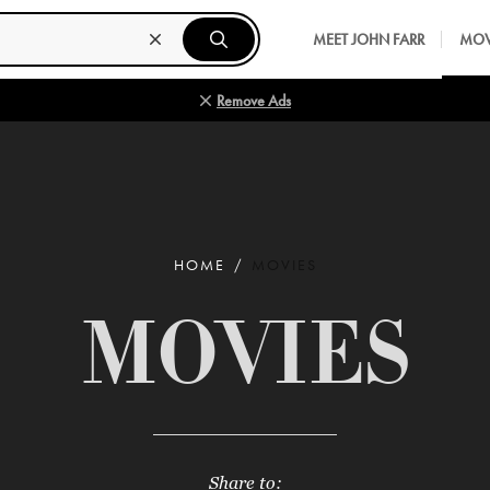
MEET JOHN FARR
MOV
Remove Ads
HOME
MOVIES
MOVIES
Share to: