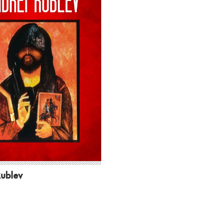
Rublev