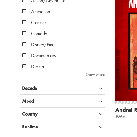
Action/Adventure
Animation
Classics
Comedy
Disney/Pixar
Documentary
Drama
Show More
Decade
Mood
Andrei 
Country
1966
Runtime