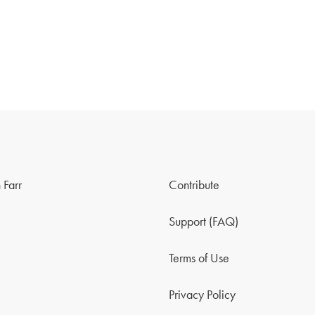
 Farr
Contribute
Support (FAQ)
Terms of Use
Privacy Policy