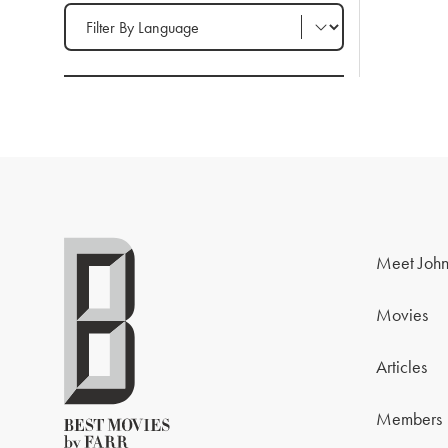
Filter by Language
Meet John
Movies
Articles
Members