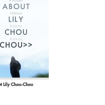
t Lily Chou-Chou