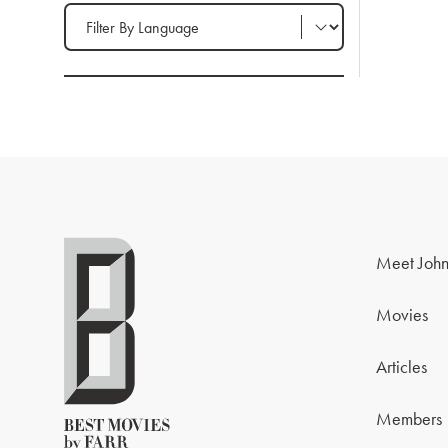
Filter by Language
Meet John
Movies
Articles
Members