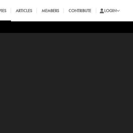
IES
ARTICLES
MEMBERS
CONTRIBUTE
LOGIN