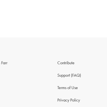
 Farr
Contribute
Support (FAQ)
Terms of Use
Privacy Policy