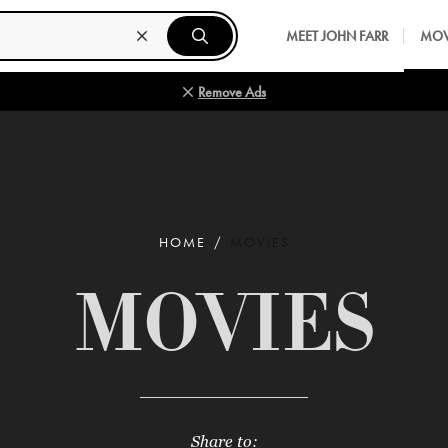
MEET JOHN FARR
MOV
Remove Ads
HOME
MOVIES
MOVIES
Share to: