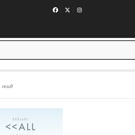
1
result