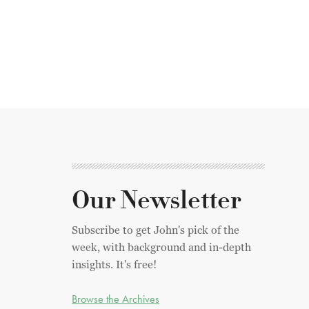
Our Newsletter
Subscribe to get John's pick of the
week, with background and in-depth
insights. It's free!
Browse the Archives