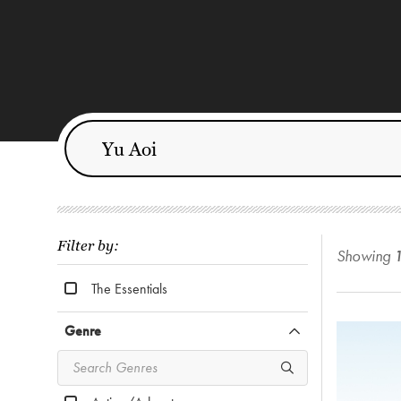
Filter by:
Showing
The Essentials
Genre