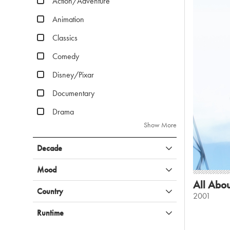
Action/Adventure
Animation
Classics
Comedy
Disney/Pixar
Documentary
Drama
Show More
Decade
Mood
All Abou
Country
2001
Runtime