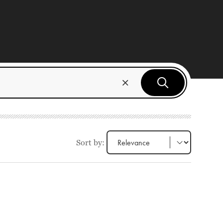
Sort by: