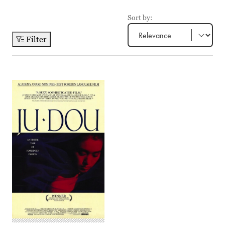
Sort by:
Filter