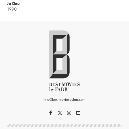
Ju Dou
1990
info@bestmoviesbyfarr.com