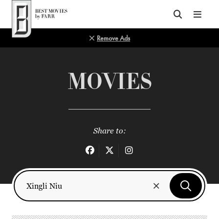
Top of Page
Remove Ads
MOVIES
Share to: