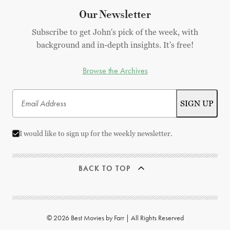
Our Newsletter
Subscribe to get John's pick of the week, with
background and in-depth insights. It's free!
Browse the Archives
I would like to sign up for the weekly newsletter.
BACK TO TOP
© 2026 Best Movies by Farr | All Rights Reserved