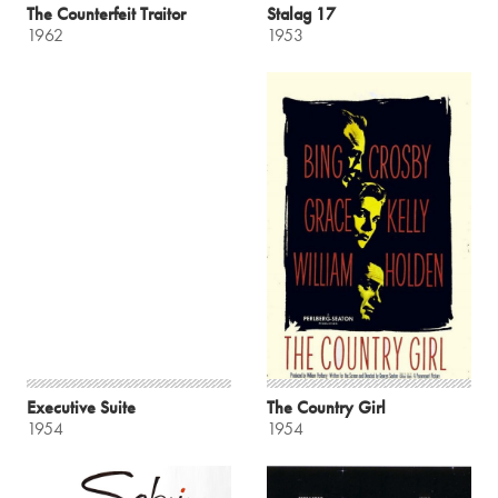
The Counterfeit Traitor
Stalag 17
1962
1953
Executive Suite
The Country Girl
1954
1954