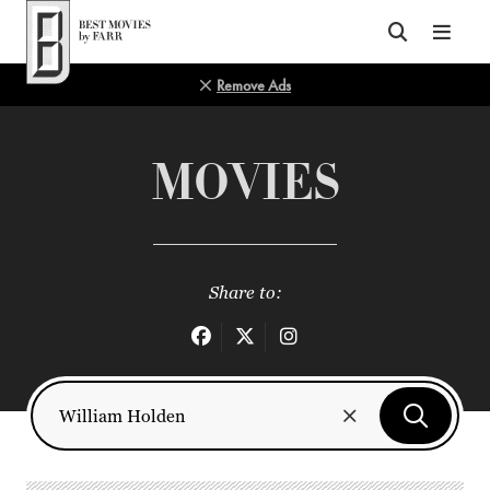
Top of Page
Remove Ads
MOVIES
Share to: