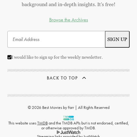
background and in-depth insights. It's free!
Browse the Archives
I would like to sign up for the weekly newsletter.
BACK TO TOP
© 2026 Best Movies by Farr | All Rights Reserved
This website uses
TMDB
and the TMDB APIs but is not endorsed, certified,
or otherwise approved by TMDB.
Streaming links provided by
JustWatch