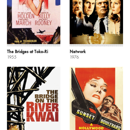
The Bridges at Toko-Ri
Network
1955
1976