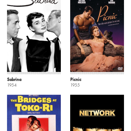
Sabrina
Picnic
1954
1955