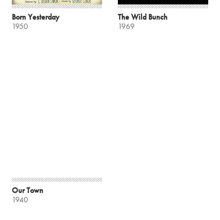
Born Yesterday
The Wild Bunch
1950
1969
Our Town
1940