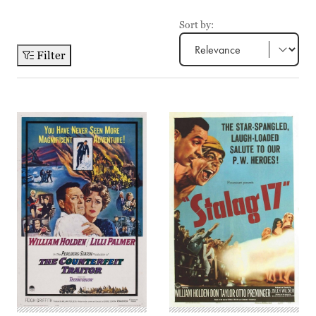
Sort by:
Filter