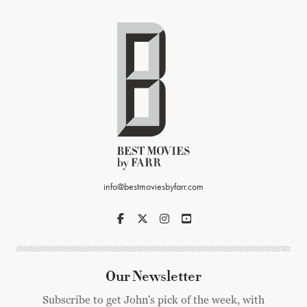
info@bestmoviesbyfarr.com
Our Newsletter
Subscribe to get John's pick of the week, with