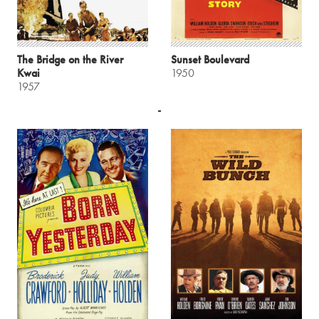
The Bridge on the River
Sunset Boulevard
Kwai
1950
1957