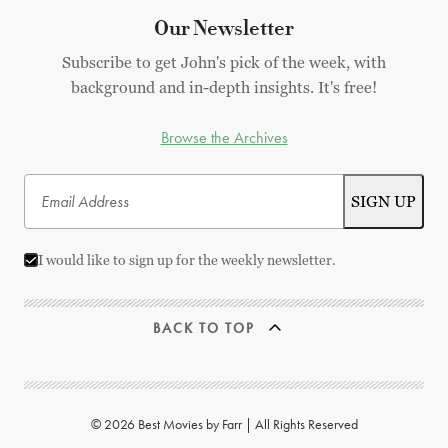
Our Newsletter
Subscribe to get John's pick of the week, with
background and in-depth insights. It's free!
Browse the Archives
I would like to sign up for the weekly newsletter.
BACK TO TOP
© 2026 Best Movies by Farr | All Rights Reserved