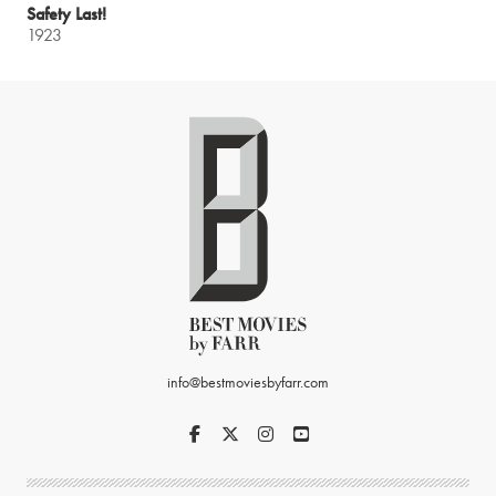
Safety Last!
1923
info@bestmoviesbyfarr.com