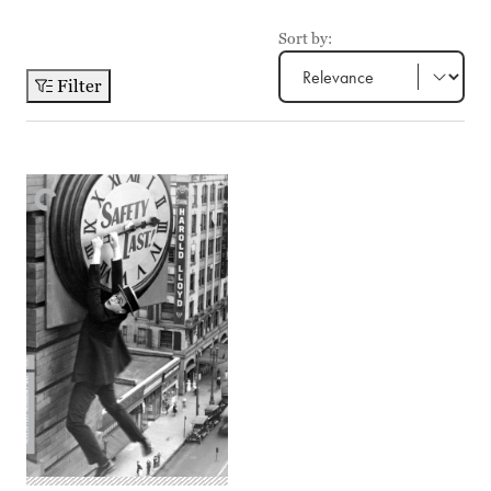
Sort by:
Filter