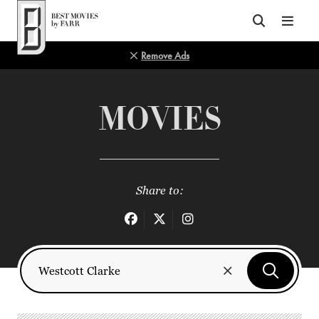
Top of Page
Remove Ads
MOVIES
Share to: