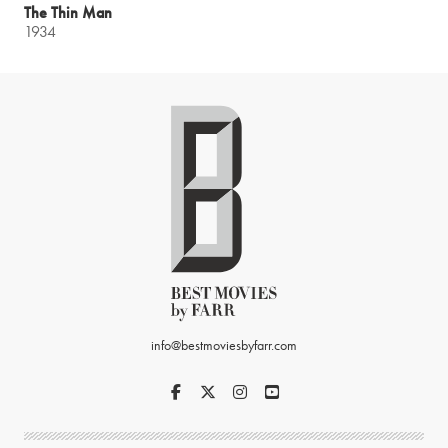
The Thin Man
1934
info@bestmoviesbyfarr.com