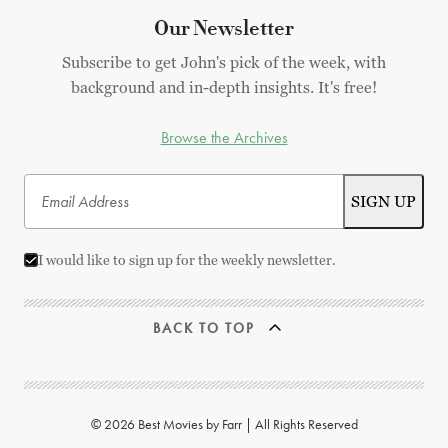
Our Newsletter
Subscribe to get John's pick of the week, with
background and in-depth insights. It's free!
Browse the Archives
I would like to sign up for the weekly newsletter.
BACK TO TOP
© 2026 Best Movies by Farr | All Rights Reserved