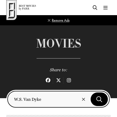
Top of Page
Remove Ads
MOVIES
Share to: