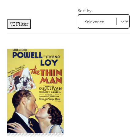
Sort by:
Filter