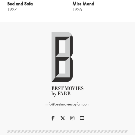
Bed and Sofa
Miss Mend
1927
1926
info@bestmoviesbyfarr.com