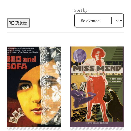
Sort by:
Filter