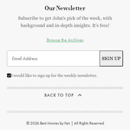
Our Newsletter
Subscribe to get John's pick of the week, with
background and in-depth insights. It's free!
Browse the Archives
I would like to sign up for the weekly newsletter.
BACK TO TOP
© 2026 Best Movies by Farr | All Rights Reserved