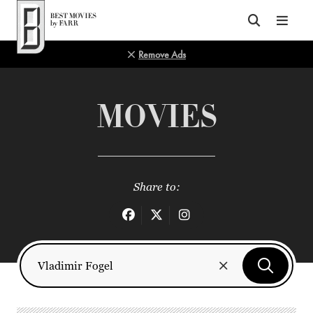
Top of Page
Remove Ads
MOVIES
Share to: