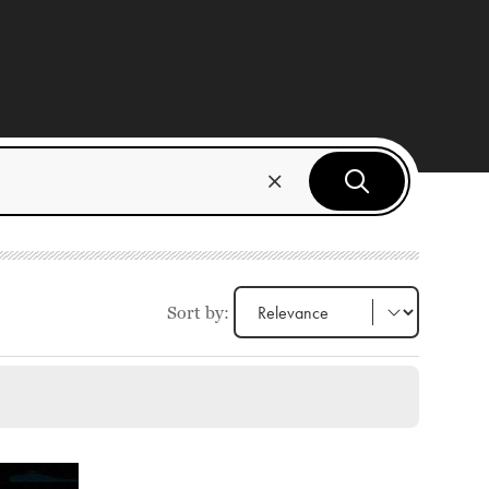
Sort by: