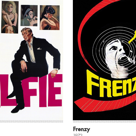
Frenzy
1972