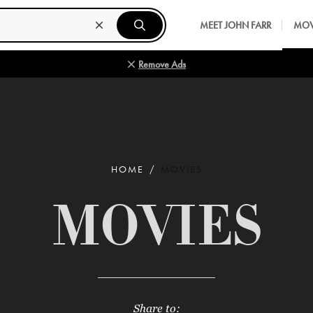
MEET JOHN FARR
MOV
Remove Ads
HOME
MOVIES
MOVIES
Share to: