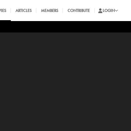
IES
ARTICLES
MEMBERS
CONTRIBUTE
LOGIN