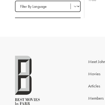
Filter by Language
Meet John
Movies
Articles
Members