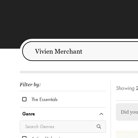
Filter by:
Showing
The Essentials
Did yo
Genre