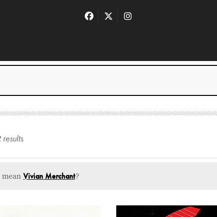
2
result
s
u mean
Vivian Merchant
?