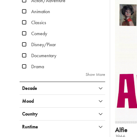
Action/Adventure
Animation
Classics
Comedy
Disney/Pixar
Documentary
Drama
Show More
Decade
Mood
Country
Runtime
Alfie
1966