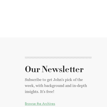
Our Newsletter
Subscribe to get John's pick of the
week, with background and in-depth
insights. It's free!
Browse the Archives