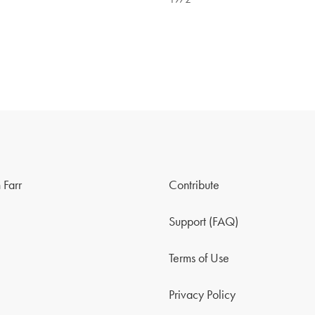
 Farr
Contribute
Support (FAQ)
Terms of Use
Privacy Policy