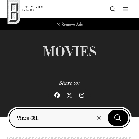
Top of Page
Remove Ads
MOVIES
Share to: