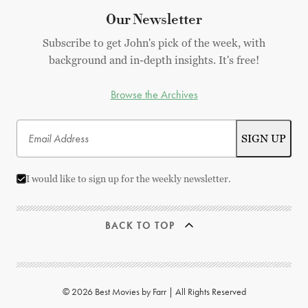
Our Newsletter
Subscribe to get John's pick of the week, with
background and in-depth insights. It's free!
Browse the Archives
I would like to sign up for the weekly newsletter.
BACK TO TOP
© 2026 Best Movies by Farr | All Rights Reserved