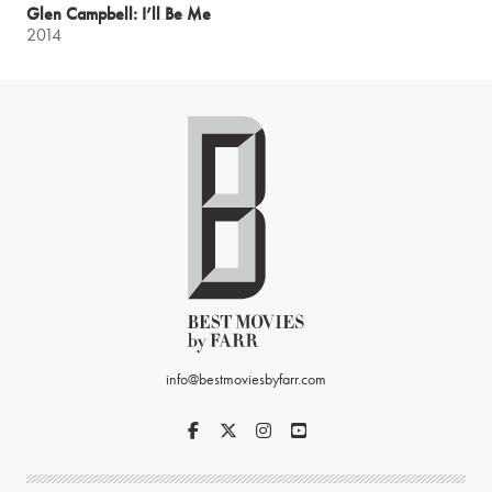
Glen Campbell: I’ll Be Me
2014
info@bestmoviesbyfarr.com