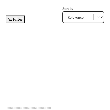
Sort by:
Filter