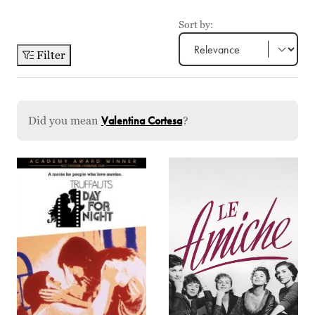
Sort by:
Filter
Did you mean
Valentina Cortesa
?