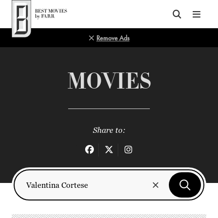
Top of Page
Remove Ads
MOVIES
Share to: