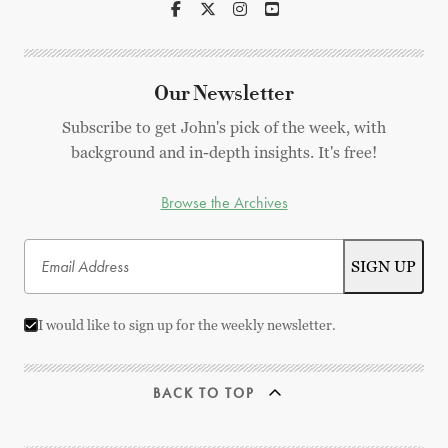
Our Newsletter
Subscribe to get John's pick of the week, with
background and in-depth insights. It's free!
Browse the Archives
I would like to sign up for the weekly newsletter.
BACK TO TOP