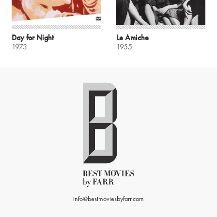
Day for Night
Le Amiche
1973
1955
info@bestmoviesbyfarr.com