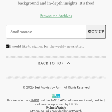
background and in-depth insights. It's free!
Browse the Archives
I would like to sign up for the weekly newsletter.
BACK TO TOP
© 2026 Best Movies by Farr | All Rights Reserved
This website uses
TMDB
and the TMDB APIs but is not endorsed, certified,
or otherwise approved by TMDB.
Streaming links provided by
JustWatch