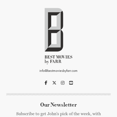
info@bestmoviesbyfarr.com
Our Newsletter
Subscribe to get John's pick of the week, with