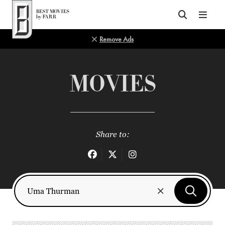
Top of Page
Remove Ads
MOVIES
Share to: