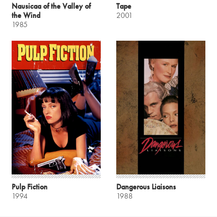
Nausicaa of the Valley of
Tape
the Wind
2001
1985
Pulp Fiction
Dangerous Liaisons
1994
1988