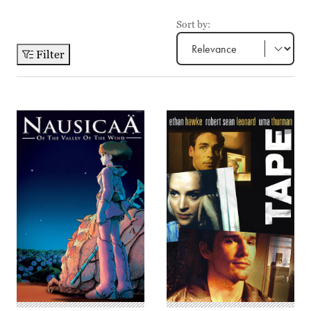
Sort by:
Filter