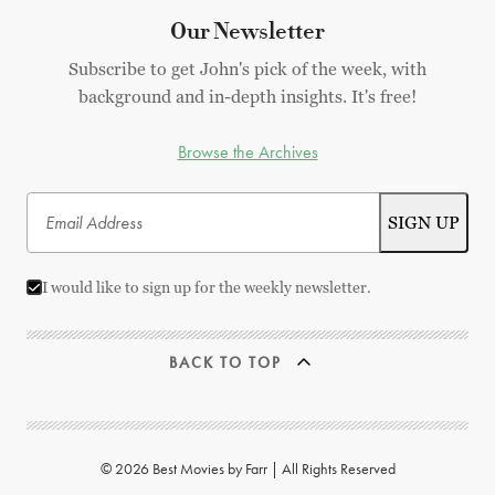
Our Newsletter
Subscribe to get John's pick of the week, with
background and in-depth insights. It's free!
Browse the Archives
I would like to sign up for the weekly newsletter.
BACK TO TOP
© 2026 Best Movies by Farr | All Rights Reserved