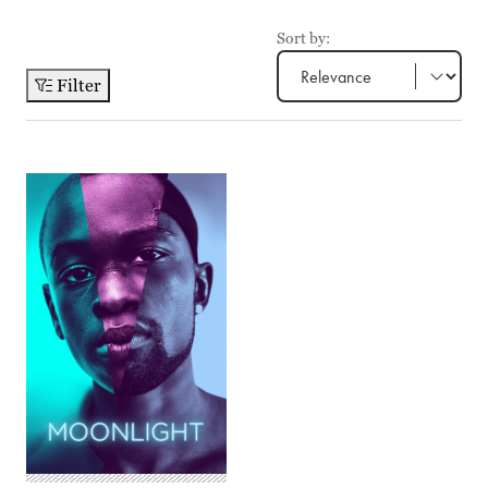
Sort by:
Filter