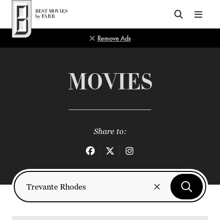
Top of Page
Remove Ads
MOVIES
Share to: