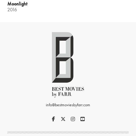
Moonlight
2016
info@bestmoviesbyfarr.com