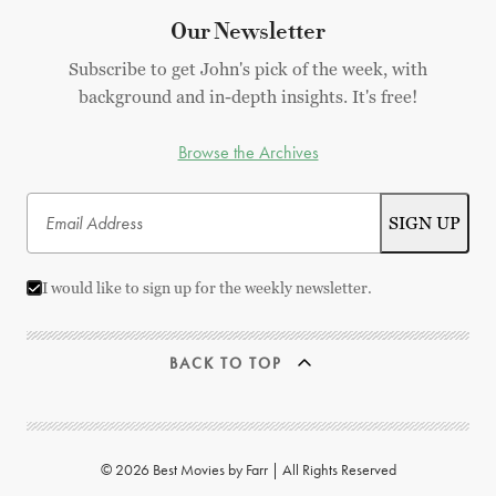
Our Newsletter
Subscribe to get John's pick of the week, with
background and in-depth insights. It's free!
Browse the Archives
I would like to sign up for the weekly newsletter.
BACK TO TOP
© 2026 Best Movies by Farr | All Rights Reserved