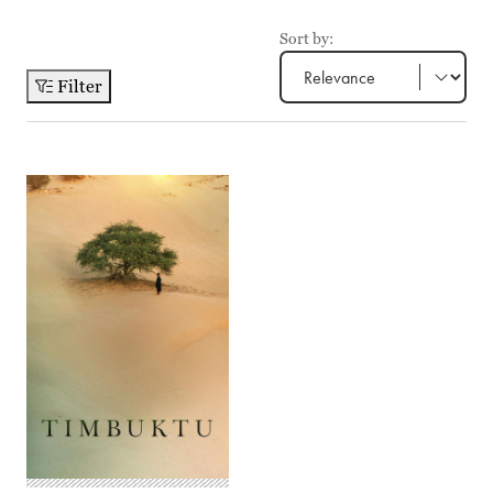
Sort by:
Filter