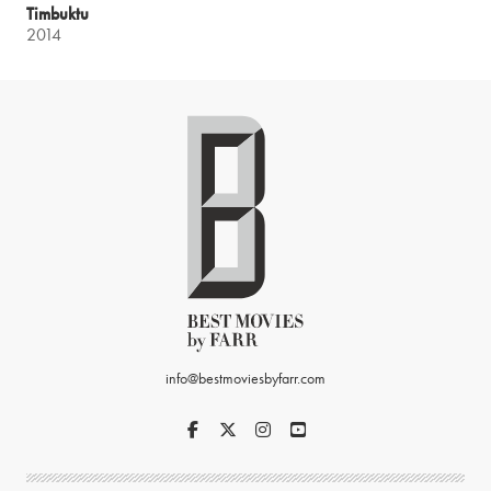
Timbuktu
2014
info@bestmoviesbyfarr.com