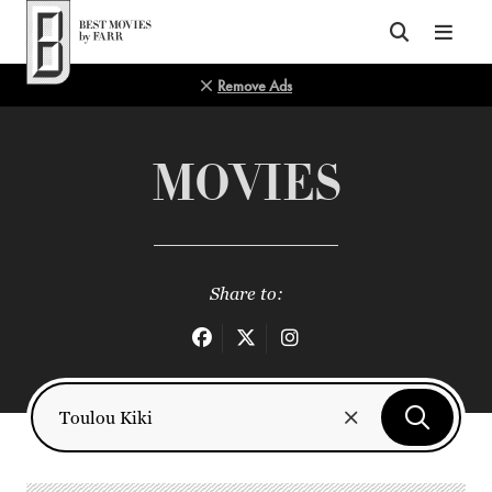
Top of Page
Remove Ads
MOVIES
Share to: