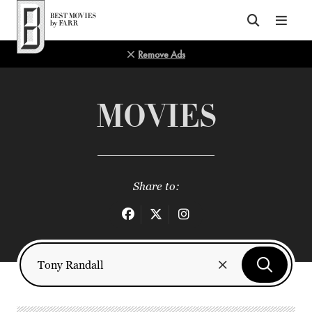
Top of Page
Remove Ads
MOVIES
Share to: