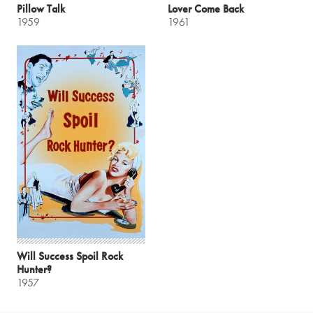
Pillow Talk
Lover Come Back
1959
1961
Will Success Spoil Rock
Hunter?
1957