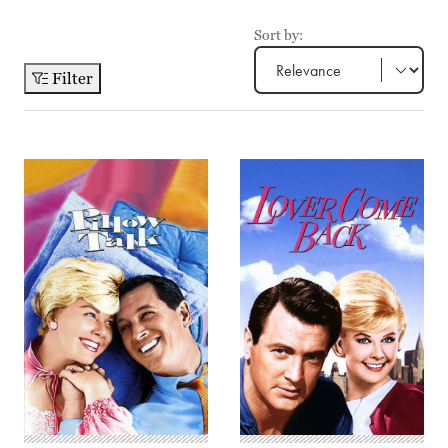
Sort by:
Filter