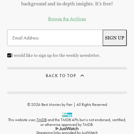
background and in-depth insights. It's free!
Browse the Archives
I would like to sign up for the weekly newsletter.
BACK TO TOP
© 2026 Best Movies by Farr | All Rights Reserved
This website uses
TMDB
and the TMDB APIs but is not endorsed, certified,
or otherwise approved by TMDB.
Streaming links provided by
JustWatch