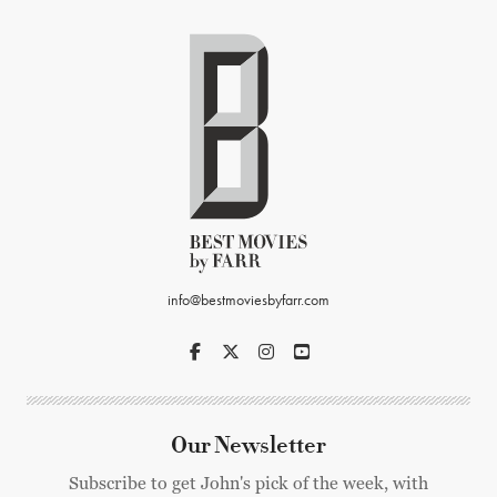
info@bestmoviesbyfarr.com
Our Newsletter
Subscribe to get John's pick of the week, with