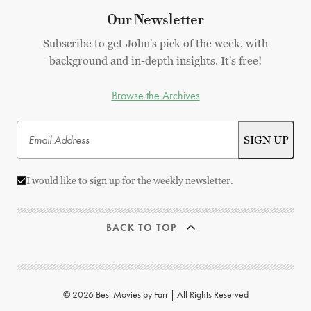
Our Newsletter
Subscribe to get John's pick of the week, with
background and in-depth insights. It's free!
Browse the Archives
I would like to sign up for the weekly newsletter.
BACK TO TOP
© 2026 Best Movies by Farr | All Rights Reserved