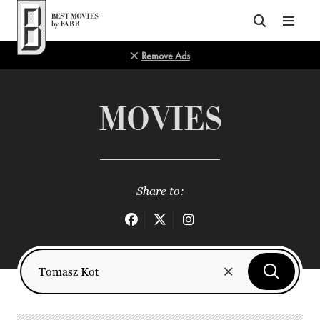
Top of Page
Remove Ads
MOVIES
Share to: