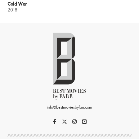
Cold War
2018
info@bestmoviesbyfarr.com