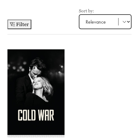
Sort by:
Filter