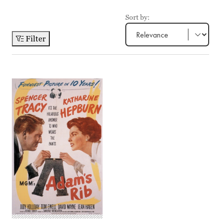
Sort by:
Filter