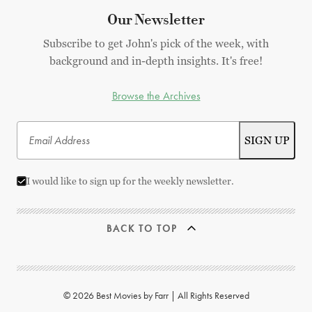
Our Newsletter
Subscribe to get John's pick of the week, with
background and in-depth insights. It's free!
Browse the Archives
I would like to sign up for the weekly newsletter.
BACK TO TOP
© 2026 Best Movies by Farr | All Rights Reserved