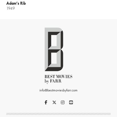
Adam’s Rib
1949
info@bestmoviesbyfarr.com