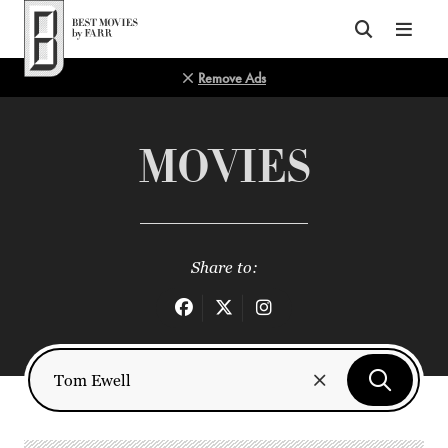
Top of Page
Remove Ads
MOVIES
Share to: