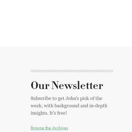
Our Newsletter
Subscribe to get John's pick of the
week, with background and in-depth
insights. It's free!
Browse the Archives