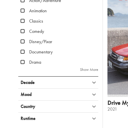
Action/Adventure
Animation
Classics
Comedy
Disney/Pixar
Documentary
Drama
Show More
Decade
Mood
Drive M
Country
2021
Runtime