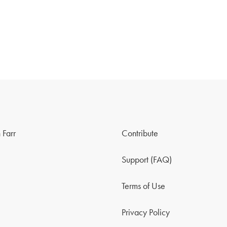
 Farr
Contribute
Support (FAQ)
Terms of Use
Privacy Policy