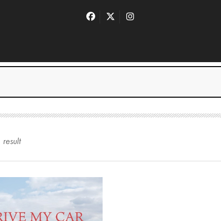
1
result