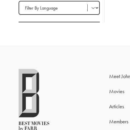
Filter by Language
Meet John
Movies
Articles
Members