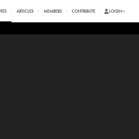
IES
ARTICLES
MEMBERS
CONTRIBUTE
LOGIN