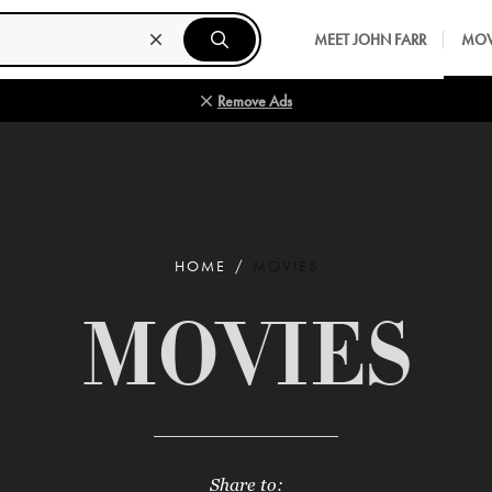
MEET JOHN FARR
MOV
Remove Ads
HOME
MOVIES
MOVIES
Share to: