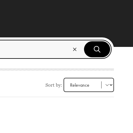
Sort by: