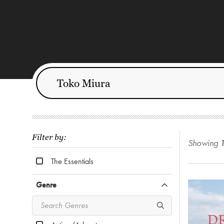
Filter by:
Showing
The Essentials
Genre