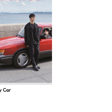
y Car