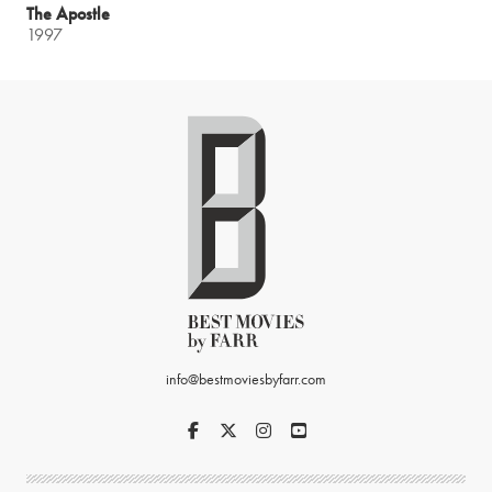
The Apostle
1997
info@bestmoviesbyfarr.com