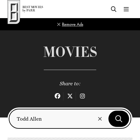
Top of Page
Remove Ads
MOVIES
Share to: