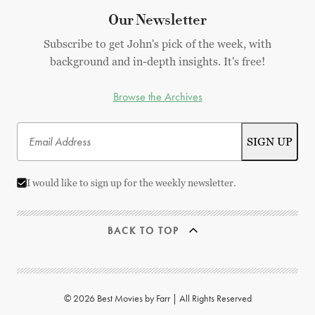
Our Newsletter
Subscribe to get John's pick of the week, with
background and in-depth insights. It's free!
Browse the Archives
I would like to sign up for the weekly newsletter.
BACK TO TOP
© 2026 Best Movies by Farr | All Rights Reserved