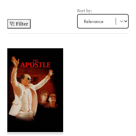
Sort by:
Filter