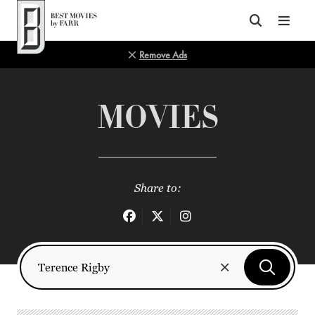
Top of Page
Remove Ads
MOVIES
Share to: