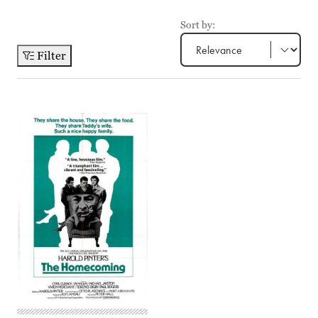
Sort by:
Filter