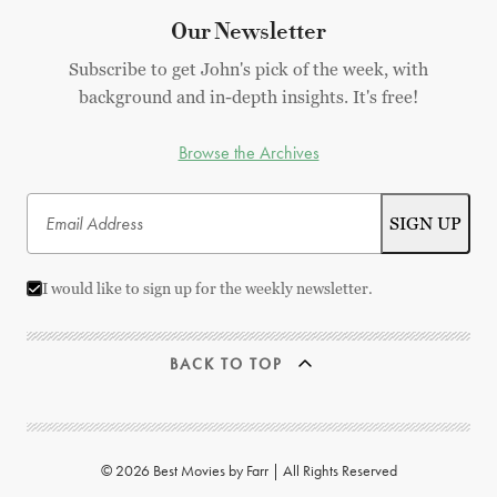
Our Newsletter
Subscribe to get John's pick of the week, with
background and in-depth insights. It's free!
Browse the Archives
I would like to sign up for the weekly newsletter.
BACK TO TOP
© 2026 Best Movies by Farr | All Rights Reserved