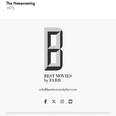
The Homecoming
1973
info@bestmoviesbyfarr.com