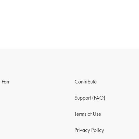
 Farr
Contribute
Support (FAQ)
Terms of Use
Privacy Policy