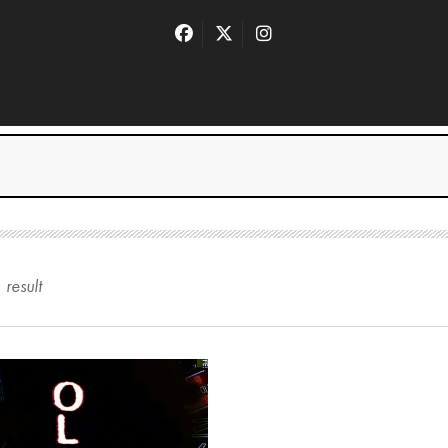
1
result