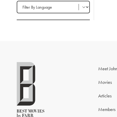
Filter by Language
Meet John
Movies
Articles
Members