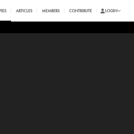
IES
ARTICLES
MEMBERS
CONTRIBUTE
LOGIN