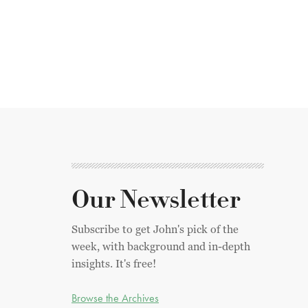
Our Newsletter
Subscribe to get John's pick of the
week, with background and in-depth
insights. It's free!
Browse the Archives