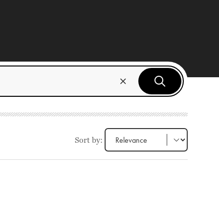
Sort by: