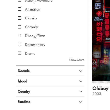
Action/Adventure
Animation
Classics
Comedy
Disney/Pixar
Documentary
Drama
Show More
Decade
Mood
Oldboy
Country
2003
Runtime