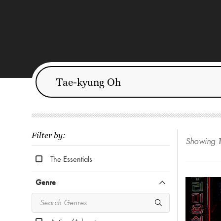
Filter by:
Showing
The Essentials
Genre