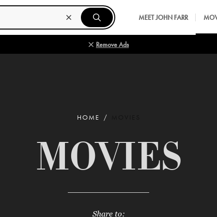
MEET JOHN FARR
MOV
Remove Ads
HOME
MOVIES
MOVIES
Share to: