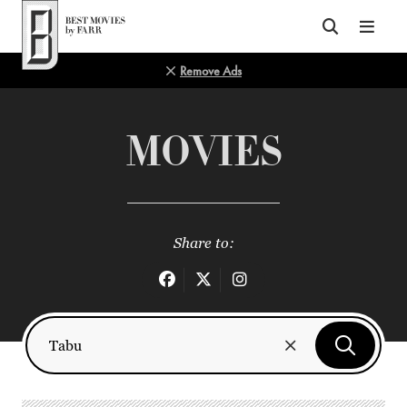
Top of Page
Remove Ads
MOVIES
Share to: