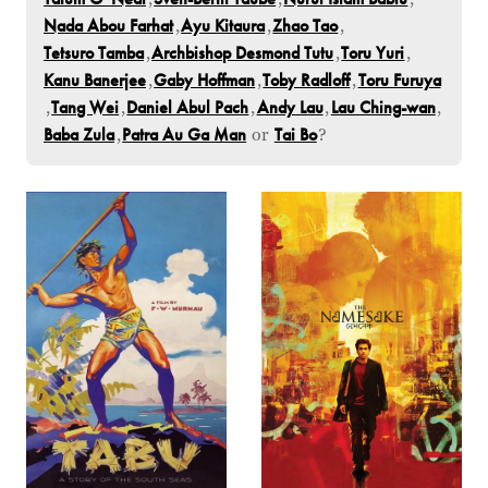
Nada Abou Farhat
,
Ayu Kitaura
,
Zhao Tao
,
Tetsuro Tamba
,
Archbishop Desmond Tutu
,
Toru Yuri
,
Kanu Banerjee
,
Gaby Hoffman
,
Toby Radloff
,
Toru Furuya
,
Tang Wei
,
Daniel Abul Pach
,
Andy Lau
,
Lau Ching-wan
,
Baba Zula
,
Patra Au Ga Man
or
Tai Bo
?