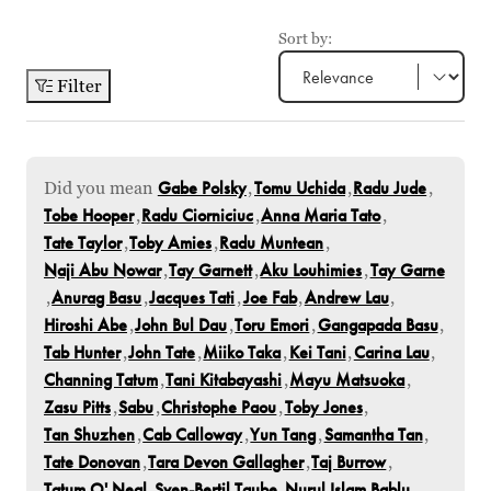
Sort by:
Filter
Did you mean
Gabe Polsky
,
Tomu Uchida
,
Radu Jude
,
Tobe Hooper
,
Radu Ciorniciuc
,
Anna Maria Tato
,
Tate Taylor
,
Toby Amies
,
Radu Muntean
,
Naji Abu Nowar
,
Tay Garnett
,
Aku Louhimies
,
Tay Garne
,
Anurag Basu
,
Jacques Tati
,
Joe Fab
,
Andrew Lau
,
Hiroshi Abe
,
John Bul Dau
,
Toru Emori
,
Gangapada Basu
,
Tab Hunter
,
John Tate
,
Miiko Taka
,
Kei Tani
,
Carina Lau
,
Channing Tatum
,
Tani Kitabayashi
,
Mayu Matsuoka
,
Zasu Pitts
,
Sabu
,
Christophe Paou
,
Toby Jones
,
Tan Shuzhen
,
Cab Calloway
,
Yun Tang
,
Samantha Tan
,
Tate Donovan
,
Tara Devon Gallagher
,
Taj Burrow
,
Tatum O' Neal
,
Sven-Bertil Taube
,
Nurul Islam Bablu
,