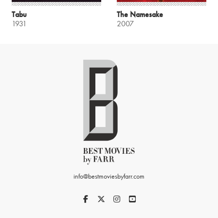
Tabu
The Namesake
1931
2007
info@bestmoviesbyfarr.com