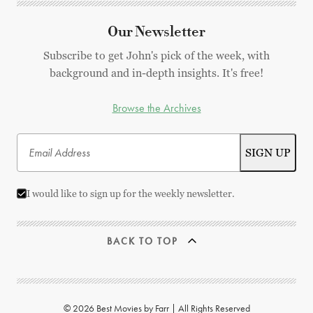
Our Newsletter
Subscribe to get John's pick of the week, with
background and in-depth insights. It's free!
Browse the Archives
I would like to sign up for the weekly newsletter.
BACK TO TOP
© 2026 Best Movies by Farr | All Rights Reserved