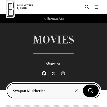
Top of Page
Remove Ads
MOVIES
Share to: