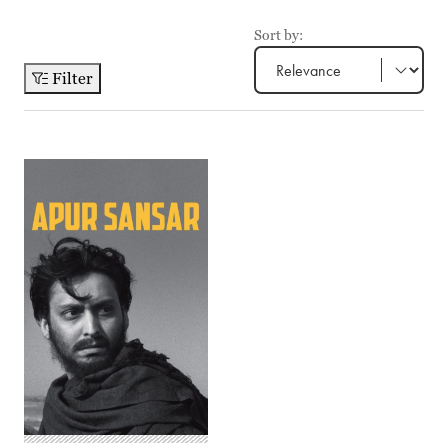
Sort by:
Filter