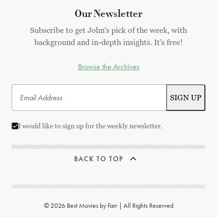
Our Newsletter
Subscribe to get John's pick of the week, with
background and in-depth insights. It's free!
Browse the Archives
I would like to sign up for the weekly newsletter.
BACK TO TOP
© 2026 Best Movies by Farr | All Rights Reserved