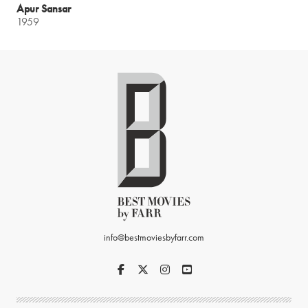
Apur Sansar
1959
info@bestmoviesbyfarr.com