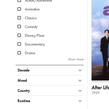
Action/Adventure
Animation
Classics
Comedy
Disney/Pixar
Documentary
Drama
Show More
Decade
Mood
After Lif
Country
1999
Runtime