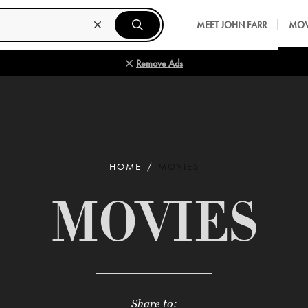
MEET JOHN FARR
MOV
Remove Ads
HOME
MOVIES
MOVIES
Share to: