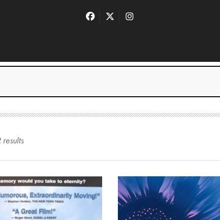
2
result
s