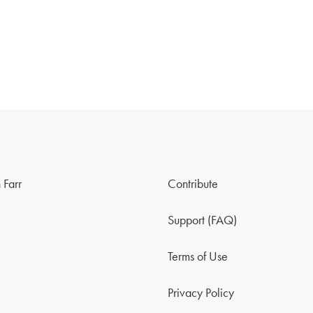
 Farr
Contribute
Support (FAQ)
Terms of Use
Privacy Policy