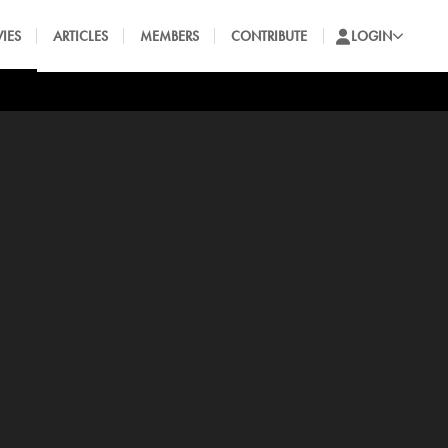
IES
ARTICLES
MEMBERS
CONTRIBUTE
LOGIN