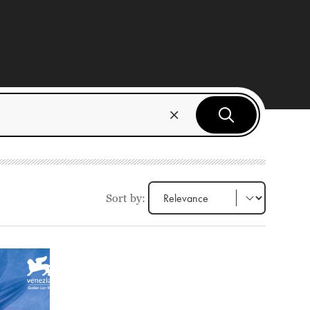
Sort by: