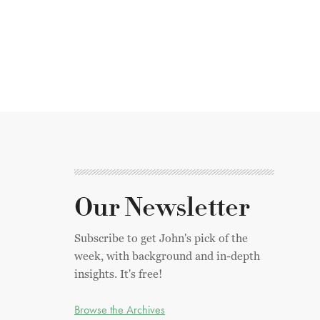
Our Newsletter
Subscribe to get John's pick of the
week, with background and in-depth
insights. It's free!
Browse the Archives