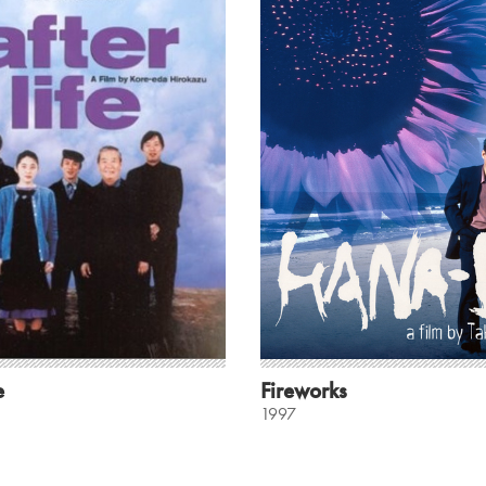
e
Fireworks
1997