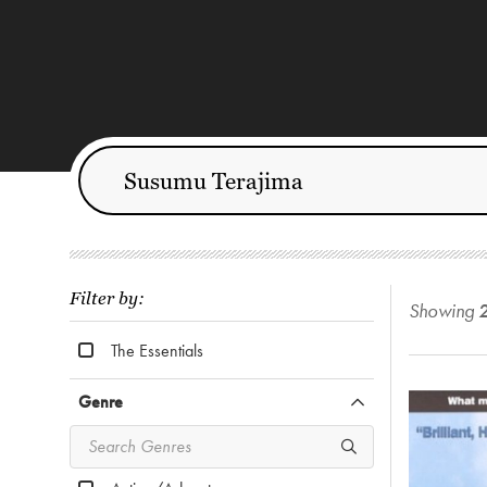
Filter by:
Showing
The Essentials
Genre