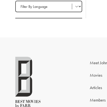
Filter by Language
Meet John
Movies
Articles
Members