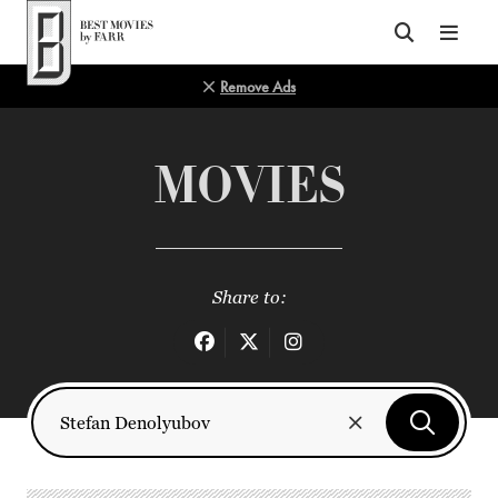
Top of Page
Remove Ads
MOVIES
Share to: