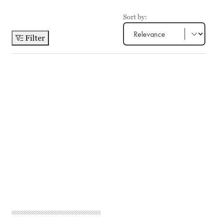
Sort by:
Filter