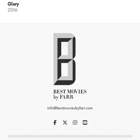
Glory
2016
info@bestmoviesbyfarr.com