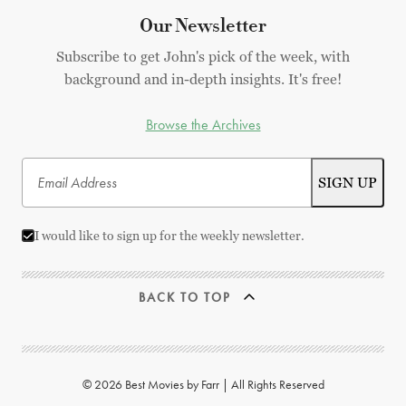
Our Newsletter
Subscribe to get John's pick of the week, with
background and in-depth insights. It's free!
Browse the Archives
I would like to sign up for the weekly newsletter.
BACK TO TOP
© 2026 Best Movies by Farr | All Rights Reserved