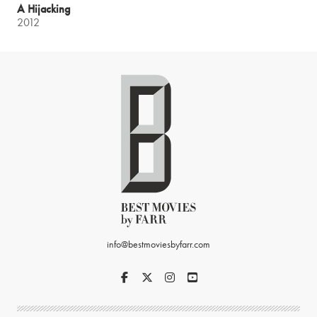
A Hijacking
2012
info@bestmoviesbyfarr.com