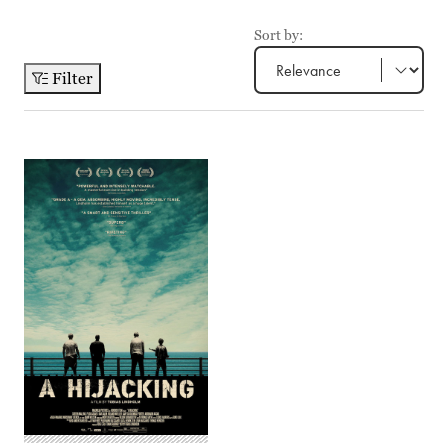
Sort by:
Filter