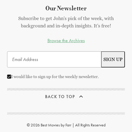
Our Newsletter
Subscribe to get John's pick of the week, with
background and in-depth insights. It's free!
Browse the Archives
I would like to sign up for the weekly newsletter.
BACK TO TOP
© 2026 Best Movies by Farr | All Rights Reserved