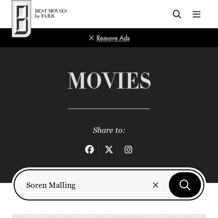
Top of Page
Remove Ads
MOVIES
Share to: