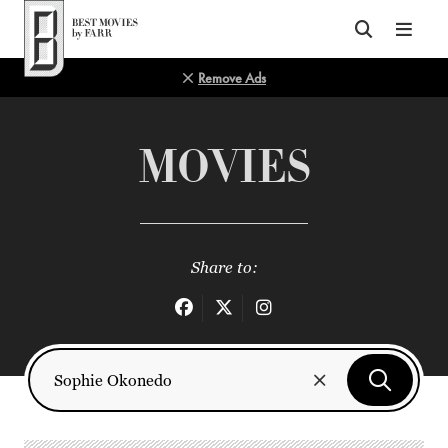
Top of Page
Remove Ads
MOVIES
Share to: