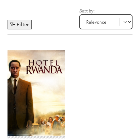
Sort by:
Filter