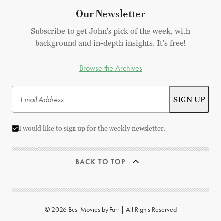
Our Newsletter
Subscribe to get John's pick of the week, with
background and in-depth insights. It's free!
Browse the Archives
I would like to sign up for the weekly newsletter.
BACK TO TOP
© 2026 Best Movies by Farr | All Rights Reserved