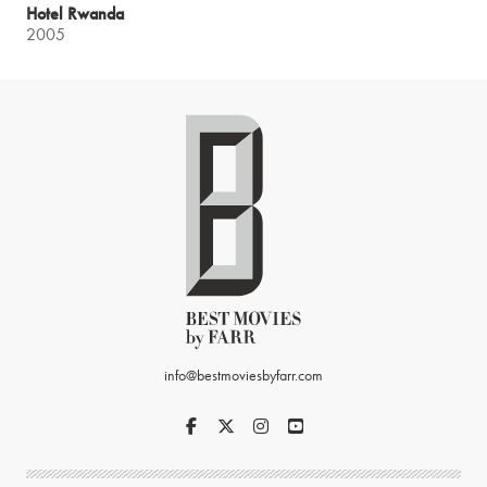
Hotel Rwanda
2005
info@bestmoviesbyfarr.com